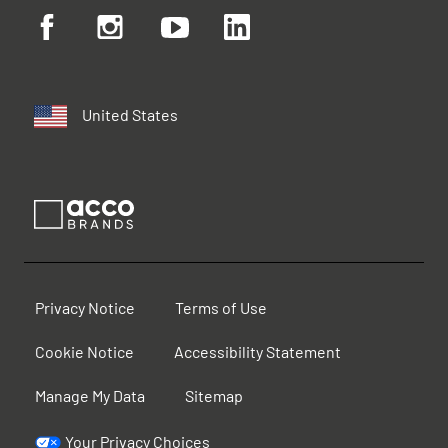
United States
Privacy Notice
Terms of Use
Cookie Notice
Accessibility Statement
Manage My Data
Sitemap
Your Privacy Choices