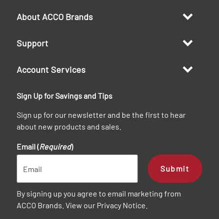
About ACCO Brands
Support
Account Services
Sign Up for Savings and Tips
Sign up for our newsletter and be the first to hear
about new products and sales.
Email (
Required
)
Submit
By signing up you agree to email marketing from
ACCO Brands. View our
Privacy Notice
.