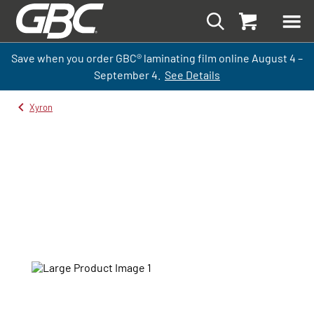
Save when you order GBC
®
laminati
ng
film
online
August 4 –
September
4.
See Details
Xyron