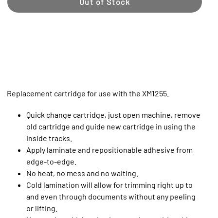
Out of Stock
Replacement cartridge for use with the XM1255.
Quick change cartridge, just open machine, remove
old cartridge and guide new cartridge in using the
inside tracks.
Apply laminate and repositionable adhesive from
edge-to-edge.
No heat, no mess and no waiting.
Cold lamination will allow for trimming right up to
and even through documents without any peeling
or lifting.