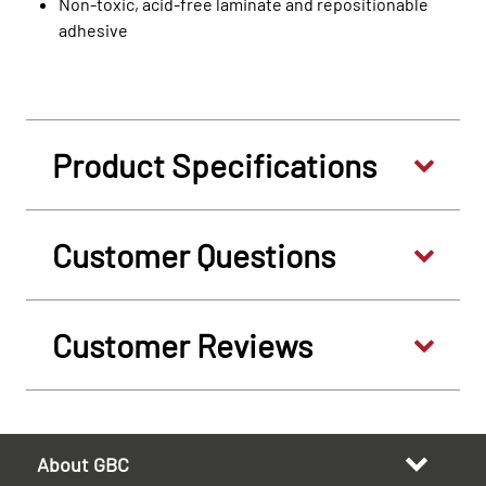
Non-toxic, acid-free laminate and repositionable
adhesive
Product Specifications
Customer Questions
Customer Reviews
About GBC