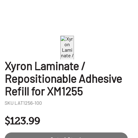
Xyron Laminate /
Repositionable Adhesive
Refill for XM1255
SKU
LAT1256-100
$123.99