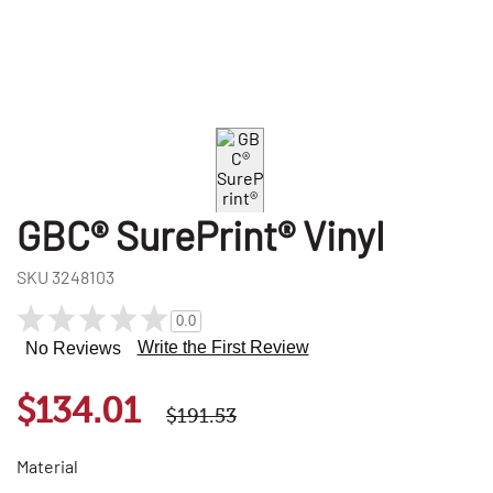
GBC® SurePrint® Vinyl
SKU
3248103
0.0
Write the First Review
No Reviews
$134.01
$191.53
Material