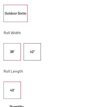
Outdoor Scrim
Roll Width
36"
42"
Roll Length
40'
Quantity