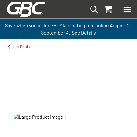
Save when you order GBC
®
laminati
ng
film
online
August 4 –
September
4.
See Details
Hot Deals