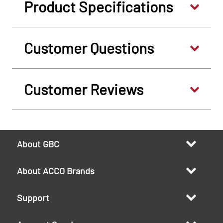
Product Specifications
Customer Questions
Customer Reviews
About GBC
About ACCO Brands
Support