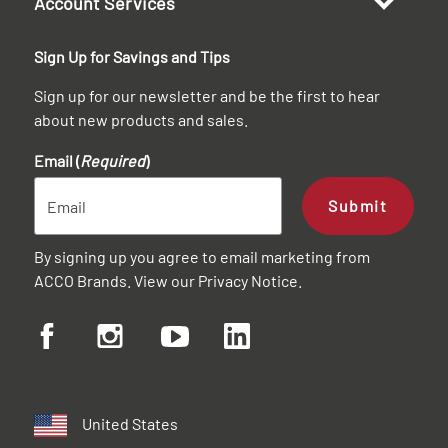
Account Services
Sign Up for Savings and Tips
Sign up for our newsletter and be the first to hear
about new products and sales.
Email (
Required
)
Submit
By signing up you agree to email marketing from
ACCO Brands. View our
Privacy Notice
.
United States