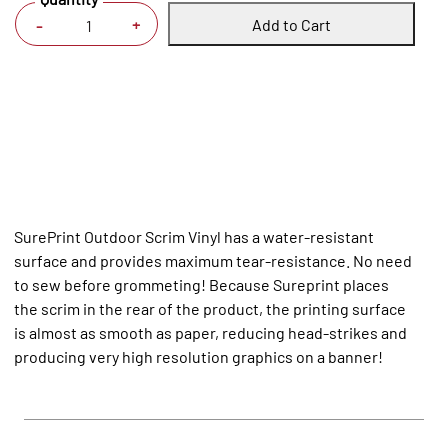
Add to Cart
+
-
SurePrint Outdoor Scrim Vinyl has a water-resistant
surface and provides maximum tear-resistance. No need
to sew before grommeting! Because Sureprint places
the scrim in the rear of the product, the printing surface
is almost as smooth as paper, reducing head-strikes and
producing very high resolution graphics on a banner!