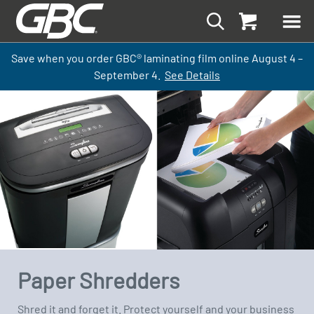
Save when you order GBC
®
laminati
ng
film
online
August 4 –
September
4.
See Details
Paper Shredders
Shred it and forget it. Protect yourself and your business