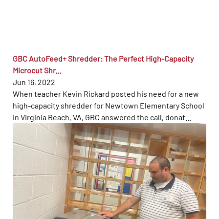
GBC AutoFeed+ Shredder: The Perfect High-Capacity
Microcut Shr...
Jun 16, 2022
When teacher Kevin Rickard posted his need for a new
high-capacity shredder for Newtown Elementary School
in Virginia Beach, VA, GBC answered the call, donat...