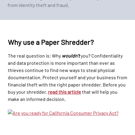
from identity theft and fraud.
Why use a Paper Shredder?
The real question is: Why
wouldn't
you? Confidentiality
and data protection is more important than ever as
thieves continue to find new ways to steal physical
documentation. Protect yourself and your business from
financial theft with the right paper shredder. Before you
buy your shredder,
read this
article
that will help you
make an informed decision.