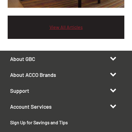
View All Articles
About GBC
About ACCO Brands
Support
Account Services
Sign Up for Savings and Tips