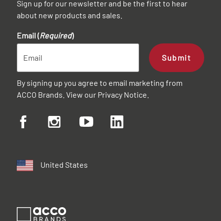
Sign up for our newsletter and be the first to hear
about new products and sales.
Email (
Required
)
Submit
By signing up you agree to email marketing from
ACCO Brands. View our
Privacy Notice
.
United States