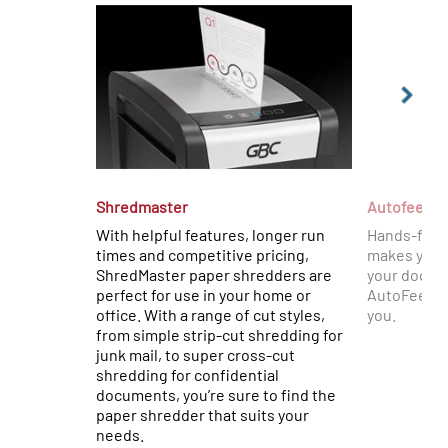
Shredmaster
Autofeed+
With helpful features, longer run
Hands-free
times and competitive pricing,
makes your 
ShredMaster paper shredders are
your docume
perfect for use in your home or
AutoFeed+ w
office. With a range of cut styles,
you.
from simple strip-cut shredding for
junk mail, to super cross-cut
shredding for confidential
documents, you’re sure to find the
paper shredder that suits your
needs.