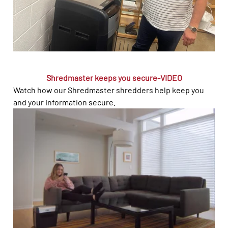
Shredmaster keeps you secure-VIDEO
Watch how our Shredmaster shredders help keep you
and your information secure.