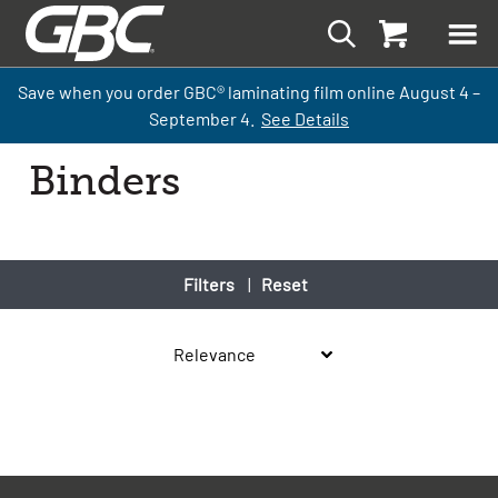
Save when you order GBC
®
laminati
ng
film
online
August 4 –
September
4.
See Details
Binders
Filters
|
Reset