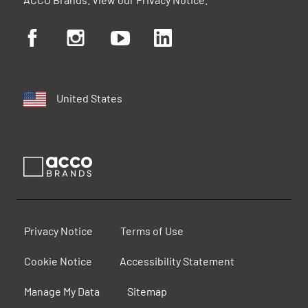
United States
Privacy Notice
Terms of Use
Cookie Notice
Accessibility Statement
Manage My Data
Sitemap