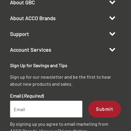
About GBC
About ACCO Brands
Support
Account Services
Sign Up for Savings and Tips
Sign up for our newsletter and be the first to hear
about new products and sales.
Email (
Required
)
Submit
By signing up you agree to email marketing from
ACCO Brands. View our
Privacy Notice
.