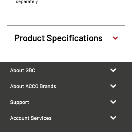
separately
Product Specifications
About GBC
About ACCO Brands
Support
Account Services