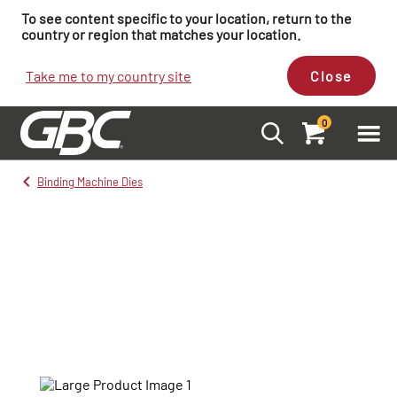
To see content specific to your location, return to the
country or region that matches your location.
Take me to my country site
Close
0
Binding Machine Dies