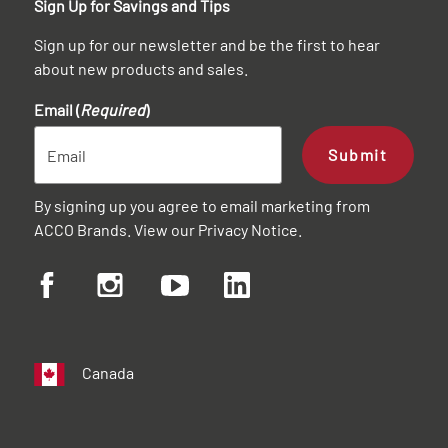
Sign Up for Savings and Tips
Sign up for our newsletter and be the first to hear
about new products and sales.
Email (
Required
)
Submit
By signing up you agree to email marketing from
ACCO Brands. View our
Privacy Notice
.
Canada