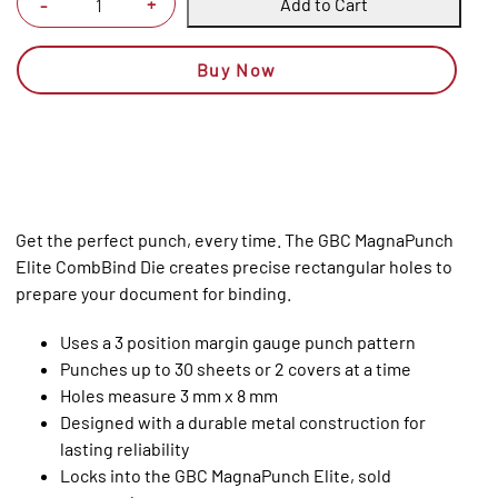
Add to Cart
+
-
Buy Now
Get the perfect punch, every time. The GBC MagnaPunch
Elite CombBind Die creates precise rectangular holes to
prepare your document for binding.
Uses a 3 position margin gauge punch pattern
Punches up to 30 sheets or 2 covers at a time
Holes measure 3 mm x 8 mm
Designed with a durable metal construction for
lasting reliability
Locks into the GBC MagnaPunch Elite, sold