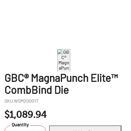
GBC® MagnaPunch Elite™
CombBind Die
SKU
WSM200017
$1,089.94
Quantity