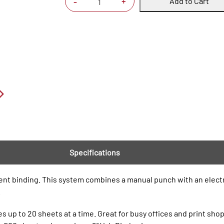
Add to Cart
+
-
Specifications
ment binding. This system combines a manual punch with an elec
.
 up to 20 sheets at a time. Great for busy offices and print shop