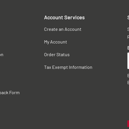
Account Services
Create an Account
My Account
on
Order Status
Tax Exempt Information
back Form