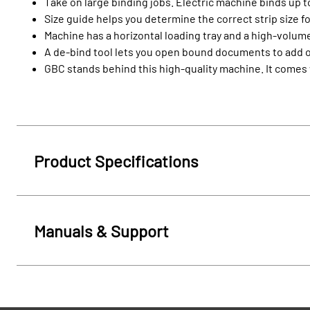
Take on large binding jobs. Electric machine binds up 
Size guide helps you determine the correct strip size 
Machine has a horizontal loading tray and a high-volume
A de-bind tool lets you open bound documents to add
GBC stands behind this high-quality machine. It comes 
Product Specifications
Manuals & Support