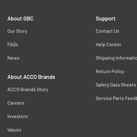
About GBC
Support
Our Story
Contact Us
FAQs
Help Center
News
Shipping Informati
Return Policy
About ACCO Brands
Safety Data Sheets
ACCO Brands Story
Service Parts Feed
Careers
Investors
Values