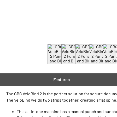
Features
The GBC VeloBind 2 is the perfect solution for secure docu
The VeloBind welds two strips together, creating a flat spine
This all-in-one machine has a manual punch and punches