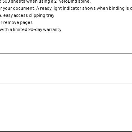
to 500 sheets when using a 2" VeloBind spine.
for your document. A ready light indicator shows when binding is
, easy access clipping tray
 or remove pages
with a limited 90-day warranty.