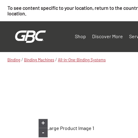
To see content specific to your location, return to the count
location.
Shop
Discover More
Ser
/
/
Binding
Binding Machines
All-in-One-Binding Systems
+
-