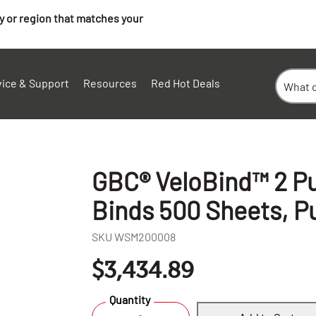
ry or region that matches your
vice & Support
Resources
Red Hot Deals
GBC® VeloBind™ 2 Pu
Binds 500 Sheets, P
SKU
WSM200008
$3,434.89
+
Quantity
-