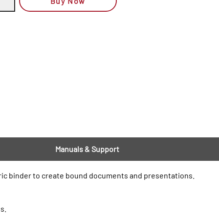
Buy Now
Manuals & Support
tric binder to create bound documents and presentations.
s.