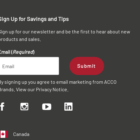
Sign Up for Savings and Tips
Sign up for our newsletter and be the first to hear about new
products and sales.
Email (
Required
)
Submit
By signing up you agree to email marketing from ACCO
Brands. View our
Privacy Notice
.
Canada