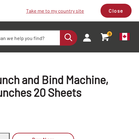
Take me to my country site
Close
0
nch and Bind Machine,
unches 20 Sheets
+
+
-
-