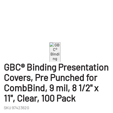
GBC® Binding Presentation
Covers, Pre Punched for
CombBind, 9 mil, 8 1/2" x
11", Clear, 100 Pack
SKU
9742362G