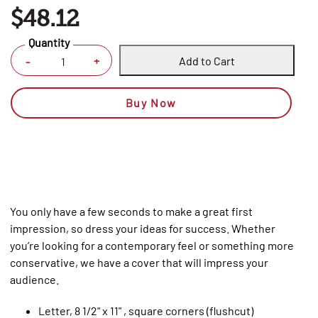
$48.12
Quantity
Add to Cart
+
-
Buy Now
You only have a few seconds to make a great first
impression, so dress your ideas for success. Whether
you’re looking for a contemporary feel or something more
conservative, we have a cover that will impress your
audience.
Letter, 8 1/2" x 11" , square corners (flushcut)