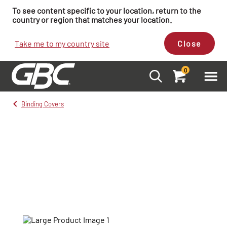
To see content specific to your location, return to the
country or region that matches your location.
Take me to my country site
Close
0
Binding Covers