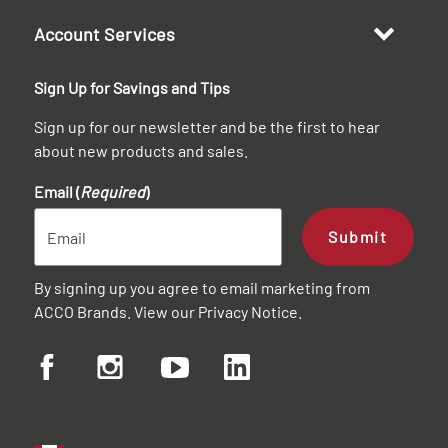
Account Services
Sign Up for Savings and Tips
Sign up for our newsletter and be the first to hear
about new products and sales.
Email (
Required
)
Submit
By signing up you agree to email marketing from
ACCO Brands. View our
Privacy Notice
.