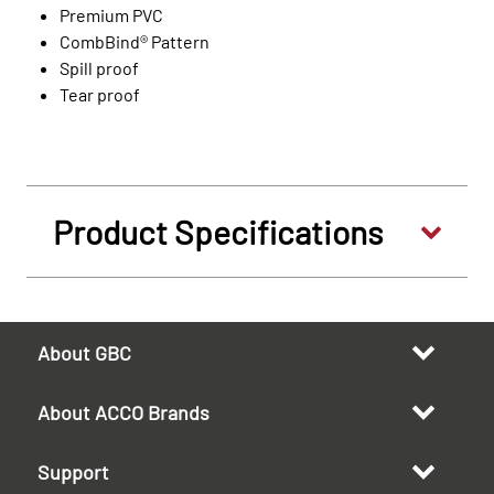
Premium PVC
CombBind® Pattern
Spill proof
Tear proof
Product Specifications
About GBC
About ACCO Brands
Support