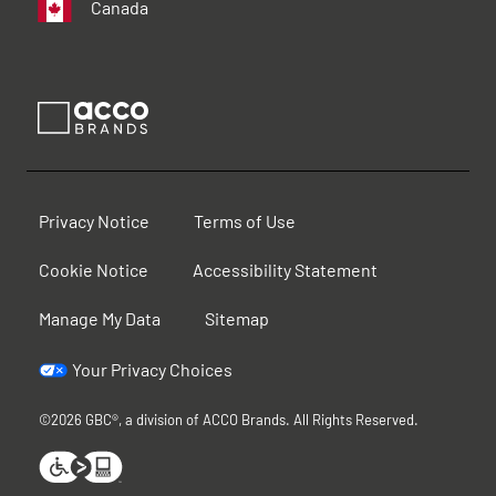
Canada
Privacy Notice
Terms of Use
Cookie Notice
Accessibility Statement
Manage My Data
Sitemap
Your Privacy Choices
©2026 GBC®, a division of ACCO Brands. All Rights Reserved.