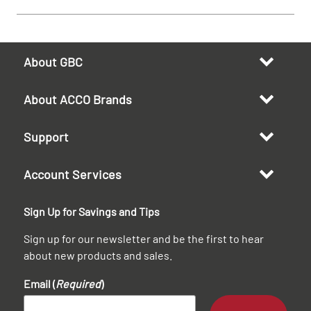
About GBC
About ACCO Brands
Support
Account Services
Sign Up for Savings and Tips
Sign up for our newsletter and be the first to hear
about new products and sales.
Email (
Required
)