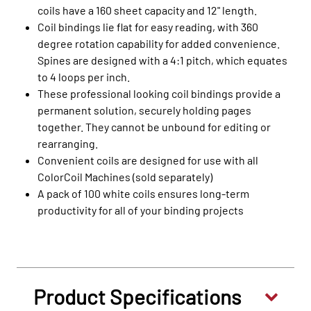
coils have a 160 sheet capacity and 12" length.
Coil bindings lie flat for easy reading, with 360
degree rotation capability for added convenience.
Spines are designed with a 4:1 pitch, which equates
to 4 loops per inch.
These professional looking coil bindings provide a
permanent solution, securely holding pages
together. They cannot be unbound for editing or
rearranging.
Convenient coils are designed for use with all
ColorCoil Machines (sold separately)
A pack of 100 white coils ensures long-term
productivity for all of your binding projects
Product Specifications