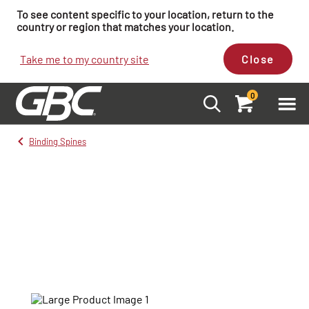
To see content specific to your location, return to the
country or region that matches your location.
Take me to my country site
Close
0
Binding Spines