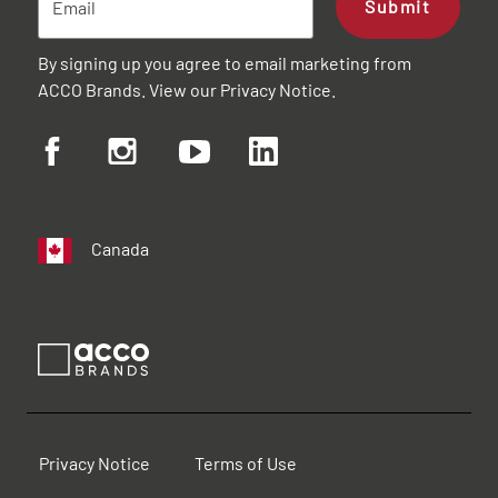
Submit
By signing up you agree to email marketing from
ACCO Brands. View our
Privacy Notice
.
Canada
Privacy Notice
Terms of Use