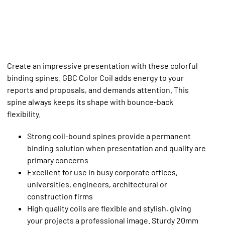
Create an impressive presentation with these colorful
binding spines. GBC Color Coil adds energy to your
reports and proposals, and demands attention. This
spine always keeps its shape with bounce-back
flexibility.
Strong coil-bound spines provide a permanent
binding solution when presentation and quality are
primary concerns
Excellent for use in busy corporate offices,
universities, engineers, architectural or
construction firms
High quality coils are flexible and stylish, giving
your projects a professional image. Sturdy 20mm