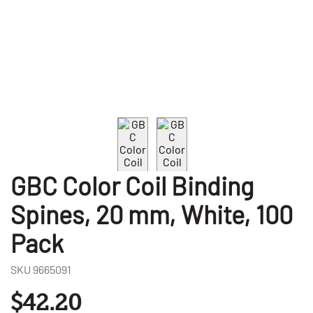
GBC Color Coil Binding
Spines, 20 mm, White, 100
Pack
SKU
9665091
$42.20