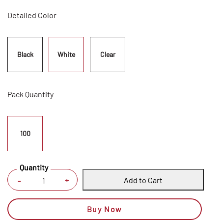
Detailed Color
Black
White
Clear
Pack Quantity
100
Quantity
Add to Cart
+
-
Buy Now