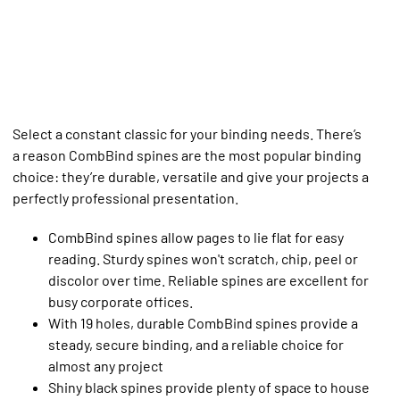
Select a constant classic for your binding needs. There’s
a reason CombBind spines are the most popular binding
choice: they’re durable, versatile and give your projects a
perfectly professional presentation.
CombBind spines allow pages to lie flat for easy
reading. Sturdy spines won't scratch, chip, peel or
discolor over time. Reliable spines are excellent for
busy corporate offices.
With 19 holes, durable CombBind spines provide a
steady, secure binding, and a reliable choice for
almost any project
Shiny black spines provide plenty of space to house