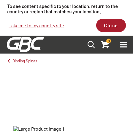
To see content specific to your location, return to the
country or region that matches your location.
Take me to my country site
Close
0
Binding Spines