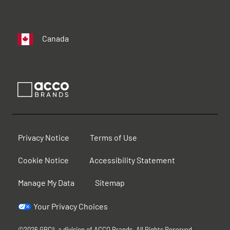
Canada
Privacy Notice
Terms of Use
Cookie Notice
Accessibility Statement
Manage My Data
Sitemap
Your Privacy Choices
©2026 GBC®, a division of ACCO Brands. All Rights Reserved.