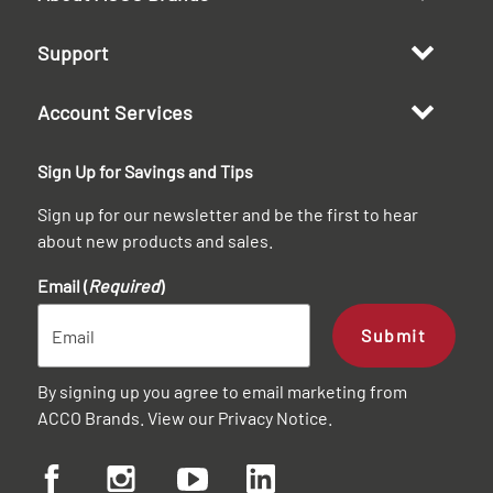
Support
Account Services
Sign Up for Savings and Tips
Sign up for our newsletter and be the first to hear
about new products and sales.
Email (
Required
)
Submit
By signing up you agree to email marketing from
ACCO Brands. View our
Privacy Notice
.