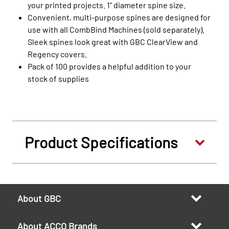
your printed projects. 1" diameter spine size.
Convenient, multi-purpose spines are designed for
use with all CombBind Machines (sold separately).
Sleek spines look great with GBC ClearView and
Regency covers.
Pack of 100 provides a helpful addition to your
stock of supplies
Product Specifications
About GBC
About ACCO Brands