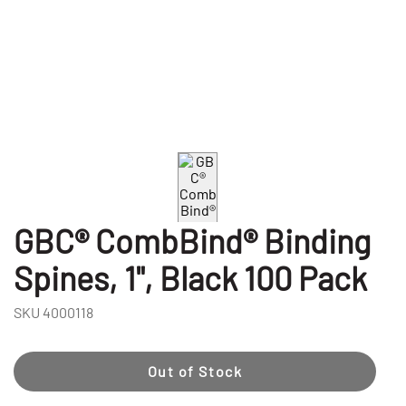
GBC® CombBind® Binding
Spines, 1", Black 100 Pack
SKU
4000118
Out of Stock