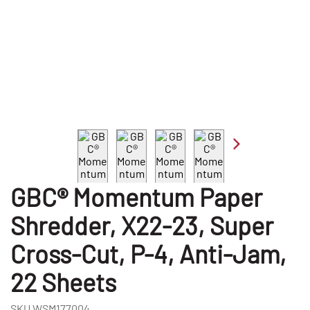
GBC® Momentum Paper
Shredder, X22-23, Super
Cross-Cut, P-4, Anti-Jam,
22 Sheets
SKU
WSM177004