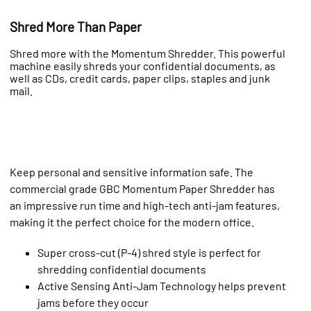
Shred More Than Paper
Shred more with the Momentum Shredder. This powerful
machine easily shreds your confidential documents, as
well as CDs, credit cards, paper clips, staples and junk
mail.
Keep personal and sensitive information safe. The
commercial grade GBC Momentum Paper Shredder has
an impressive run time and high-tech anti-jam features,
making it the perfect choice for the modern office.
Super cross-cut (P-4) shred style is perfect for
shredding confidential documents
Active Sensing Anti-Jam Technology helps prevent
jams before they occur