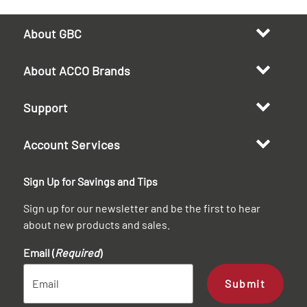
About GBC
About ACCO Brands
Support
Account Services
Sign Up for Savings and Tips
Sign up for our newsletter and be the first to hear
about new products and sales.
Email (
Required
)
Submit