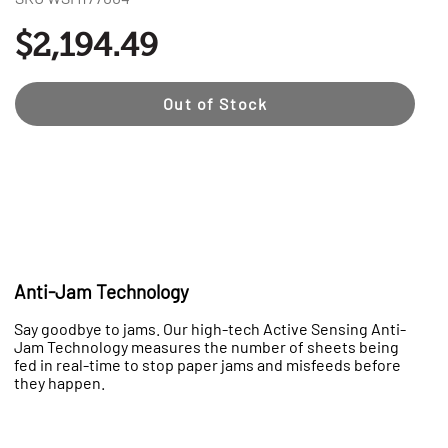
$2,194.49
Out of Stock
Anti-Jam Technology
Say goodbye to jams. Our high-tech Active Sensing Anti-
Jam Technology measures the number of sheets being
fed in real-time to stop paper jams and misfeeds before
they happen.