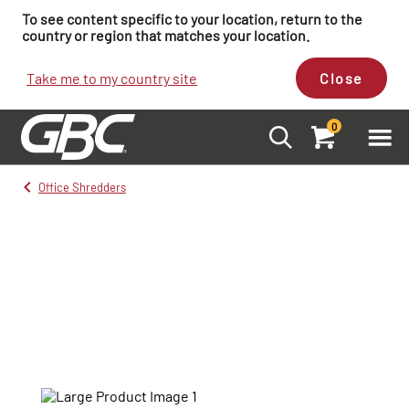
To see content specific to your location, return to the
country or region that matches your location.
Take me to my country site
Close
0
Office Shredders