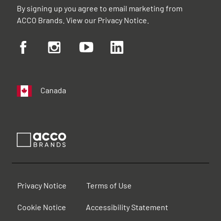
By signing up you agree to email marketing from
ACCO Brands. View our
Privacy Notice
.
Canada
Privacy Notice
Terms of Use
Cookie Notice
Accessibility Statement