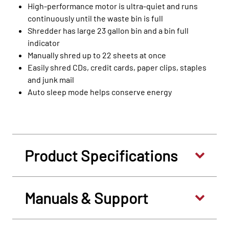
High-performance motor is ultra-quiet and runs
continuously until the waste bin is full
Shredder has large 23 gallon bin and a bin full
indicator
Manually shred up to 22 sheets at once
Easily shred CDs, credit cards, paper clips, staples
and junk mail
Auto sleep mode helps conserve energy
Product Specifications
Manuals & Support