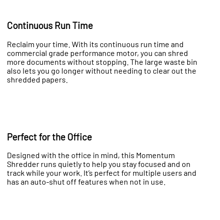
Continuous Run Time
Reclaim your time. With its continuous run time and
commercial grade performance motor, you can shred
more documents without stopping. The large waste bin
also lets you go longer without needing to clear out the
shredded papers.
Perfect for the Office
Designed with the office in mind, this Momentum
Shredder runs quietly to help you stay focused and on
track while your work. It’s perfect for multiple users and
has an auto-shut off features when not in use.