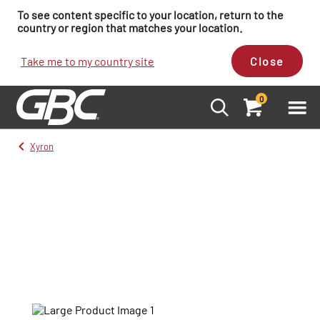
To see content specific to your location, return to the
country or region that matches your location.
Take me to my country site
Close
0
Xyron