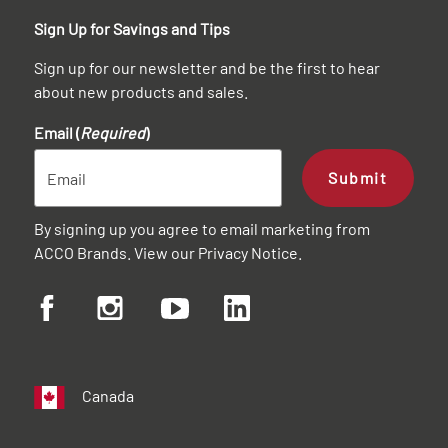
Sign Up for Savings and Tips
Sign up for our newsletter and be the first to hear
about new products and sales.
Email (
Required
)
Submit
By signing up you agree to email marketing from
ACCO Brands. View our
Privacy Notice
.
Canada