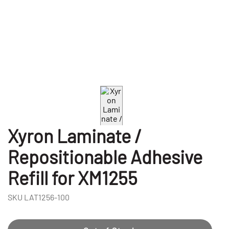
Xyron Laminate /
Repositionable Adhesive
Refill for XM1255
SKU
LAT1256-100