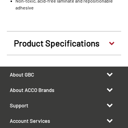
Non-toxic, acid-free laminate and repositionable
adhesive
Product Specifications
About GBC
About ACCO Brands
Support
Account Services