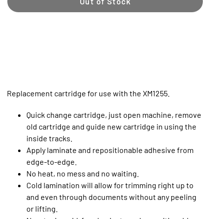
Out of Stock
Replacement cartridge for use with the XM1255.
Quick change cartridge, just open machine, remove
old cartridge and guide new cartridge in using the
inside tracks.
Apply laminate and repositionable adhesive from
edge-to-edge.
No heat, no mess and no waiting.
Cold lamination will allow for trimming right up to
and even through documents without any peeling
or lifting.