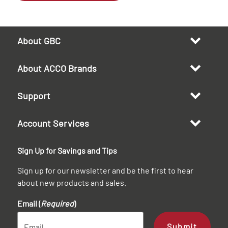
About GBC
About ACCO Brands
Support
Account Services
Sign Up for Savings and Tips
Sign up for our newsletter and be the first to hear
about new products and sales.
Email (
Required
)
Submit