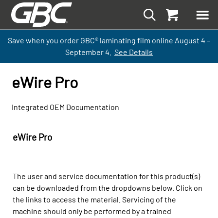
Save when you order GBC
®
laminati
ng
film
online
August 4 –
September
4.
See Details
eWire Pro
Integrated OEM Documentation
eWire Pro
The user and service documentation for this product(s)
can be downloaded from the dropdowns below. Click on
the links to access the material. Servicing of the
machine should only be performed by a trained