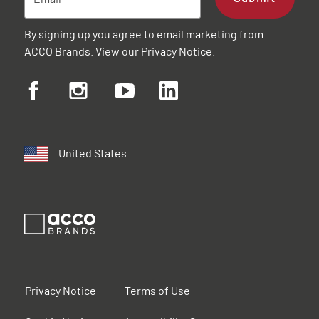
By signing up you agree to email marketing from
ACCO Brands. View our
Privacy Notice
.
United States
Privacy Notice
Terms of Use