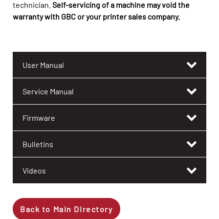
technician.
Self-servicing of a machine may void the
warranty with GBC or your printer sales company.
User Manual
Service Manual
Firmware
Bulletins
Videos
Back to Main Directory