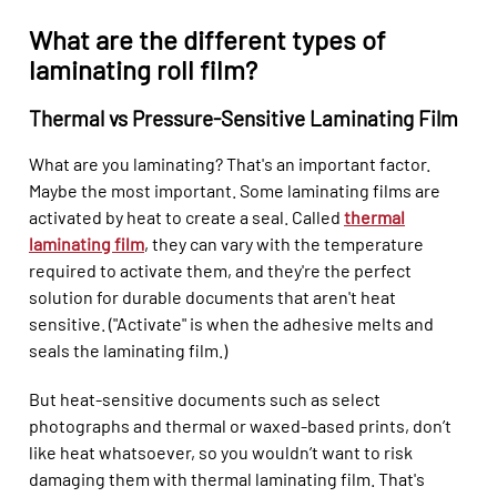
What are the different types of
laminating roll film?
Thermal vs Pressure-Sensitive Laminating Film
What are you laminating? That's an important factor.
Maybe the most important. Some laminating films are
activated by heat to create a seal. Called
thermal
laminating film
, they can vary with the temperature
required to activate them, and they're the perfect
solution for durable documents that aren't heat
sensitive. ("Activate" is when the adhesive melts and
seals the laminating film.)
But heat-sensitive documents such as select
photographs and thermal or waxed-based prints, don’t
like heat whatsoever, so you wouldn’t want to risk
damaging them with thermal laminating film. That's