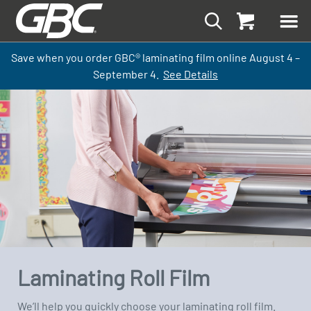
Save when you order GBC
®
laminati
ng
film
online
August 4 –
September
4.
See Details
Laminating Roll Film
We’ll help you quickly choose your laminating roll film.