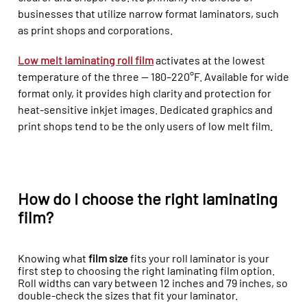
businesses that utilize narrow format laminators, such
as print shops and corporations.
Low melt laminating roll film
activates at the lowest
temperature of the three — 180–220°F. Available for wide
format only, it provides high clarity and protection for
heat-sensitive inkjet images. Dedicated graphics and
print shops tend to be the only users of low melt film.
How do I choose the right laminating
film?
Knowing what
film size
fits your roll laminator is your
first step to choosing the right laminating film option.
Roll widths can vary between 12 inches and 79 inches, so
double-check the sizes that fit your laminator.