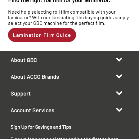
Need help selecting roll film compatible with your
laminator? With our laminating film buying guide, simply
select your GBC machine for the perfect film.
Lamination Film Guide
About GBC
About ACCO Brands
Support
Account Services
Sign Up for Savings and Tips
Sign up for our newsletter and be the first to hear