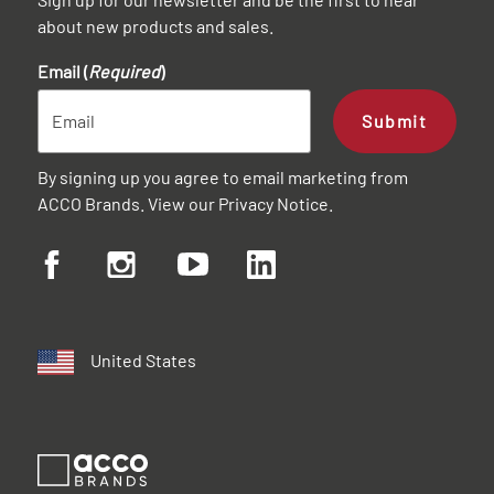
about new products and sales.
Email (
Required
)
Submit
By signing up you agree to email marketing from
ACCO Brands. View our
Privacy Notice
.
United States