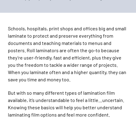
Schools, hospitals, print shops and offices big and small
laminate to protect and preserve everything from
documents and teaching materials to menus and
posters. Roll laminators are often the go-to because
they’re user-friendly, fast and efficient, plus they give
you the freedom to tackle a wider range of projects.
When you laminate often and a higher quantity, they can
save you time and money too.
But with so many different types of lamination film
available, it’s understandable to feel a little…uncertain.
Knowing these basics will help you better understand
laminating film options and feel more confident.