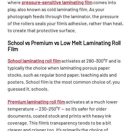
where
pressure-sensitive laminating film
comes into
play, also known as cold laminating film. As your
photograph feeds through the laminator, the pressure
of the rollers seals your film’s adhesive, rather than heat,
to create that protective surface.
School vs Premium vs Low Melt Laminating Roll
Film
School laminating roll film
activates at 280–300°F and is
typically the choice when laminating porous paper
stocks, such as regular bond paper, teaching aids and
posters. School film is the most common choice of, you
guessed it, schools.
Premium laminating roll film
activates at a much lower
temperature — 230–250°F — so it’s safer for older
documents, coated stock and prints with heavy ink
coverage. This film’s transparency tends to be a bit
clearer and crisper too. It’s primarily the choice of