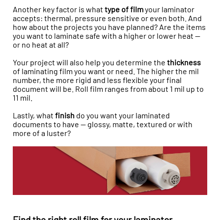
Another key factor is what
type of film
your laminator
accepts: thermal, pressure sensitive or even both. And
how about the projects you have planned? Are the items
you want to laminate safe with a higher or lower heat —
or no heat at all?
Your project will also help you determine the
thickness
of laminating film you want or need. The higher the mil
number, the more rigid and less flexible your final
document will be. Roll film ranges from about 1 mil up to
11 mil.
Lastly, what
finish
do you want your laminated
documents to have — glossy, matte, textured or with
more of a luster?
Find the right roll film for your laminator.