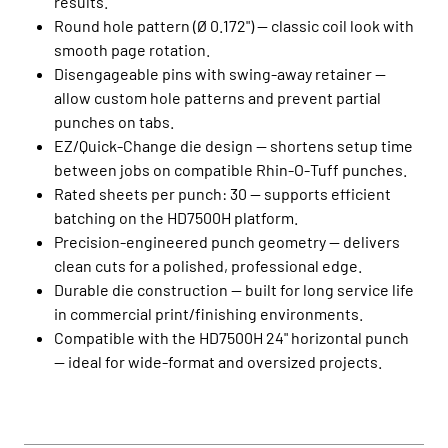
results.
Round hole pattern (Ø 0.172") — classic coil look with
smooth page rotation.
Disengageable pins with swing‑away retainer —
allow custom hole patterns and prevent partial
punches on tabs.
EZ/Quick‑Change die design — shortens setup time
between jobs on compatible Rhin‑O‑Tuff punches.
Rated sheets per punch: 30 — supports efficient
batching on the HD7500H platform.
Precision‑engineered punch geometry — delivers
clean cuts for a polished, professional edge.
Durable die construction — built for long service life
in commercial print/finishing environments.
Compatible with the HD7500H 24" horizontal punch
— ideal for wide‑format and oversized projects.