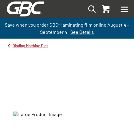
Save when you order GBC
®
laminati
ng
film
online
August 4 –
September
4.
See Details
Binding Machine Dies