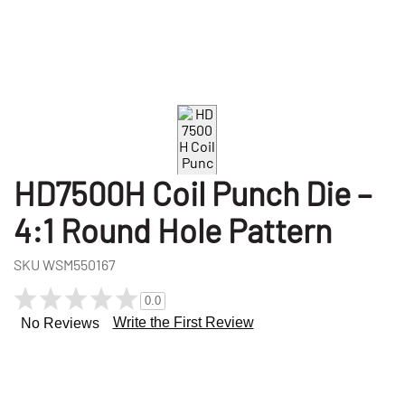
HD7500H Coil Punch Die –
4:1 Round Hole Pattern
SKU
WSM550167
0.0
Write the First Review
No Reviews