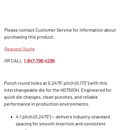
Please contact Customer Service for information about
purchasing this product.
Request Quote
OR CALL
1-847-796-4296
Punch round holes at 0.2475" pitch (0.172") with this
interchangeable die for the HD7500H. Engineered for
quick die changes, clean punches, and reliable
performance in production environments.
4:1 pitch (0.2475") — delivers industry‑standard
spacing for smooth insertion and consistent