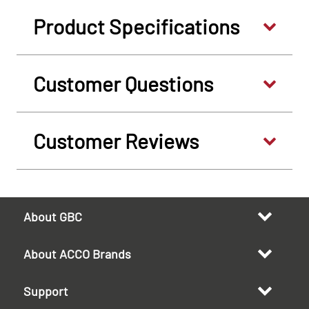
Product Specifications
Customer Questions
Customer Reviews
About GBC
About ACCO Brands
Support