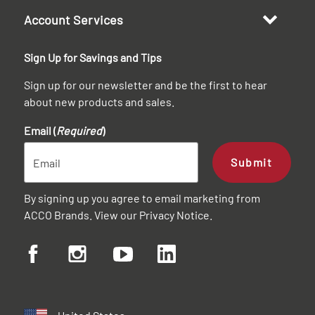
Account Services
Sign Up for Savings and Tips
Sign up for our newsletter and be the first to hear
about new products and sales.
Email (
Required
)
Submit
By signing up you agree to email marketing from
ACCO Brands. View our
Privacy Notice
.