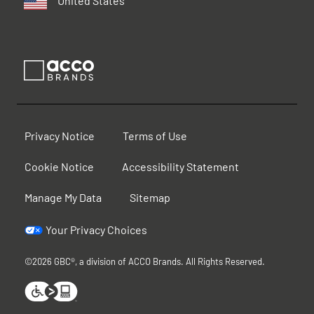
United States
Privacy Notice
Terms of Use
Cookie Notice
Accessibility Statement
Manage My Data
Sitemap
Your Privacy Choices
©2026 GBC®, a division of ACCO Brands. All Rights Reserved.