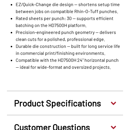
EZ/Quick‑Change die design — shortens setup time
between jobs on compatible Rhin‑O‑Tuff punches.
Rated sheets per punch: 30 — supports efficient
batching on the HD7500H platform.
Precision‑engineered punch geometry — delivers
clean cuts for a polished, professional edge.
Durable die construction — built for long service life
in commercial print/finishing environments.
Compatible with the HD7500H 24" horizontal punch
— ideal for wide‑format and oversized projects.
Product Specifications
Customer Questions