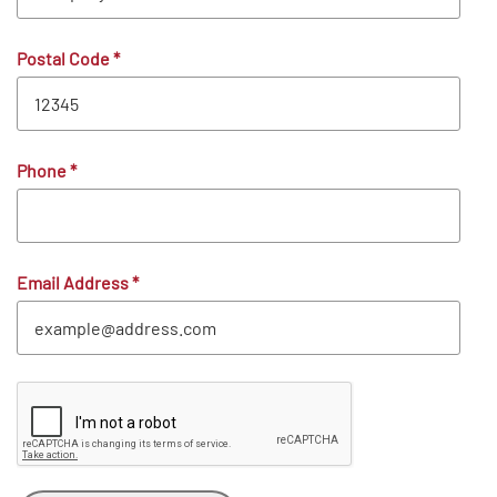
Postal Code
*
Phone
*
Email Address
*