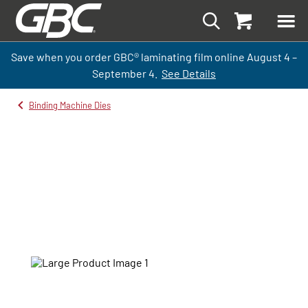
Save when you order GBC
®
laminati
ng
film
online
August 4 –
September
4.
See Details
Binding Machine Dies