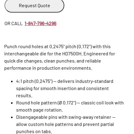
Request Quote
OR CALL
1-847-796-4296
Punch round holes at 0.2475" pitch (0.172") with this
interchangeable die for the HD7500H. Engineered for
quick die changes, clean punches, and reliable
performance in production environments.
4:1 pitch (0.2475") — delivers industry‑standard
spacing for smooth insertion and consistent
results.
Round hole pattern (Ø 0.172") — classic coil look with
smooth page rotation.
Disengageable pins with swing‑away retainer —
allow custom hole patterns and prevent partial
punches on tabs.