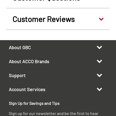
Customer Reviews
About GBC
About ACCO Brands
Support
Account Services
Sign Up for Savings and Tips
Sign up for our newsletter and be the first to hear