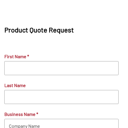
Product Quote Request
First Name
*
Last Name
Business Name
*