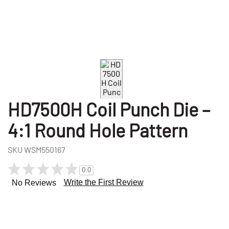
HD7500H Coil Punch Die –
4:1 Round Hole Pattern
SKU
WSM550167
0.0
Write the First Review
No Reviews