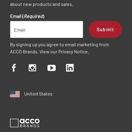
about new products and sales.
Email (
Required
)
Submit
By signing up you agree to email marketing from
ACCO Brands. View our
Privacy Notice
.
United States