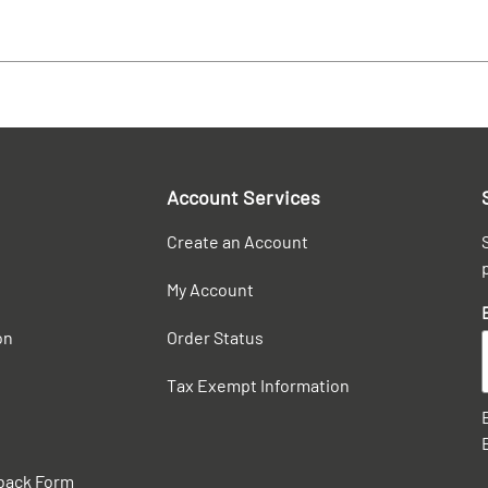
Account Services
Create an Account
My Account
on
Order Status
Tax Exempt Information
back Form