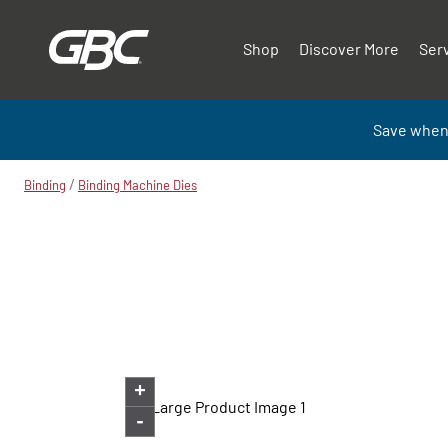
Shop
Discover More
Ser
Save when
/
Binding
Binding Machine Dies
+
-