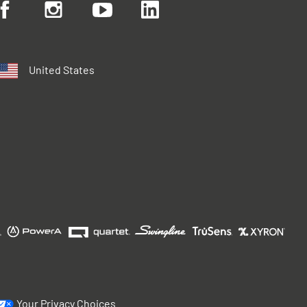
United States
Your Privacy Choices