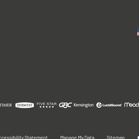
ccessibility Statement
Manage My Data
Sitemap