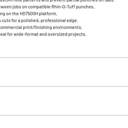
tween jobs on compatible Rhin‑O‑Tuff punches.
ing on the HD7500H platform.
cuts for a polished, professional edge.
n commercial print/finishing environments.
eal for wide‑format and oversized projects.