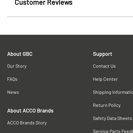
Customer Reviews
About GBC
Support
Our Story
Contact Us
FAQs
Help Center
News
Shipping Informati
Return Policy
About ACCO Brands
Safety Data Sheets
ACCO Brands Story
Service Parts Feed