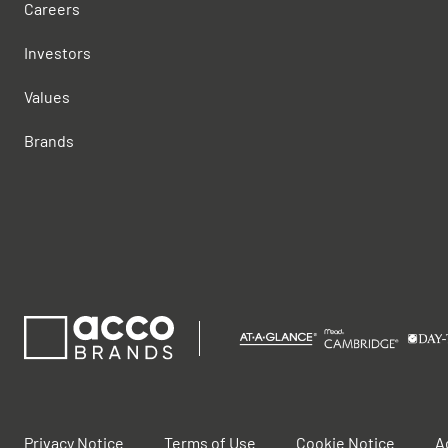
Careers
Investors
Values
Brands
Privacy Notice
Terms of Use
Cookie Notice
A