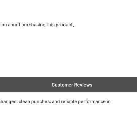
ion about purchasing this product.
Customer Reviews
 changes, clean punches, and reliable performance in