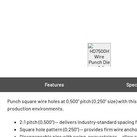
Features
Spec
Punch square wire holes at 0.500" pitch (0.250" size) with t
production environments.
2:1 pitch (0.500") — delivers industry‑standard spacing
Square hole pattern (0.250") — provides firm wire ancho
Disengageable pins with swing‑away retainer — allow c