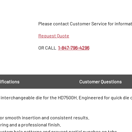
Please contact Customer Service for informat
Request Quote
OR CALL
1-847-796-4296
ifications
Customer Questions
his interchangeable die for the HD7500H. Engineered for quick die
 for smooth insertion and consistent results.
ring and a professional finish.
ustom hole patterns and prevent partial punches on tabs.