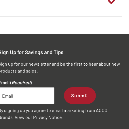
Sign Up for Savings and Tips
Sign up for our newsletter and be the first to hear about new
products and sales.
Email (
Required
)
Submit
By signing up you agree to email marketing from ACCO
Brands. View our
Privacy Notice
.