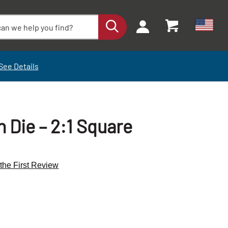
See Details
Die – 2:1 Square
 the First Review