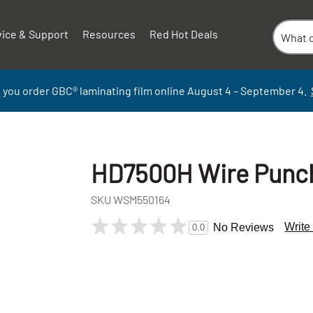
vice & Support
Resources
Red Hot Deals
 you order GBC
®
laminati
ng
film
online
August 4 – September
4.
HD7500H Wire Punch 
SKU
WSM550164
Write
No Reviews
0.0