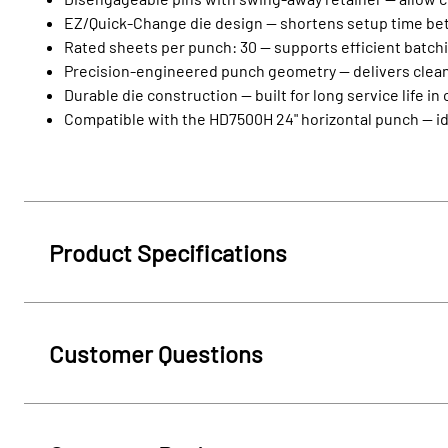
EZ/Quick‑Change die design — shortens setup time be
Rated sheets per punch: 30 — supports efficient batch
Precision‑engineered punch geometry — delivers clean 
Durable die construction — built for long service life i
Compatible with the HD7500H 24" horizontal punch — id
Product Specifications
Customer Questions