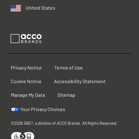
United States
Privacy Notice
Terms of Use
Cookie Notice
Accessibility Statement
Manage My Data
Sitemap
Your Privacy Choices
©2026 GBC®, a division of ACCO Brands. All Rights Reserved.