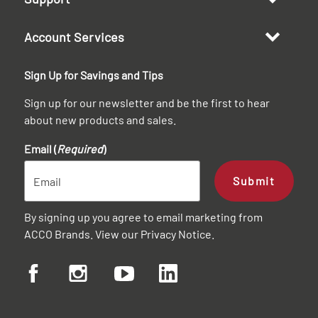
Account Services
Sign Up for Savings and Tips
Sign up for our newsletter and be the first to hear
about new products and sales.
Email (
Required
)
Submit
By signing up you agree to email marketing from
ACCO Brands. View our
Privacy Notice
.