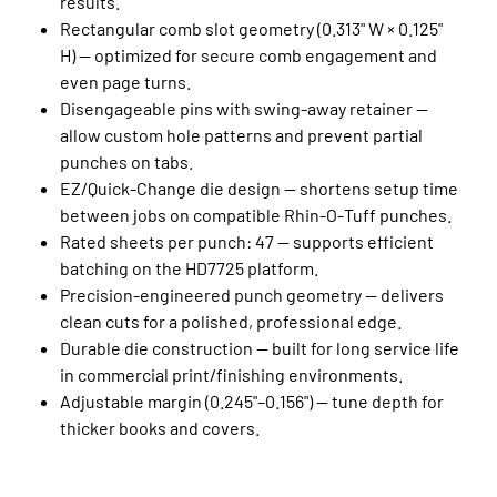
results.
Rectangular comb slot geometry (0.313" W × 0.125"
H) — optimized for secure comb engagement and
even page turns.
Disengageable pins with swing‑away retainer —
allow custom hole patterns and prevent partial
punches on tabs.
EZ/Quick‑Change die design — shortens setup time
between jobs on compatible Rhin‑O‑Tuff punches.
Rated sheets per punch: 47 — supports efficient
batching on the HD7725 platform.
Precision‑engineered punch geometry — delivers
clean cuts for a polished, professional edge.
Durable die construction — built for long service life
in commercial print/finishing environments.
Adjustable margin (0.245"–0.156") — tune depth for
thicker books and covers.