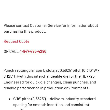
Please contact Customer Service for information about
purchasing this product.
Request Quote
OR CALL
1-847-796-4296
Punch rectangular comb slots at 0.5625" pitch (0.313" W ×
0.125" H) with this interchangeable die for the HD7725.
Engineered for quick die changes, clean punches, and
reliable performance in production environments.
9/16" pitch (0.5625") — delivers industry‑standard
spacing for smooth insertion and consistent