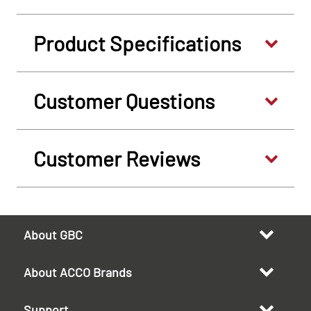
Product Specifications
Customer Questions
Customer Reviews
About GBC
About ACCO Brands
Support