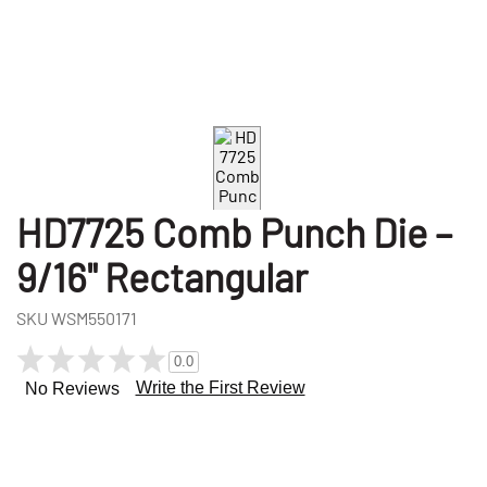
HD7725 Comb Punch Die –
9/16" Rectangular
SKU
WSM550171
0.0
Write the First Review
No Reviews