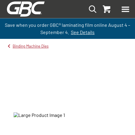
Save when you order GBC
®
laminati
ng
film
online
August 4 –
September
4.
See Details
Binding Machine Dies