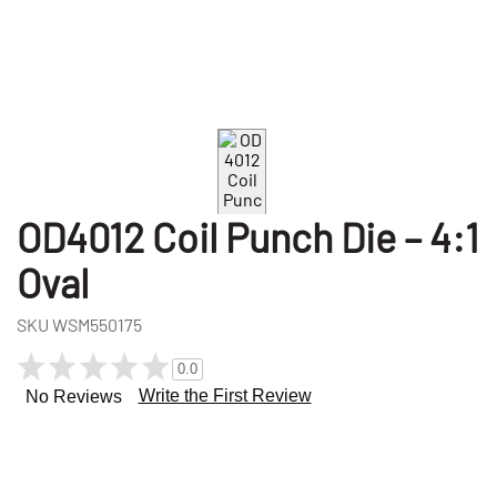
OD4012 Coil Punch Die – 4:1
Oval
SKU
WSM550175
0.0
Write the First Review
No Reviews