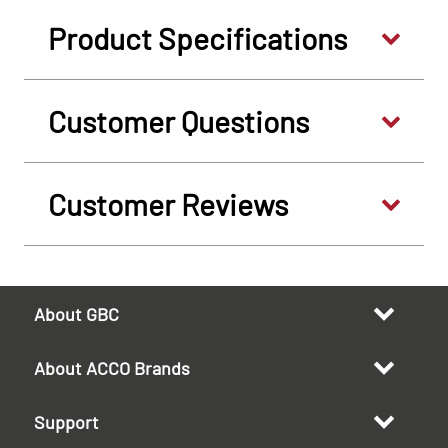
Product Specifications
Customer Questions
Customer Reviews
About GBC
About ACCO Brands
Support