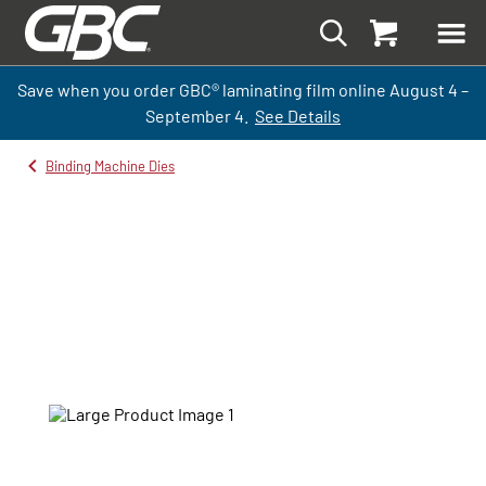
Save when you order GBC
®
laminati
ng
film
online
August 4 –
September
4.
See Details
Binding Machine Dies