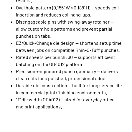
results.
Oval hole pattern (0.156" W × 0.188" H) — speeds coil
insertion and reduces coil hang‑ups.
Disengageable pins with swing‑away retainer —
allow custom hole patterns and prevent partial
punches on tabs.
EZ/Quick‑Change die design — shortens setup time
between jobs on compatible Rhin‑O‑Tuff punches.
Rated sheets per punch: 30 — supports efficient
batching on the OD4012 platform.
Precision‑engineered punch geometry — delivers
clean cuts for a polished, professional edge.
Durable die construction — built for long service life
in commercial print/finishing environments.
11" die width (OD4012) — sized for everyday office
and print applications.