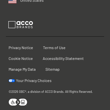
United States
Privacy Notice
Terms of Use
Cookie Notice
Accessibility Statement
Manage My Data
Sitemap
Your Privacy Choices
©2026 GBC®, a division of ACCO Brands. All Rights Reserved.