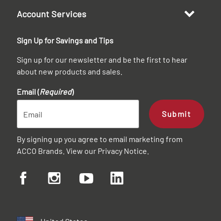
Account Services
Sign Up for Savings and Tips
Sign up for our newsletter and be the first to hear
about new products and sales.
Email (
Required
)
Submit
By signing up you agree to email marketing from
ACCO Brands. View our
Privacy Notice
.