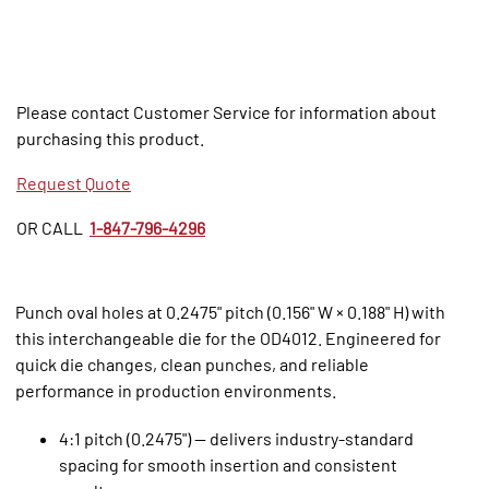
Please contact Customer Service for information about
purchasing this product.
Request Quote
OR CALL
1-847-796-4296
Punch oval holes at 0.2475" pitch (0.156" W × 0.188" H) with
this interchangeable die for the OD4012. Engineered for
quick die changes, clean punches, and reliable
performance in production environments.
4:1 pitch (0.2475") — delivers industry‑standard
spacing for smooth insertion and consistent