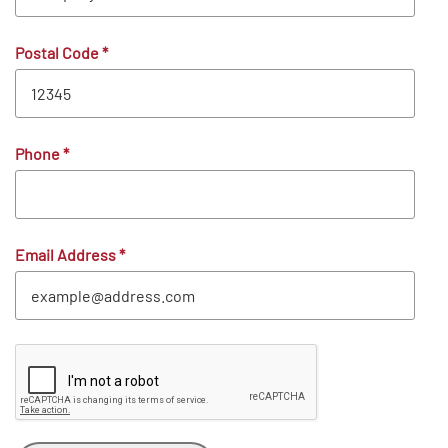
Postal Code
*
Phone
*
Email Address
*