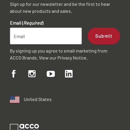
Sign up for our newsletter and be the first to hear
about new products and sales.
Email (
Required
)
Submit
By signing up you agree to email marketing from
ACCO Brands. View our
Privacy Notice
.
United States