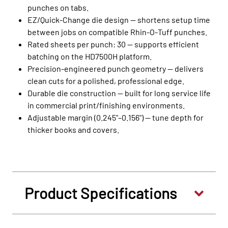
punches on tabs.
EZ/Quick‑Change die design — shortens setup time
between jobs on compatible Rhin‑O‑Tuff punches.
Rated sheets per punch: 30 — supports efficient
batching on the HD7500H platform.
Precision‑engineered punch geometry — delivers
clean cuts for a polished, professional edge.
Durable die construction — built for long service life
in commercial print/finishing environments.
Adjustable margin (0.245"–0.156") — tune depth for
thicker books and covers.
Product Specifications