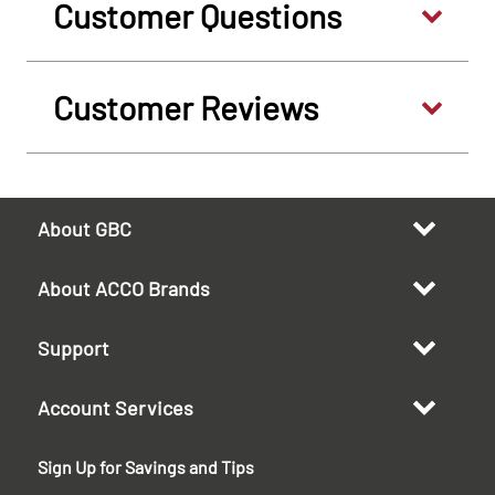
Customer Questions
Customer Reviews
About GBC
About ACCO Brands
Support
Account Services
Sign Up for Savings and Tips