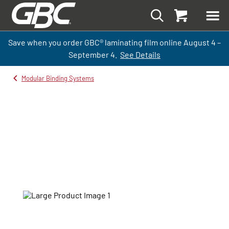
Save when you order GBC
®
laminati
ng
film
online
August 4 –
September
4.
See Details
Modular Binding Systems