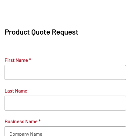
Product Quote Request
First Name
*
Last Name
Business Name
*