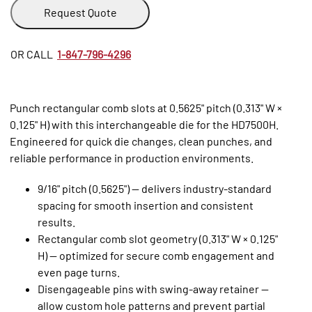
Request Quote
OR CALL
1-847-796-4296
Punch rectangular comb slots at 0.5625" pitch (0.313" W ×
0.125" H) with this interchangeable die for the HD7500H.
Engineered for quick die changes, clean punches, and
reliable performance in production environments.
9/16" pitch (0.5625") — delivers industry‑standard
spacing for smooth insertion and consistent
results.
Rectangular comb slot geometry (0.313" W × 0.125"
H) — optimized for secure comb engagement and
even page turns.
Disengageable pins with swing‑away retainer —
allow custom hole patterns and prevent partial