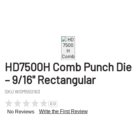
HD7500H Comb Punch Die
– 9/16" Rectangular
SKU
WSM550163
0.0
Write the First Review
No Reviews