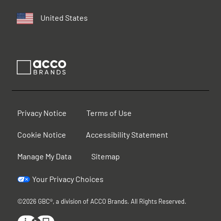
United States
Privacy Notice
Terms of Use
Cookie Notice
Accessibility Statement
Manage My Data
Sitemap
Your Privacy Choices
©2026 GBC®, a division of ACCO Brands. All Rights Reserved.