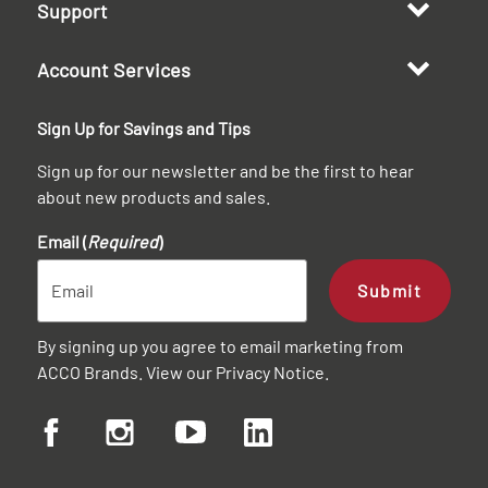
Support
Account Services
Sign Up for Savings and Tips
Sign up for our newsletter and be the first to hear
about new products and sales.
Email (
Required
)
Submit
By signing up you agree to email marketing from
ACCO Brands. View our
Privacy Notice
.