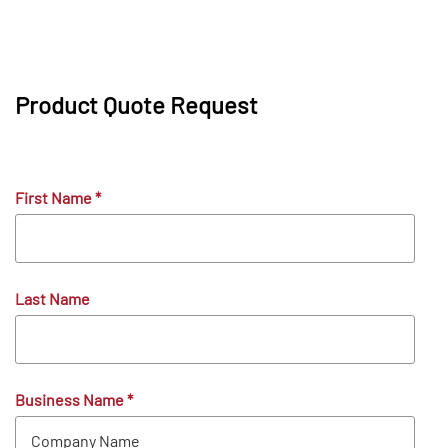
Product Quote Request
First Name
*
Last Name
Business Name
*