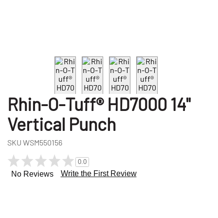
Rhin‑O‑Tuff® HD7000 14"
Vertical Punch
SKU
WSM550156
0.0
Write the First Review
No Reviews