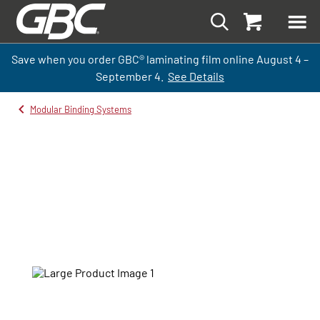
Save when you order GBC
®
laminati
ng
film
online
August 4 –
September
4.
See Details
Modular Binding Systems