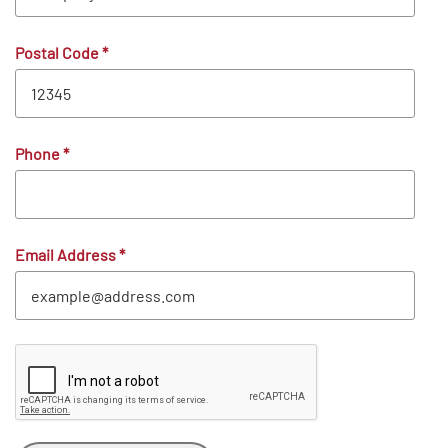
Postal Code
*
Phone
*
Email Address
*