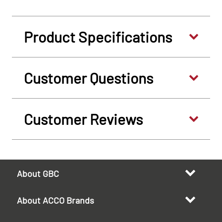
Product Specifications
Customer Questions
Customer Reviews
About GBC
About ACCO Brands