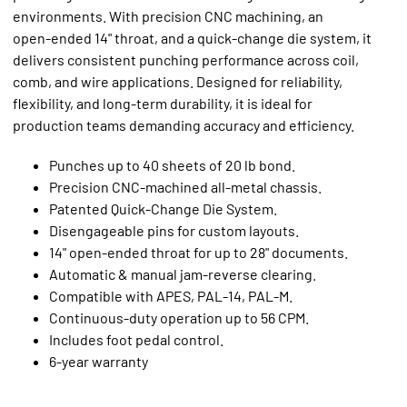
environments. With precision CNC machining, an
open‑ended 14" throat, and a quick‑change die system, it
delivers consistent punching performance across coil,
comb, and wire applications. Designed for reliability,
flexibility, and long‑term durability, it is ideal for
production teams demanding accuracy and efficiency.
Punches up to 40 sheets of 20 lb bond.
Precision CNC‑machined all‑metal chassis.
Patented Quick‑Change Die System.
Disengageable pins for custom layouts.
14" open‑ended throat for up to 28" documents.
Automatic & manual jam‑reverse clearing.
Compatible with APES, PAL‑14, PAL‑M.
Continuous‑duty operation up to 56 CPM.
Includes foot pedal control.
6‑year warranty