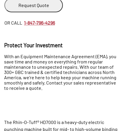
Request Quote
OR CALL
1-847-796-4296
Protect Your Investment
With an Equipment Maintenance Agreement (EMA), you
save time and money on everything from regular
maintenance to unexpected repairs. With our team of
300+ GBC trained & certified technicians across North
America, we’re here to help keep your machine running
smoothly and safely. Contact your sales representative
to receive a quote.
The Rhin‑O‑Tuff® HD7000 is a heavy‑duty electric
punching machine built for mid‑ to high‑volume binding