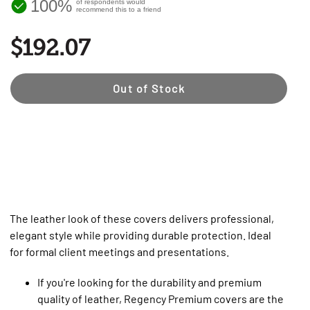
100%
of respondents would
recommend this to a friend
$192.07
Out of Stock
The leather look of these covers delivers professional,
elegant style while providing durable protection. Ideal
for formal client meetings and presentations.
If you're looking for the durability and premium
quality of leather, Regency Premium covers are the