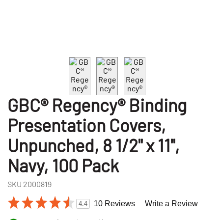
GBC® Regency® Binding
Presentation Covers,
Unpunched, 8 1/2" x 11",
Navy, 100 Pack
SKU
2000819
10 Reviews
Write a Review
4.4