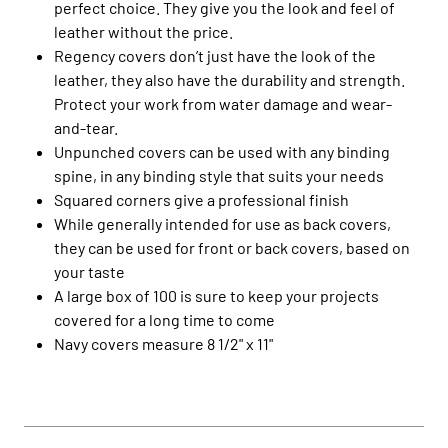
perfect choice. They give you the look and feel of
leather without the price.
Regency covers don’t just have the look of the
leather, they also have the durability and strength.
Protect your work from water damage and wear-
and-tear.
Unpunched covers can be used with any binding
spine, in any binding style that suits your needs
Squared corners give a professional finish
While generally intended for use as back covers,
they can be used for front or back covers, based on
your taste
A large box of 100 is sure to keep your projects
covered for a long time to come
Navy covers measure 8 1/2" x 11"