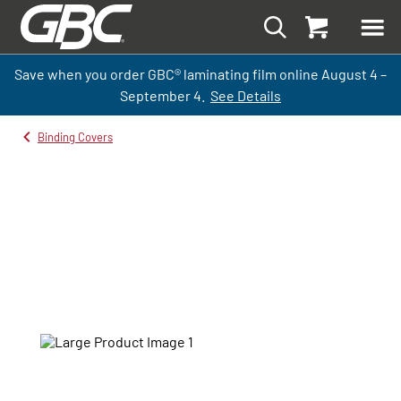
Save when you order GBC
®
laminati
ng
film
online
August 4 –
September
4.
See Details
Binding Covers