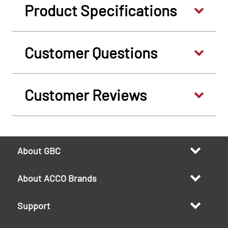
Product Specifications
Customer Questions
Customer Reviews
About GBC
About ACCO Brands
Support