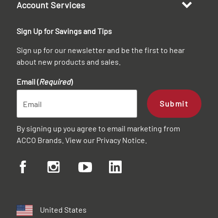
Account Services
Sign Up for Savings and Tips
Sign up for our newsletter and be the first to hear
about new products and sales.
Email (
Required
)
Submit
By signing up you agree to email marketing from
ACCO Brands. View our
Privacy Notice
.
United States