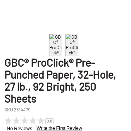
GBC® ProClick® Pre-
Punched Paper, 32-Hole,
27 lb., 92 Bright, 250
Sheets
SKU
2514479
0.0
Write the First Review
No Reviews