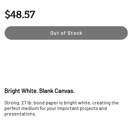
$48.57
Out of Stock
Bright White. Blank Canvas.
Strong, 27 lb. bond paper is bright white, creating the
perfect medium for your important projects and
presentations.