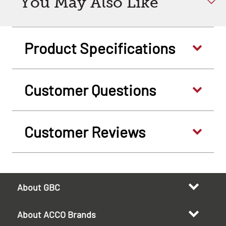
You May Also Like
Product Specifications
Customer Questions
Customer Reviews
About GBC
About ACCO Brands