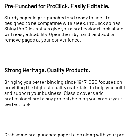
Pre-Punched for ProClick. Easily Editable.
Sturdy paper is pre-punched and ready to use. It's
designed to be compatible with sleek, ProClick spines.
Shiny ProClick spines give you a professional look along
with easy editability. Open them by hand, and add or
remove pages at your convenience.
Strong Heritage. Quality Products.
Bringing you better binding since 1947, GBC focuses on
providing the highest quality materials, to help you build
and support your business. Classic covers add
professionalism to any project, helping you create your
perfect look.
Grab some pre-punched paper to go along with your pre-