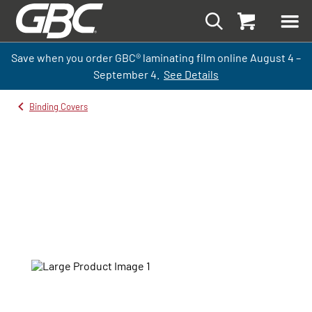
Save when you order GBC
®
laminati
ng
film
online
August 4 –
September
4.
See Details
Binding Covers