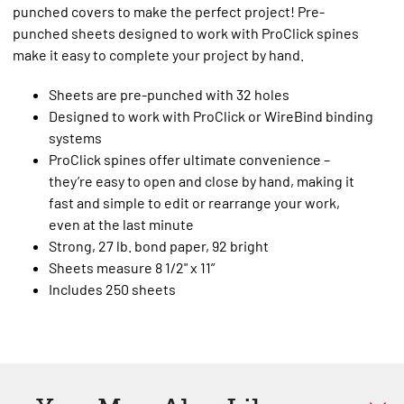
punched covers to make the perfect project! Pre-
punched sheets designed to work with ProClick spines
make it easy to complete your project by hand.
Sheets are pre-punched with 32 holes
Designed to work with ProClick or WireBind binding
systems
ProClick spines offer ultimate convenience –
they’re easy to open and close by hand, making it
fast and simple to edit or rearrange your work,
even at the last minute
Strong, 27 lb. bond paper, 92 bright
Sheets measure 8 1/2" x 11”
Includes 250 sheets