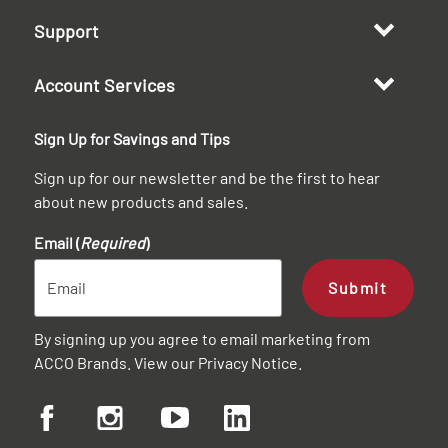
Support
Account Services
Sign Up for Savings and Tips
Sign up for our newsletter and be the first to hear
about new products and sales.
Email (
Required
)
Submit
By signing up you agree to email marketing from
ACCO Brands. View our
Privacy Notice
.