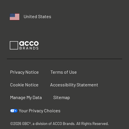
United States
Privacy Notice
Terms of Use
Cookie Notice
Accessibility Statement
Manage My Data
Sitemap
Your Privacy Choices
©2026 GBC®, a division of ACCO Brands. All Rights Reserved.