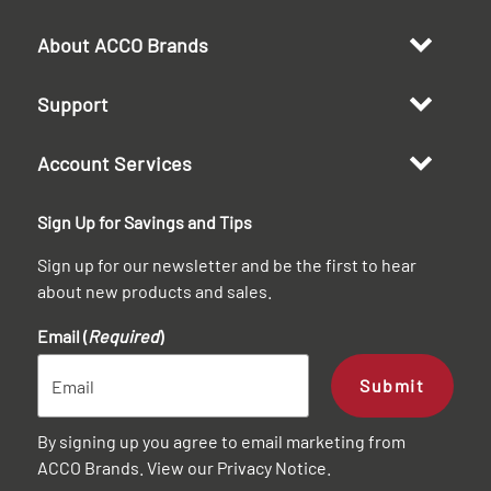
About ACCO Brands
Support
Account Services
Sign Up for Savings and Tips
Sign up for our newsletter and be the first to hear
about new products and sales.
Email (
Required
)
Submit
By signing up you agree to email marketing from
ACCO Brands. View our
Privacy Notice
.