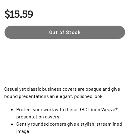
$15.59
Out of Stock
Casual yet classic business covers are opaque and give
bound presentations an elegant, polished look.
Protect your work with these GBC Linen Weave®
presentation covers
Gently rounded corners give a stylish, streamlined
image