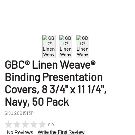
GBC® Linen Weave®
Binding Presentation
Covers, 8 3/4" x 11 1/4",
Navy, 50 Pack
SKU
2001513P
0.0
Write the First Review
No Reviews