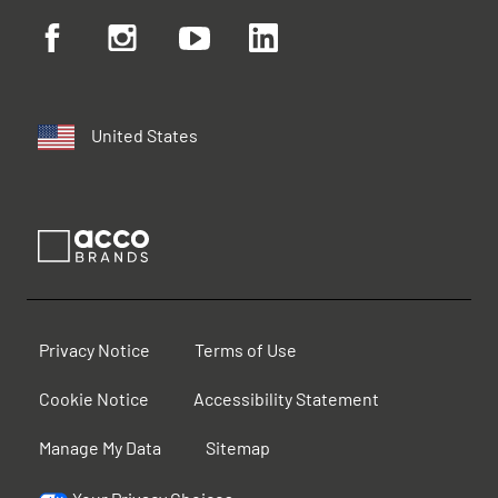
United States
Privacy Notice
Terms of Use
Cookie Notice
Accessibility Statement
Manage My Data
Sitemap