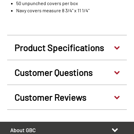
50 unpunched covers per box
Navy covers measure 8 3/4" x 11 1/4"
Product Specifications
Customer Questions
Customer Reviews
About GBC