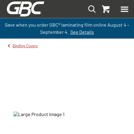
Save when you order GBC
®
laminati
ng
film
online
August 4 –
September
4.
See Details
Binding Covers