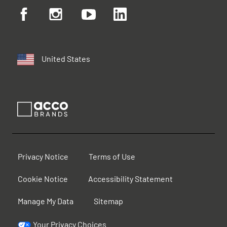
United States
Privacy Notice
Terms of Use
Cookie Notice
Accessibility Statement
Manage My Data
Sitemap
Your Privacy Choices