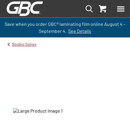
Save when you order GBC
®
laminati
ng
film
online
August 4 –
September
4.
See Details
Binding Spines