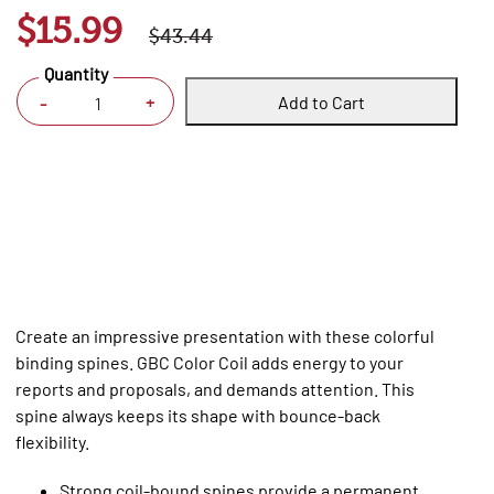
$15.99
$43.44
Quantity
Add to Cart
+
-
Create an impressive presentation with these colorful
binding spines. GBC Color Coil adds energy to your
reports and proposals, and demands attention. This
spine always keeps its shape with bounce-back
flexibility.
Strong coil-bound spines provide a permanent