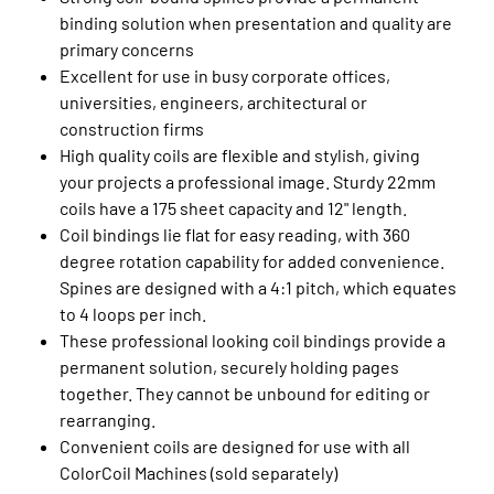
binding solution when presentation and quality are
primary concerns
Excellent for use in busy corporate offices,
universities, engineers, architectural or
construction firms
High quality coils are flexible and stylish, giving
your projects a professional image. Sturdy 22mm
coils have a 175 sheet capacity and 12" length.
Coil bindings lie flat for easy reading, with 360
degree rotation capability for added convenience.
Spines are designed with a 4:1 pitch, which equates
to 4 loops per inch.
These professional looking coil bindings provide a
permanent solution, securely holding pages
together. They cannot be unbound for editing or
rearranging.
Convenient coils are designed for use with all
ColorCoil Machines (sold separately)