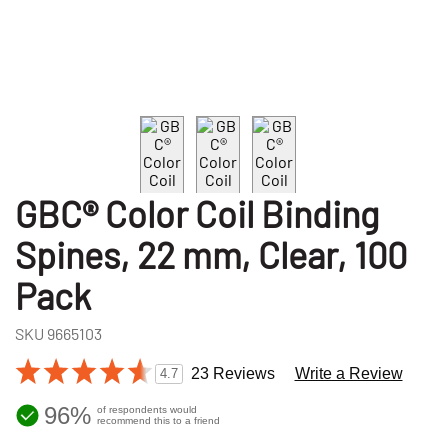
GBC® Color Coil Binding
Spines, 22 mm, Clear, 100
Pack
SKU
9665103
23 Reviews
Write a Review
4.7
96%
of respondents would
recommend this to a friend