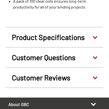
A pack of 100 clear coils ensures long-term
productivity for all of your binding projects
Product Specifications
Customer Questions
Customer Reviews
About GBC