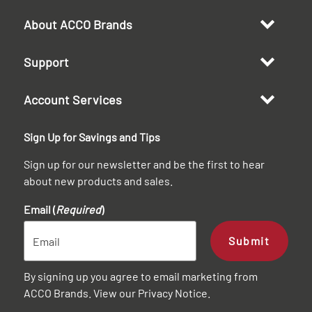
About ACCO Brands
Support
Account Services
Sign Up for Savings and Tips
Sign up for our newsletter and be the first to hear
about new products and sales.
Email (
Required
)
Submit
By signing up you agree to email marketing from
ACCO Brands. View our
Privacy Notice
.