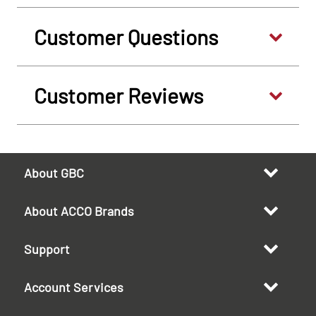
Customer Questions
Customer Reviews
About GBC
About ACCO Brands
Support
Account Services