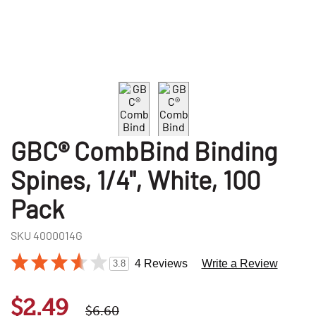
GBC® CombBind Binding
Spines, 1/4", White, 100
Pack
SKU
4000014G
4 Reviews
Write a Review
3.8
$2.49
$6.60