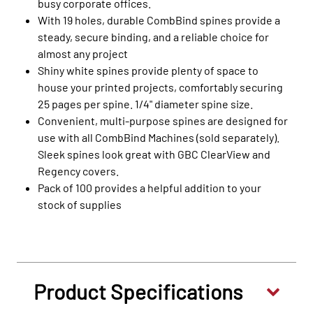
busy corporate offices.
With 19 holes, durable CombBind spines provide a
steady, secure binding, and a reliable choice for
almost any project
Shiny white spines provide plenty of space to
house your printed projects, comfortably securing
25 pages per spine. 1/4" diameter spine size.
Convenient, multi-purpose spines are designed for
use with all CombBind Machines (sold separately).
Sleek spines look great with GBC ClearView and
Regency covers.
Pack of 100 provides a helpful addition to your
stock of supplies
Product Specifications