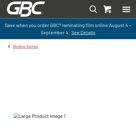
Save when you order GBC
®
laminati
ng
film
online
August 4 –
September
4.
See Details
Binding Spines