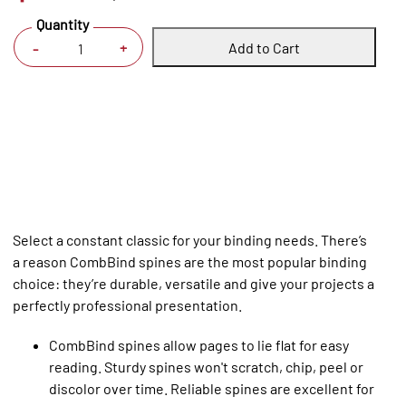
Quantity
Add to Cart
+
-
Select a constant classic for your binding needs. There’s
a reason CombBind spines are the most popular binding
choice: they’re durable, versatile and give your projects a
perfectly professional presentation.
CombBind spines allow pages to lie flat for easy
reading. Sturdy spines won't scratch, chip, peel or
discolor over time. Reliable spines are excellent for