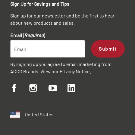
Sign Up for Savings and Tips
Sign up for our newsletter and be the first to hear
about new products and sales.
Email (
Required
)
Submit
By signing up you agree to email marketing from
ACCO Brands. View our
Privacy Notice
.
United States