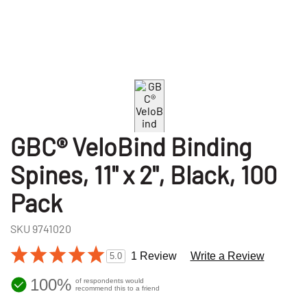
GBC® VeloBind Binding
Spines, 11" x 2", Black, 100
Pack
SKU
9741020
1 Review
Write a Review
5.0
100%
of respondents would
recommend this to a friend