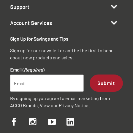
Support
Account Services
Sign Up for Savings and Tips
Sign up for our newsletter and be the first to hear
about new products and sales.
Email (
Required
)
Submit
By signing up you agree to email marketing from
ACCO Brands. View our
Privacy Notice
.