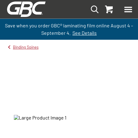
Save when you order GBC
®
laminati
ng
film
online
August 4 –
September
4.
See Details
Binding Spines