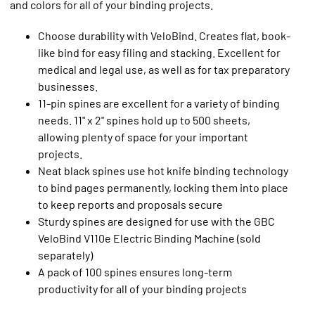
and colors for all of your binding projects.
Choose durability with VeloBind. Creates flat, book-
like bind for easy filing and stacking. Excellent for
medical and legal use, as well as for tax preparatory
businesses.
11-pin spines are excellent for a variety of binding
needs. 11" x 2" spines hold up to 500 sheets,
allowing plenty of space for your important
projects.
Neat black spines use hot knife binding technology
to bind pages permanently, locking them into place
to keep reports and proposals secure
Sturdy spines are designed for use with the GBC
VeloBind V110e Electric Binding Machine (sold
separately)
A pack of 100 spines ensures long-term
productivity for all of your binding projects