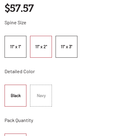
$57.57
Spine Size
11" x 1"
11" x 2"
11" x 3"
Detailed Color
Black
Navy
Pack Quantity