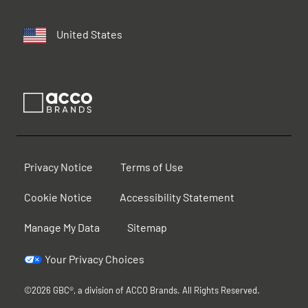
United States
Privacy Notice
Terms of Use
Cookie Notice
Accessibility Statement
Manage My Data
Sitemap
Your Privacy Choices
©2026 GBC®, a division of ACCO Brands. All Rights Reserved.