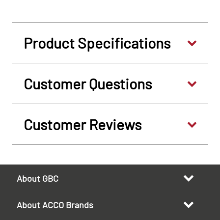
Product Specifications
Customer Questions
Customer Reviews
About GBC
About ACCO Brands