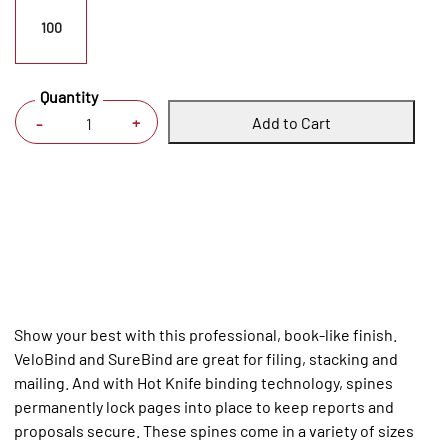
100
Quantity
Add to Cart
+
-
Show your best with this professional, book-like finish.
VeloBind and SureBind are great for filing, stacking and
mailing. And with Hot Knife binding technology, spines
permanently lock pages into place to keep reports and
proposals secure. These spines come in a variety of sizes