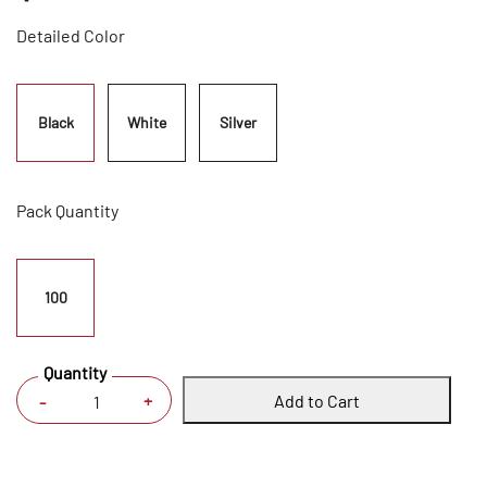
Detailed Color
Black
White
Silver
Pack Quantity
100
Quantity
Add to Cart
+
-