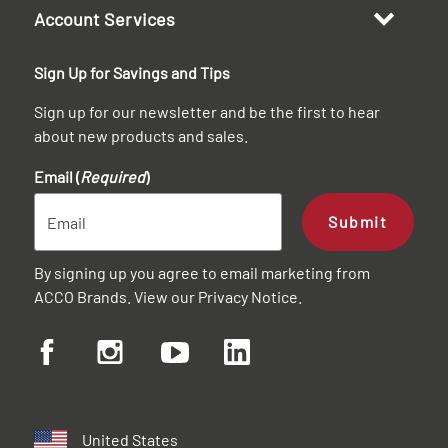
Account Services
Sign Up for Savings and Tips
Sign up for our newsletter and be the first to hear
about new products and sales.
Email (
Required
)
Submit
By signing up you agree to email marketing from
ACCO Brands. View our
Privacy Notice
.
United States