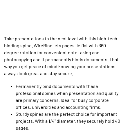
Take presentations to the next level with this high-tech
binding spine. WireBind lets pages lie flat with 360
degree rotation for convenient note taking and
photocopying and it permanently binds documents. That
way you get peace of mind knowing your presentations
always look great and stay secure.
Permanently bind documents with these
professional spines when presentation and quality
are primary concerns. Ideal for busy corporate
offices, universities and accounting firms.
Sturdy spines are the perfect choice for important
projects. With a 1/4" diameter, they securely hold 40
pages.