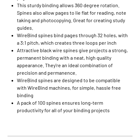
This sturdy binding allows 360 degree rotation.
Spines also allow pages to lie flat for reading, note
taking and photocopying. Great for creating study
guides.
WireBind spines bind pages through 32 holes, with
a 3:1 pitch, which creates three loops per inch
Attractive black wire spines give projects a strong,
permanent binding with a neat, high quality
appearance. They're an ideal combination of
precision and permanence.
WireBind spines are designed to be compatible
with WireBind machines, for simple, hassle free
binding
A pack of 100 spines ensures long-term
productivity for all of your binding projects