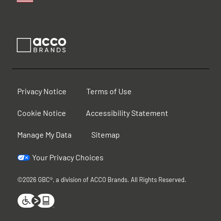
Privacy Notice
Terms of Use
Cookie Notice
Accessibility Statement
Manage My Data
Sitemap
Your Privacy Choices
©2026 GBC®, a division of ACCO Brands. All Rights Reserved.