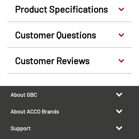
Product Specifications
Customer Questions
Customer Reviews
About GBC
About ACCO Brands
Support