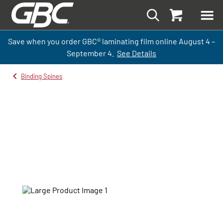
Save when you order GBC
®
laminati
ng
film
online
August 4 –
September
4.
See Details
Binding Spines