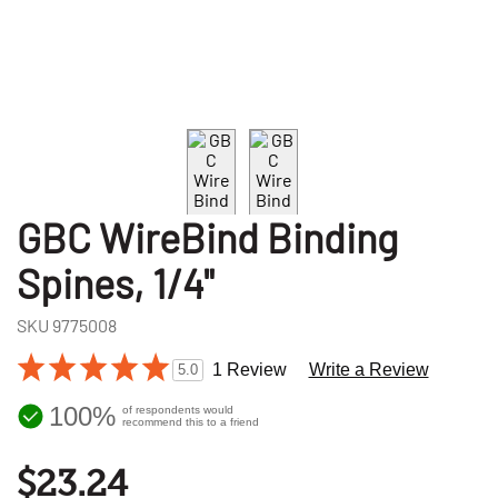
GBC WireBind Binding
Spines, 1/4"
SKU
9775008
1 Review
Write a Review
5.0
100%
of respondents would
recommend this to a friend
$23.24