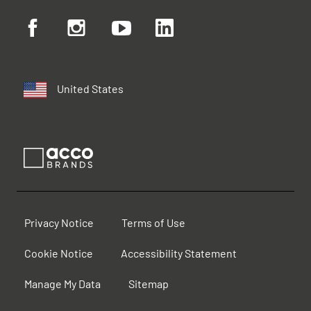
United States
Privacy Notice
Terms of Use
Cookie Notice
Accessibility Statement
Manage My Data
Sitemap