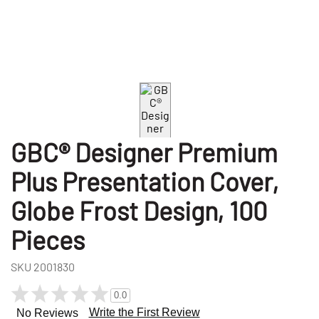
GBC® Designer Premium
Plus Presentation Cover,
Globe Frost Design, 100
Pieces
SKU
2001830
0.0
Write the First Review
No Reviews