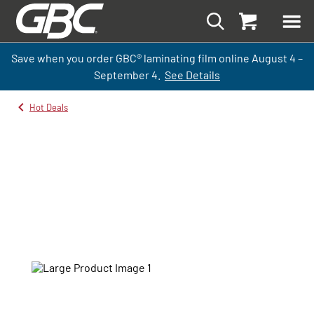
Save when you order GBC
®
laminati
ng
film
online
August 4 –
September
4.
See Details
Hot Deals