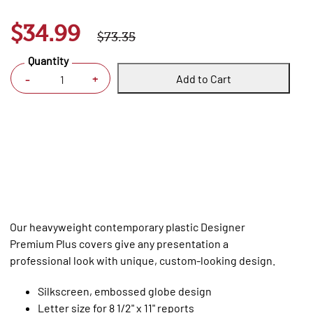
$34.99
$73.35
Quantity
Add to Cart
+
-
Our heavyweight contemporary plastic Designer
Premium Plus covers give any presentation a
professional look with unique, custom-looking design.
Silkscreen, embossed globe design
Letter size for 8 1/2" x 11" reports