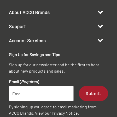
About ACCO Brands
Support
Account Services
Sign Up for Savings and Tips
Sign up for our newsletter and be the first to hear
about new products and sales.
Email (
Required
)
Submit
By signing up you agree to email marketing from
ACCO Brands. View our
Privacy Notice
.