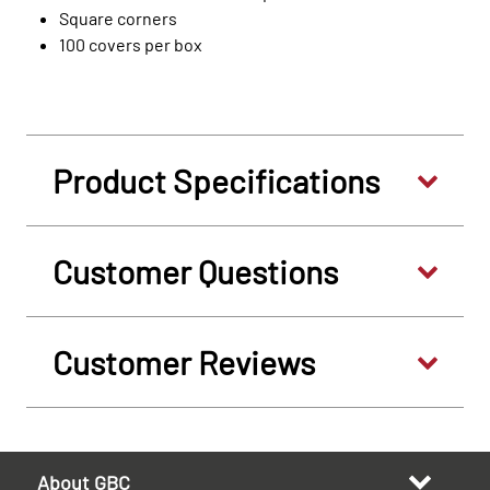
Square corners
100 covers per box
Product Specifications
Customer Questions
Customer Reviews
About GBC