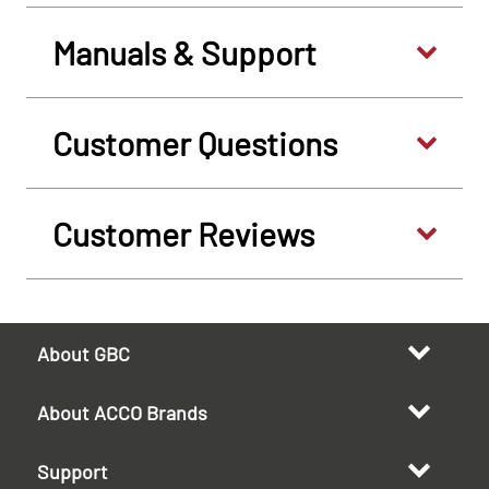
Manuals & Support
Customer Questions
Customer Reviews
About GBC
About ACCO Brands
Support