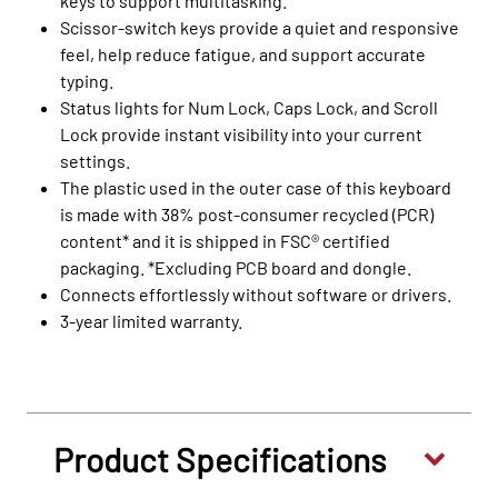
keys to support multitasking.
Scissor-switch keys provide a quiet and responsive
feel, help reduce fatigue, and support accurate
typing.
Status lights for Num Lock, Caps Lock, and Scroll
Lock provide instant visibility into your current
settings.
The plastic used in the outer case of this keyboard
is made with 38% post-consumer recycled (PCR)
content* and it is shipped in FSC® certified
packaging. *Excluding PCB board and dongle.
Connects effortlessly without software or drivers.
3-year limited warranty.
Product Specifications