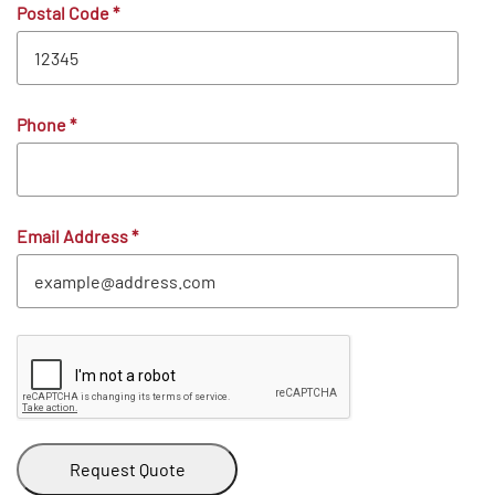
Postal Code
*
Phone
*
Email Address
*
Request Quote