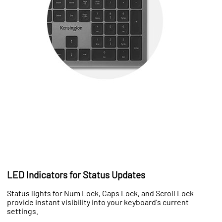
LED Indicators for Status Updates
Status lights for Num Lock, Caps Lock, and Scroll Lock
provide instant visibility into your keyboard's current
settings.