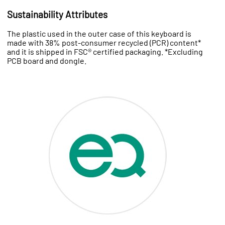
Sustainability Attributes
The plastic used in the outer case of this keyboard is
made with 38% post-consumer recycled (PCR) content*
and it is shipped in FSC® certified packaging. *Excluding
PCB board and dongle.