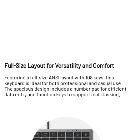
Full-Size Layout for Versatility and Comfort
Featuring a full-size ANSI layout with 108 keys, this
keyboard is ideal for both professional and casual use.
The spacious design includes a number pad for efficient
data entry and function keys to support multitasking.