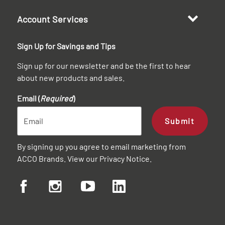
Account Services
Sign Up for Savings and Tips
Sign up for our newsletter and be the first to hear
about new products and sales.
Email (
Required
)
Submit
By signing up you agree to email marketing from
ACCO Brands. View our
Privacy Notice
.