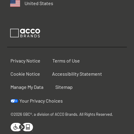
United States
Privacy Notice
Terms of Use
Cookie Notice
Accessibility Statement
Manage My Data
Sitemap
Your Privacy Choices
©2026 GBC®, a division of ACCO Brands. All Rights Reserved.