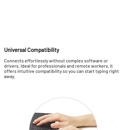
Universal Compatibility
Connects effortlessly without complex software or
drivers. Ideal for professionals and remote workers, it
offers intuitive compatibility so you can start typing right
away.