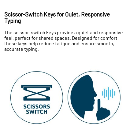
Scissor-Switch Keys for Quiet, Responsive
Typing
The scissor-switch keys provide a quiet and responsive
feel, perfect for shared spaces. Designed for comfort,
these keys help reduce fatigue and ensure smooth,
accurate typing.