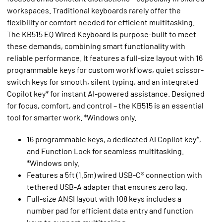
workspaces. Traditional keyboards rarely offer the
flexibility or comfort needed for efficient multitasking.
The KB515 EQ Wired Keyboard is purpose-built to meet
these demands, combining smart functionality with
reliable performance. It features a full-size layout with 16
programmable keys for custom workflows, quiet scissor-
switch keys for smooth, silent typing, and an integrated
Copilot key* for instant AI-powered assistance. Designed
for focus, comfort, and control – the KB515 is an essential
tool for smarter work. *Windows only.
16 programmable keys, a dedicated AI Copilot key*,
and Function Lock for seamless multitasking.
*Windows only.
Features a 5ft (1.5m) wired USB-C® connection with
tethered USB-A adapter that ensures zero lag.
Full-size ANSI layout with 108 keys includes a
number pad for efficient data entry and function