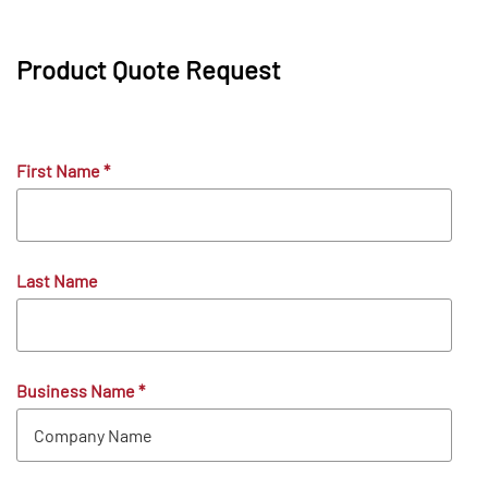
Product Quote Request
First Name
*
Last Name
Business Name
*