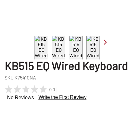
KB515 EQ Wired Keyboard
SKU
K75410NA
0.0
Write the First Review
No Reviews