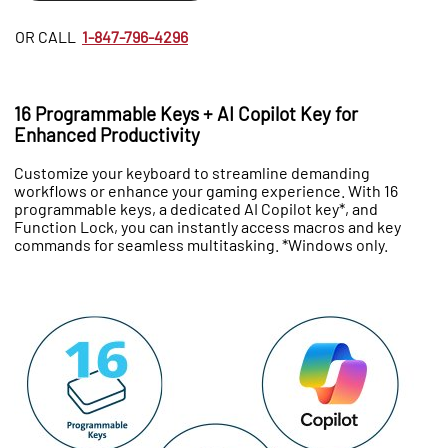
OR CALL
1-847-796-4296
16 Programmable Keys + AI Copilot Key for
Enhanced Productivity
Customize your keyboard to streamline demanding
workflows or enhance your gaming experience. With 16
programmable keys, a dedicated AI Copilot key*, and
Function Lock, you can instantly access macros and key
commands for seamless multitasking. *Windows only.