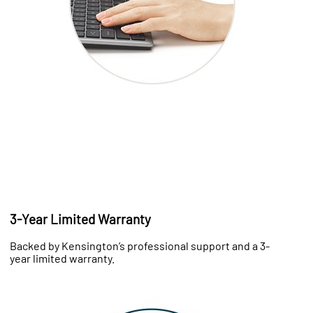
3-Year Limited Warranty
Backed by Kensington’s professional support and a 3-
year limited warranty.