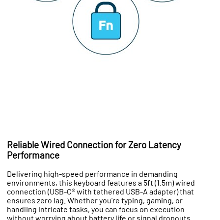
Reliable Wired Connection for Zero Latency
Performance
Delivering high-speed performance in demanding
environments, this keyboard features a 5ft (1.5m) wired
connection (USB-C® with tethered USB-A adapter) that
ensures zero lag. Whether you're typing, gaming, or
handling intricate tasks, you can focus on execution
without worrying about battery life or signal dropouts.