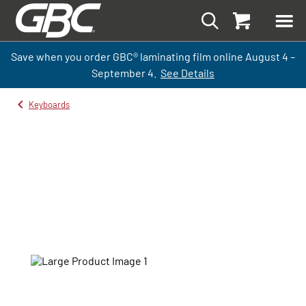
Save when you order GBC
®
laminati
ng
film
online
August 4 –
September
4.
See Details
Keyboards