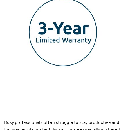
Busy professionals often struggle to stay productive and
focused amid constant distractions – especially in shared