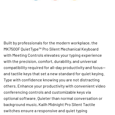
Built by professionals for the modern workplace, the
MK7500F QuietType™ Pro Silent Mechanical Keyboard
with Meeting Controls elevates your typing experience
with the precision, comfort, durability, and universal
compatibility required for all-day productivity and focus—
and tactile keys that set a new standard for quiet keying.
Type with confidence knowing you are not distracting
others. Enhance your productivity with convenient video
conferencing controls and customizable keys via
optional software. Quieter than normal conversation or
background music, Kailh Midnight Pro Silent Tactile
switches ensure a responsive and quiet typing