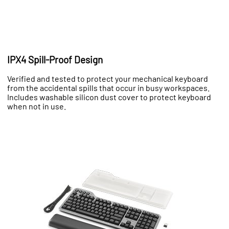
IPX4 Spill-Proof Design
Verified and tested to protect your mechanical keyboard
from the accidental spills that occur in busy workspaces.
Includes washable silicon dust cover to protect keyboard
when not in use.