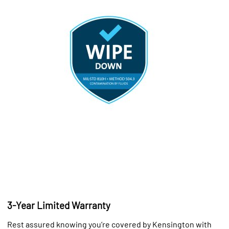
3-Year Limited Warranty
Rest assured knowing you’re covered by Kensington with