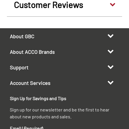
Customer Reviews
About GBC
About ACCO Brands
Support
Account Services
Sign Up for Savings and Tips
Sign up for our newsletter and be the first to hear
about new products and sales.
Email (
Required
)