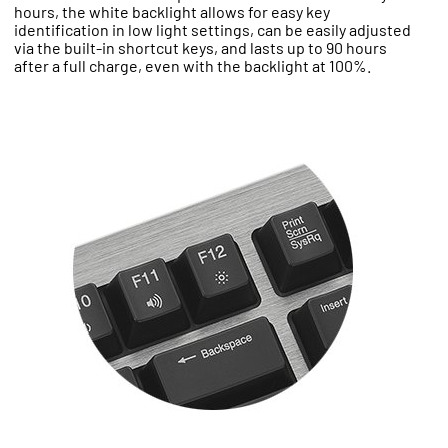
hours, the white backlight allows for easy key
identification in low light settings, can be easily adjusted
via the built-in shortcut keys, and lasts up to 90 hours
after a full charge, even with the backlight at 100%.