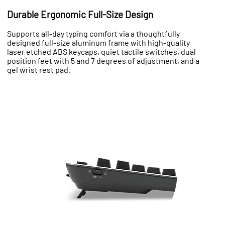
Durable Ergonomic Full-Size Design
Supports all-day typing comfort via a thoughtfully
designed full-size aluminum frame with high-quality
laser etched ABS keycaps, quiet tactile switches, dual
position feet with 5 and 7 degrees of adjustment, and a
gel wrist rest pad.