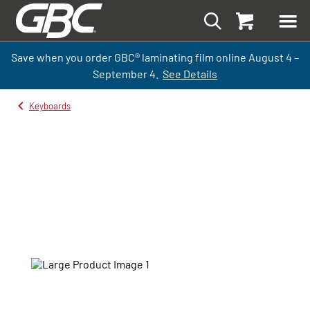
Save when you order GBC
®
laminati
ng
film
online
August 4 –
September
4.
See Details
Keyboards