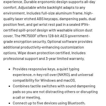
experience. Durable ergonomic design supports all-day
comfort. Adjustable white backlight adapts to any
environment. Includes full-size aluminum frame, high-
quality laser etched ABS keycaps, dampening pads, dual
position feet, and gel wrist rest pad in a sealed IPX4-
certified spill-proof design with washable silicon dust
cover. The MK7500F offers 128-bit AES government-
grade encryption security. Optional software provides
additional productivity-enhancing customization
options. Wipe down protection certified. Includes
professional support and 3-year limited warranty.
Provides responsive keys, a quiet typing
experience, n-key roll over (NKRO), and universal
compatibility for Windows and macOS.
Combines tactile switches with sound dampening
pads so you are not distracting others or disrupting
a call or meeting.
Connect up to five devices using Bluetooth,