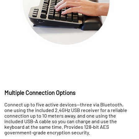
Multiple Connection Options
Connect up to five active devices—three via Bluetooth,
one using the included 2.4GHz USB receiver for a reliable
connection up to 10 meters away, and one using the
included USB-A cable so you can charge and use the
keyboard at the same time. Provides 128-bit AES
government-grade encryption security.