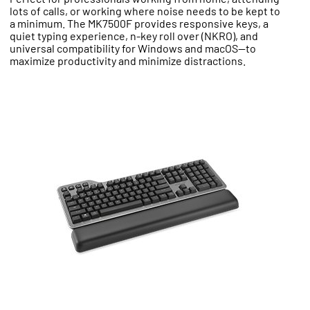
lots of calls, or working where noise needs to be kept to
a minimum. The MK7500F provides responsive keys, a
quiet typing experience, n-key roll over (NKRO), and
universal compatibility for Windows and macOS—to
maximize productivity and minimize distractions.