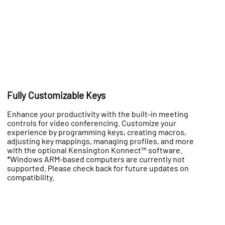
Fully Customizable Keys
Enhance your productivity with the built-in meeting
controls for video conferencing. Customize your
experience by programming keys, creating macros,
adjusting key mappings, managing profiles, and more
with the optional Kensington Konnect™ software.
*Windows ARM-based computers are currently not
supported. Please check back for future updates on
compatibility.