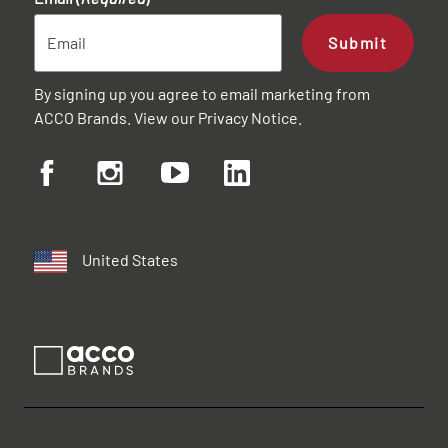
Submit
By signing up you agree to email marketing from
ACCO Brands. View our
Privacy Notice
.
United States