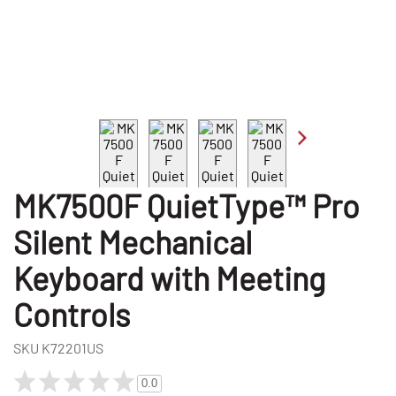
MK7500F QuietType™ Pro
Silent Mechanical
Keyboard with Meeting
Controls
SKU
K72201US
0.0