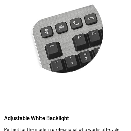
Adjustable White Backlight
Perfect for the modern professional who works off-cycle