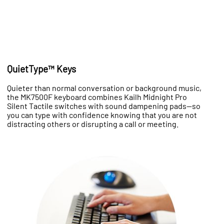
QuietType™ Keys
Quieter than normal conversation or background music,
the MK7500F keyboard combines Kailh Midnight Pro
Silent Tactile switches with sound dampening pads—so
you can type with confidence knowing that you are not
distracting others or disrupting a call or meeting.