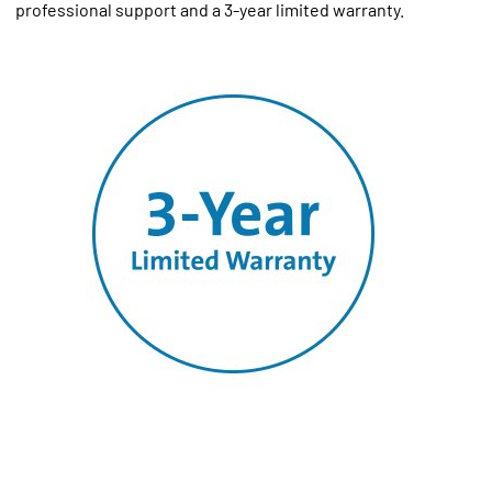
professional support and a 3-year limited warranty.