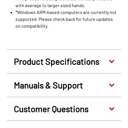
with average to larger sized hands.
*Windows ARM-based computers are currently not
supported. Please check back for future updates
on compatibility.
Product Specifications
Manuals & Support
Customer Questions