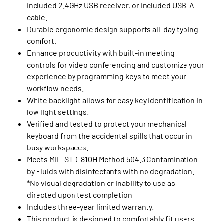
included 2.4GHz USB receiver, or included USB-A
cable.
Durable ergonomic design supports all-day typing
comfort.
Enhance productivity with built-in meeting
controls for video conferencing and customize your
experience by programming keys to meet your
workflow needs.
White backlight allows for easy key identification in
low light settings.
Verified and tested to protect your mechanical
keyboard from the accidental spills that occur in
busy workspaces.
Meets MIL-STD-810H Method 504.3 Contamination
by Fluids with disinfectants with no degradation.
*No visual degradation or inability to use as
directed upon test completion
Includes three-year limited warranty.
This product is designed to comfortably fit users