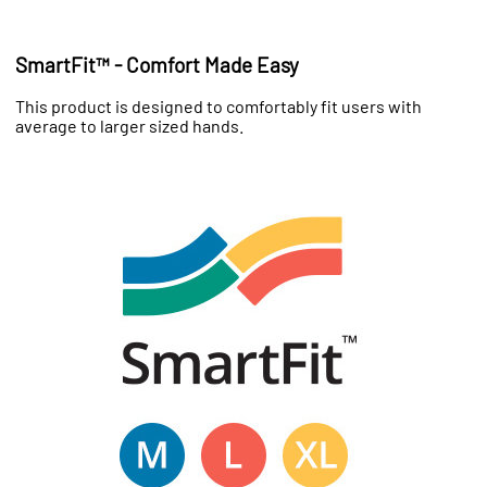
SmartFit™ - Comfort Made Easy
This product is designed to comfortably fit users with
average to larger sized hands.