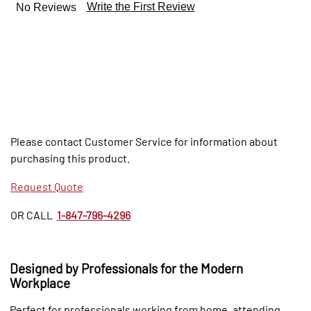
Write the First Review
No Reviews
Please contact Customer Service for information about
purchasing this product.
Request Quote
OR CALL
1-847-796-4296
Designed by Professionals for the Modern
Workplace
Perfect for professionals working from home, attending