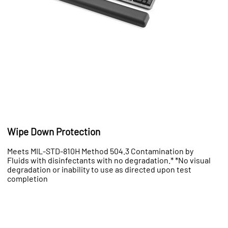
Wipe Down Protection
Meets MIL-STD-810H Method 504.3 Contamination by
Fluids with disinfectants with no degradation.* *No visual
degradation or inability to use as directed upon test
completion