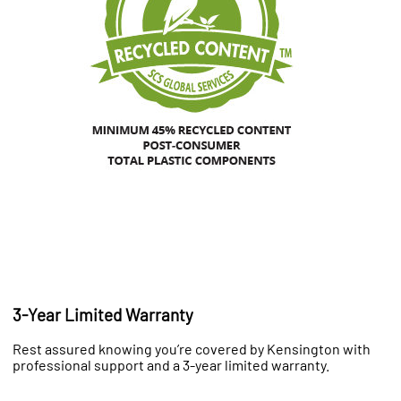
3-Year Limited Warranty
Rest assured knowing you’re covered by Kensington with
professional support and a 3-year limited warranty.