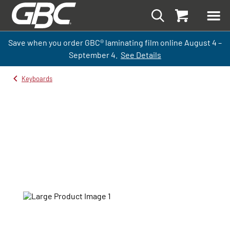
Save when you order GBC
®
laminati
ng
film
online
August 4 –
September
4.
See Details
Keyboards