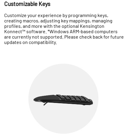
Customizable Keys
Customize your experience by programming keys,
creating macros, adjusting key mappings, managing
profiles, and more with the optional Kensington
Konnect™ software. *Windows ARM-based computers
are currently not supported. Please check back for future
updates on compatibility.