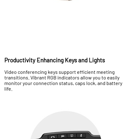
Productivity Enhancing Keys and Lights
Video conferencing keys support efficient meeting
transitions. Vibrant RGB indicators allow you to easily
monitor your connection status, caps lock, and battery
life.