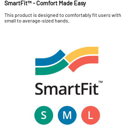
SmartFit™ - Comfort Made Easy
This product is designed to comfortably fit users with
small to average-sized hands.