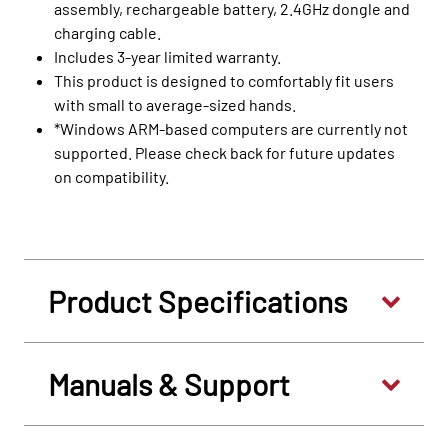
assembly, rechargeable battery, 2.4GHz dongle and
charging cable.
Includes 3-year limited warranty.
This product is designed to comfortably fit users
with small to average-sized hands.
*Windows ARM-based computers are currently not
supported. Please check back for future updates
on compatibility.
Product Specifications
Manuals & Support