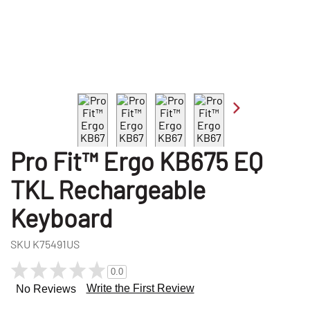
Pro Fit™ Ergo KB675 EQ
TKL Rechargeable
Keyboard
SKU
K75491US
0.0
Write the First Review
No Reviews