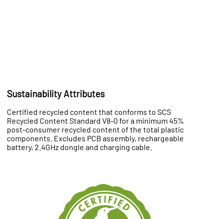
Sustainability Attributes
Certified recycled content that conforms to SCS
Recycled Content Standard V8-0 for a minimum 45%
post-consumer recycled content of the total plastic
components. Excludes PCB assembly, rechargeable
battery, 2.4GHz dongle and charging cable.