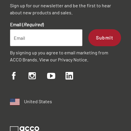
Sign up for our newsletter and be the first to hear
about new products and sales.
Email (
Required
)
Submit
By signing up you agree to email marketing from
ACCO Brands. View our
Privacy Notice
.
United States