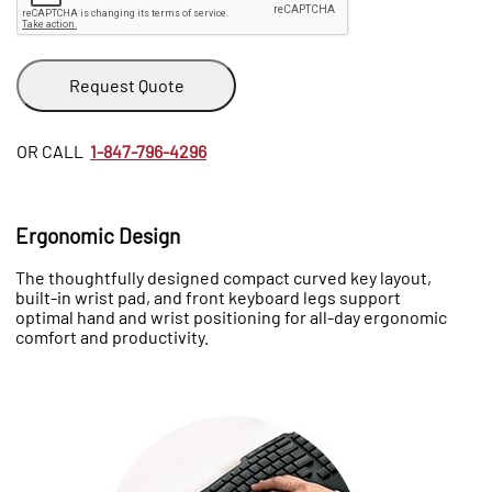
Request Quote
OR CALL
1-847-796-4296
Ergonomic Design
The thoughtfully designed compact curved key layout,
built-in wrist pad, and front keyboard legs support
optimal hand and wrist positioning for all-day ergonomic
comfort and productivity.