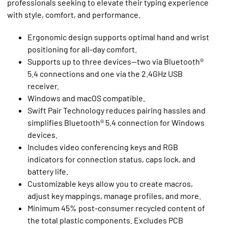
professionals seeking to elevate their typing experience
with style, comfort, and performance.
Ergonomic design supports optimal hand and wrist
positioning for all-day comfort.
Supports up to three devices—two via Bluetooth®
5.4 connections and one via the 2.4GHz USB
receiver.
Windows and macOS compatible.
Swift Pair Technology reduces pairing hassles and
simplifies Bluetooth® 5.4 connection for Windows
devices.
Includes video conferencing keys and RGB
indicators for connection status, caps lock, and
battery life.
Customizable keys allow you to create macros,
adjust key mappings, manage profiles, and more.
Minimum 45% post-consumer recycled content of
the total plastic components. Excludes PCB