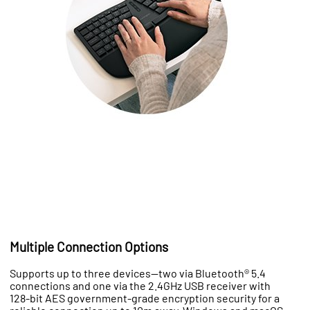
Multiple Connection Options
Supports up to three devices—two via Bluetooth® 5.4
connections and one via the 2.4GHz USB receiver with
128-bit AES government-grade encryption security for a