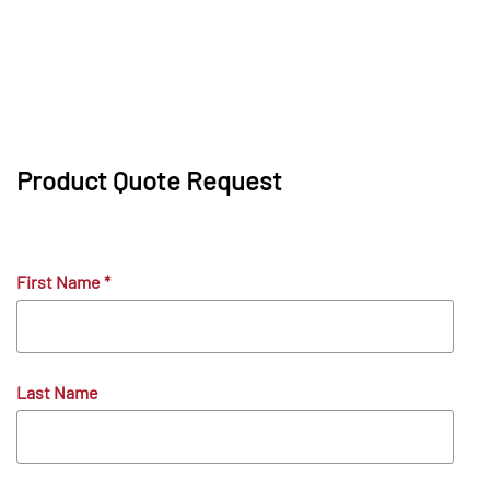
Product Quote Request
First Name
*
Last Name