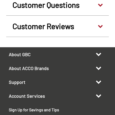
Customer Questions
Customer Reviews
About GBC
About ACCO Brands
Support
Account Services
Sign Up for Savings and Tips