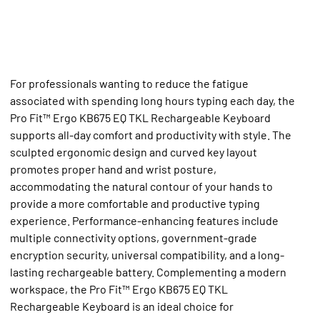
For professionals wanting to reduce the fatigue
associated with spending long hours typing each day, the
Pro Fit™ Ergo KB675 EQ TKL Rechargeable Keyboard
supports all-day comfort and productivity with style. The
sculpted ergonomic design and curved key layout
promotes proper hand and wrist posture,
accommodating the natural contour of your hands to
provide a more comfortable and productive typing
experience. Performance-enhancing features include
multiple connectivity options, government-grade
encryption security, universal compatibility, and a long-
lasting rechargeable battery. Complementing a modern
workspace, the Pro Fit™ Ergo KB675 EQ TKL
Rechargeable Keyboard is an ideal choice for