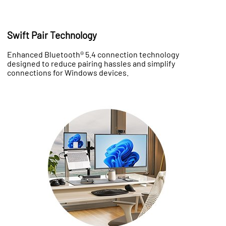
Swift Pair Technology
Enhanced Bluetooth® 5.4 connection technology
designed to reduce pairing hassles and simplify
connections for Windows devices.