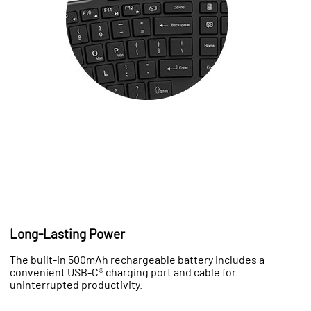
Long-Lasting Power
The built-in 500mAh rechargeable battery includes a
convenient USB-C® charging port and cable for
uninterrupted productivity.