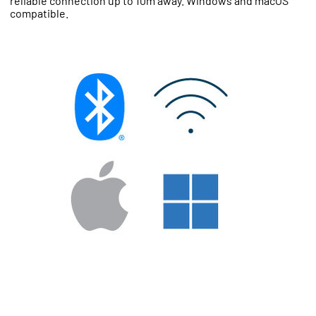
reliable connection up to 10m away. Windows and macOS
compatible.