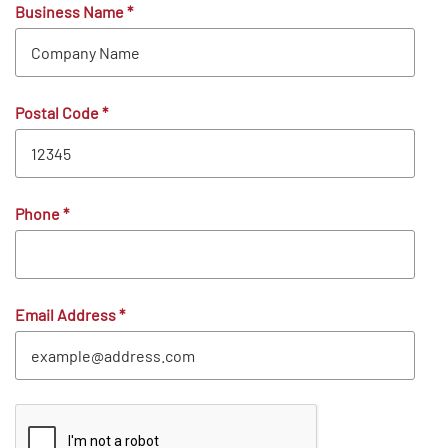
Business Name
*
Postal Code
*
Phone
*
Email Address
*