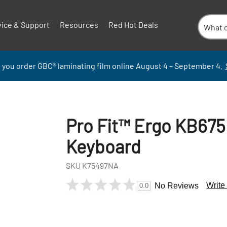
vice & Support
Resources
Red Hot Deals
 you order GBC
®
laminati
ng
film
online
August 4 – September
4.
Pro Fit™ Ergo KB675
Keyboard
SKU
K75497NA
Write
No Reviews
0.0
+
-