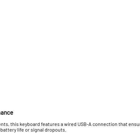
mance
ts, this keyboard features a wired USB-A connection that ensu
battery life or signal dropouts.