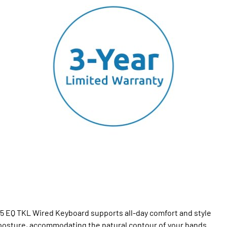
75 EQ TKL Wired Keyboard supports all-day comfort and style
 posture, accommodating the natural contour of your hands