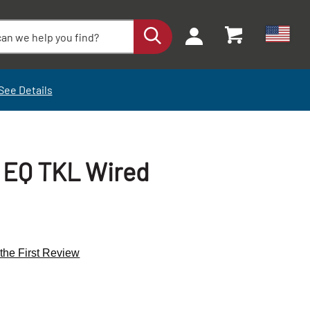
See Details
 EQ TKL Wired
 the First Review
+
+
-
-