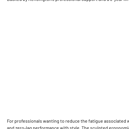
For professionals wanting to reduce the fatigue associated 
and zero-lag performance with style. The sculpted ergonomi