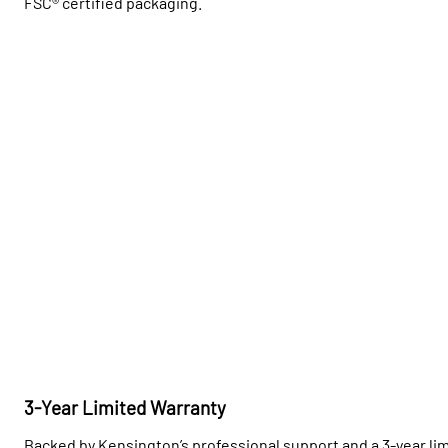
FSC® certified packaging.
3-Year Limited Warranty
Backed by Kensington’s professional support and a 3-year lim