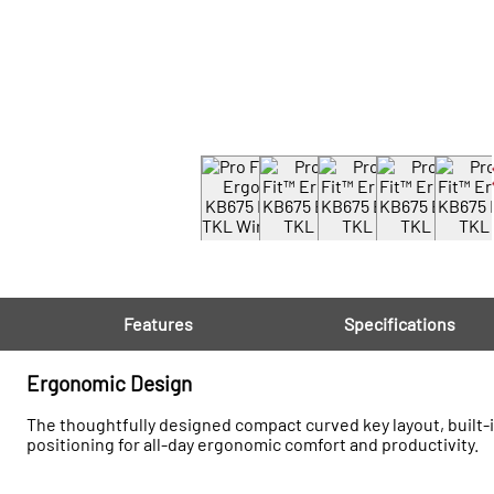
Features
Specifications
Ergonomic Design
The thoughtfully designed compact curved key layout, built-i
positioning for all-day ergonomic comfort and productivity.