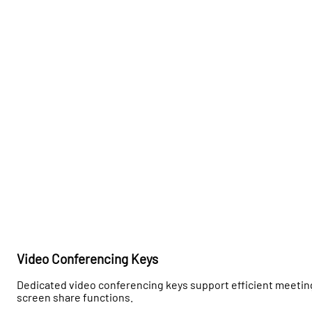
Video Conferencing Keys
Dedicated video conferencing keys support efficient meeting
screen share functions.