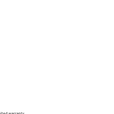
ited warranty.