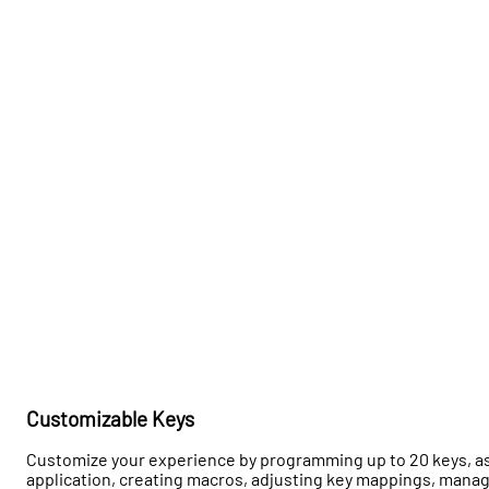
Customizable Keys
Customize your experience by programming up to 20 keys, ass
application, creating macros, adjusting key mappings, mana