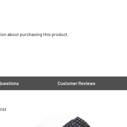
ion about purchasing this product.
Questions
Customer Reviews
rist