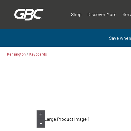
Shop
Discover More
Ser
Save when
/
Kensington
Keyboards
+
-