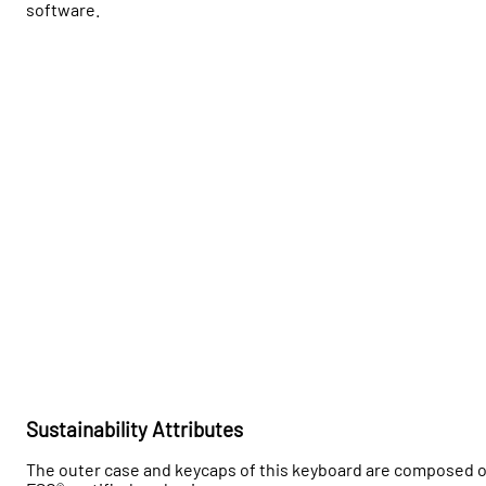
software.
Sustainability Attributes
The outer case and keycaps of this keyboard are composed o