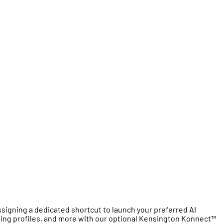
igning a dedicated shortcut to launch your preferred AI
ging profiles, and more with our optional Kensington Konnect™