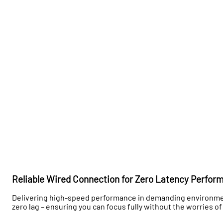
Reliable Wired Connection for Zero Latency Perfor
Delivering high-speed performance in demanding environmen
zero lag – ensuring you can focus fully without the worries of 