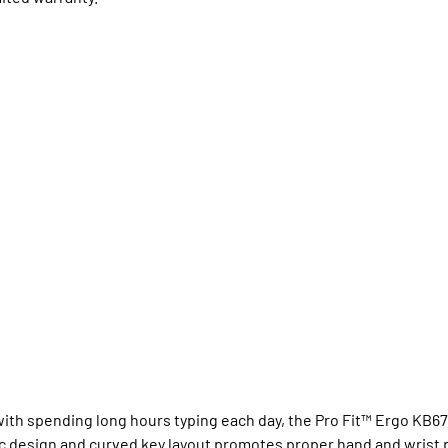
with spending long hours typing each day, the Pro Fit™ Ergo KB6
c design and curved key layout promotes proper hand and wrist