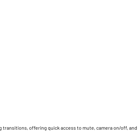
 transitions, offering quick access to mute, camera on/off, and