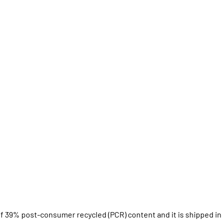
f 39% post-consumer recycled (PCR) content and it is shipped in