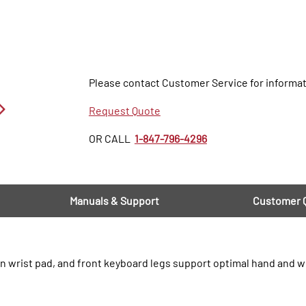
Please contact Customer Service for informat
Request Quote
OR CALL
1-847-796-4296
Manuals & Support
Customer 
n wrist pad, and front keyboard legs support optimal hand and w