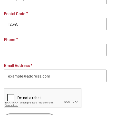
Postal Code
*
Phone
*
Email Address
*