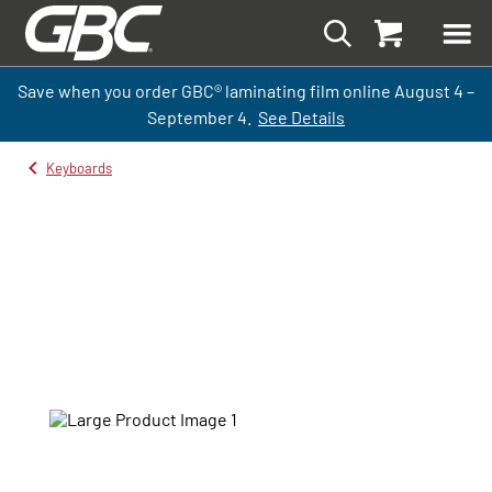
Save when you order GBC
®
laminati
ng
film
online
August 4 –
September
4.
See Details
Keyboards