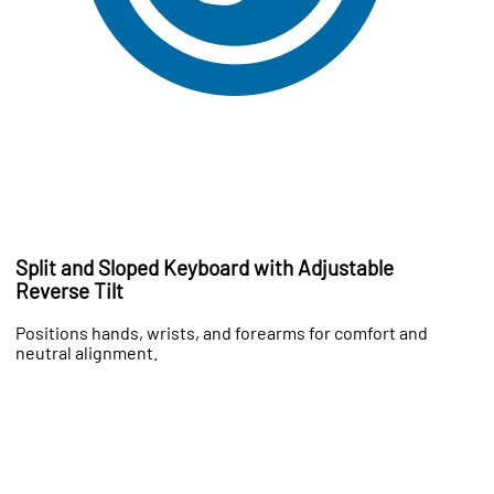
Split and Sloped Keyboard with Adjustable
Reverse Tilt
Positions hands, wrists, and forearms for comfort and
neutral alignment.