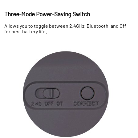
Three-Mode Power-Saving Switch
Allows you to toggle between 2.4GHz, Bluetooth, and Off
for best battery life.