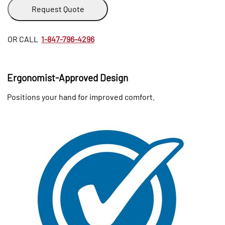
Request Quote
OR CALL
1-847-796-4296
Ergonomist-Approved Design
Positions your hand for improved comfort.