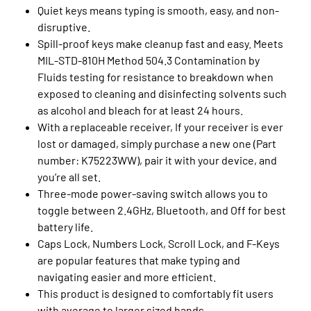
Quiet keys means typing is smooth, easy, and non-
disruptive.
Spill-proof keys make cleanup fast and easy. Meets
MIL-STD-810H Method 504.3 Contamination by
Fluids testing for resistance to breakdown when
exposed to cleaning and disinfecting solvents such
as alcohol and bleach for at least 24 hours.
With a replaceable receiver, If your receiver is ever
lost or damaged, simply purchase a new one (Part
number: K75223WW), pair it with your device, and
you’re all set.
Three-mode power-saving switch allows you to
toggle between 2.4GHz, Bluetooth, and Off for best
battery life.
Caps Lock, Numbers Lock, Scroll Lock, and F-Keys
are popular features that make typing and
navigating easier and more efficient.
This product is designed to comfortably fit users
with average to larger sized hands.