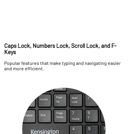
Caps Lock, Numbers Lock, Scroll Lock, and F-
Keys
Popular features that make typing and navigating easier
and more efficient.