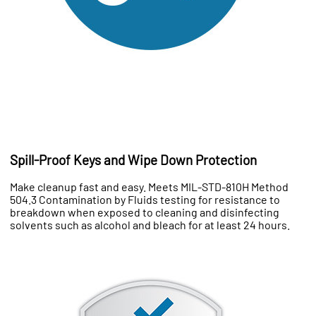
Spill-Proof Keys and Wipe Down Protection
Make cleanup fast and easy. Meets MIL-STD-810H Method
504.3 Contamination by Fluids testing for resistance to
breakdown when exposed to cleaning and disinfecting
solvents such as alcohol and bleach for at least 24 hours.