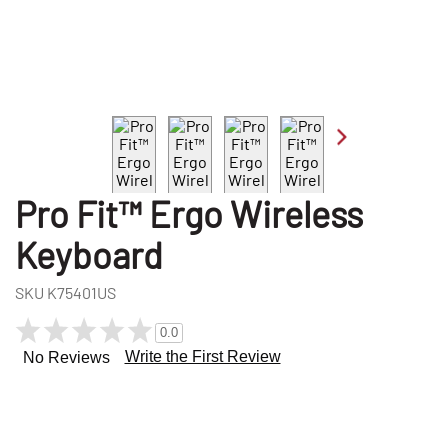
Pro Fit™ Ergo Wireless
Keyboard
SKU
K75401US
0.0
Write the First Review
No Reviews