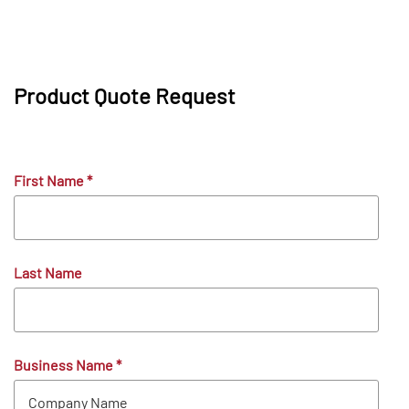
Product Quote Request
First Name
*
Last Name
Business Name
*