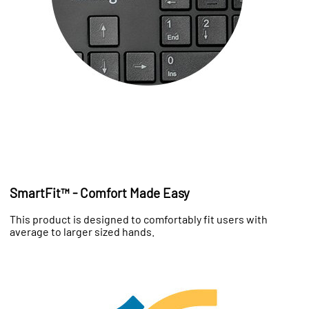
SmartFit™ - Comfort Made Easy
This product is designed to comfortably fit users with
average to larger sized hands.