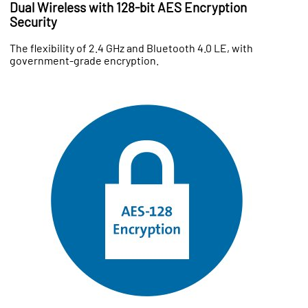
Dual Wireless with 128-bit AES Encryption
Security
The flexibility of 2.4 GHz and Bluetooth 4.0 LE, with
government-grade encryption.