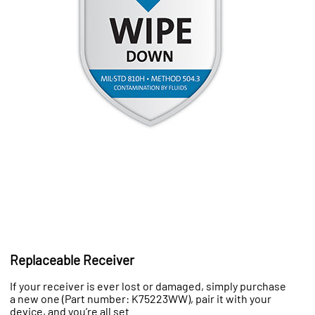
Replaceable Receiver
If your receiver is ever lost or damaged, simply purchase
a new one (Part number: K75223WW), pair it with your
device, and you’re all set.