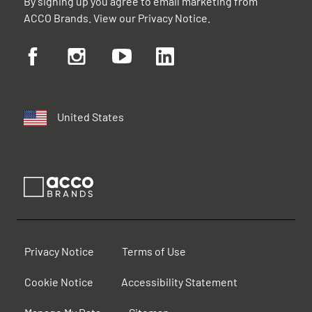
By signing up you agree to email marketing from
ACCO Brands. View our
Privacy Notice
.
United States
Privacy Notice
Terms of Use
Cookie Notice
Accessibility Statement