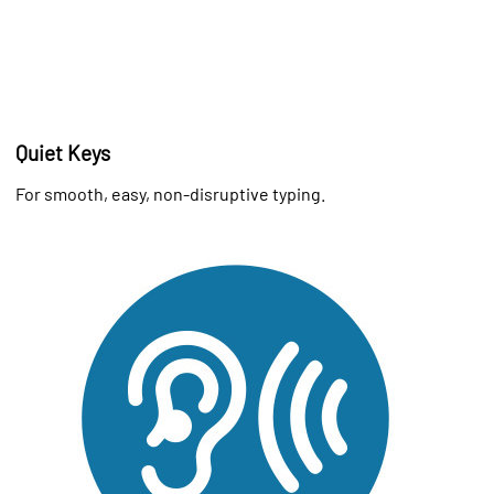
Quiet Keys
For smooth, easy, non-disruptive typing.