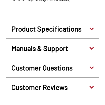
Product Specifications
Manuals & Support
Customer Questions
Customer Reviews