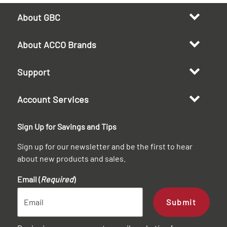
About GBC
About ACCO Brands
Support
Account Services
Sign Up for Savings and Tips
Sign up for our newsletter and be the first to hear
about new products and sales.
Email (
Required
)
Submit