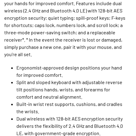
your hands for improved comfort. Features include dual
wireless (2.4 GHz and Bluetooth 4.0 LE) with 128-bit AES
encryption security; quiet typing; spill-proof keys; F-keys
for shortcuts; caps lock, numbers lock, and scroll lock; a
three-mode power-saving switch; and a replaceable
receiver*. * In the event the receiver is lost or damaged,
simply purchase a new one, pair it with your mouse, and
you’re all set.
Ergonomist-approved design positions your hand
for improved comfort.
Split and sloped keyboard with adjustable reverse
tilt positions hands, wrists, and forearms for
comfort and neutral alignment.
Built-in wrist rest supports, cushions, and cradles
the wrists.
Dual wireless with 128-bit AES encryption security
delivers the flexibility of 2.4 GHz and Bluetooth 4.0
LE, with government-grade encryption.