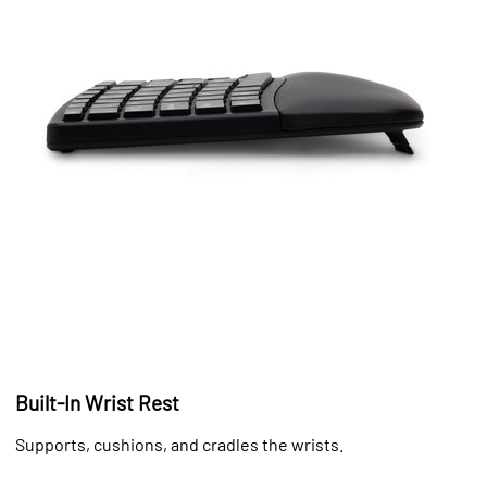
Built-In Wrist Rest
Supports, cushions, and cradles the wrists.