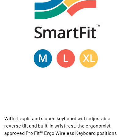
With its split and sloped keyboard with adjustable
reverse tilt and built-in wrist rest, the ergonomist-
approved Pro Fit™ Ergo Wireless Keyboard positions