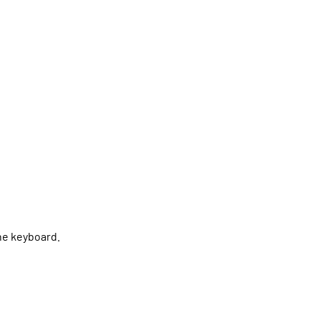
the keyboard.