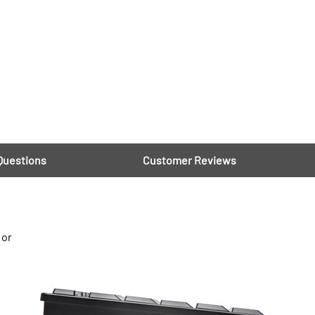
Questions
Customer Reviews
 or