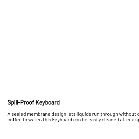
Spill-Proof Keyboard
A sealed membrane design lets liquids run through without 
coffee to water, this keyboard can be easily cleaned after a s