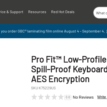
vice & Support
Resources
Red Hot Deals
 you order GBC
®
laminati
ng
film
online
August 4 – September
4.
Pro Fit™ Low-Profil
Spill-Proof Keyboar
AES Encryption
SKU
K75229US
+
Write
No Reviews
0.0
-