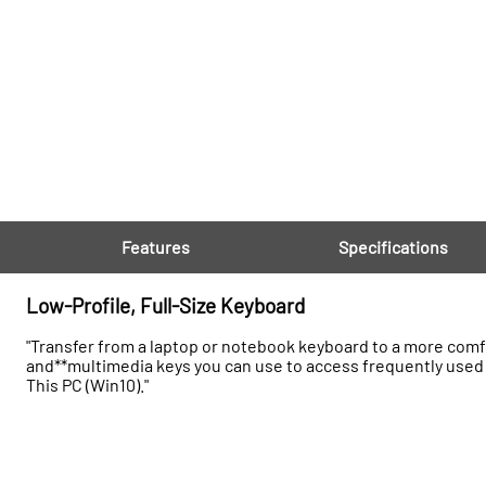
Features
Specifications
Low-Profile, Full-Size Keyboard
"Transfer from a laptop or notebook keyboard to a more comfo
and**multimedia keys you can use to access frequently used 
This PC (Win10)."