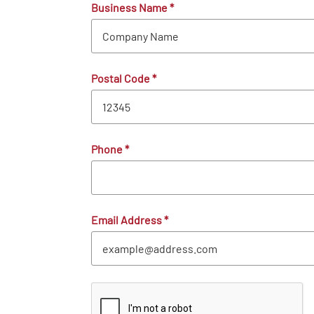
Business Name
*
Postal Code
*
Phone
*
Email Address
*