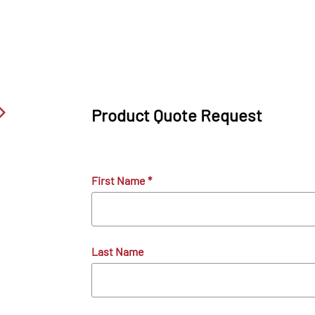
Product Quote Request
First Name
*
Last Name