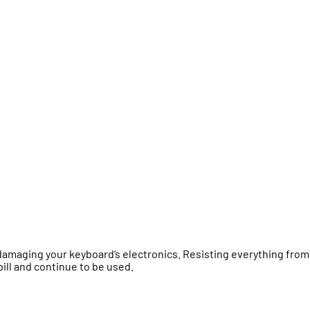
damaging your keyboard’s electronics. Resisting everything from
pill and continue to be used.