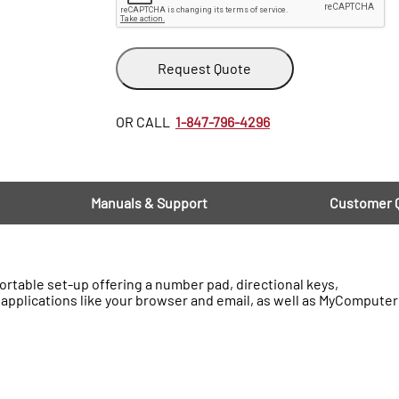
Request Quote
OR CALL
1-847-796-4296
Manuals & Support
Customer 
rtable set-up offering a number pad, directional keys,
applications like your browser and email, as well as MyComputer