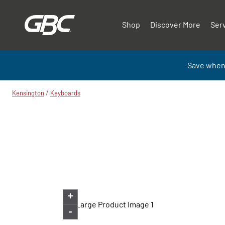
Shop
Discover More
Ser
Save when
/
Kensington
Keyboards
+
-