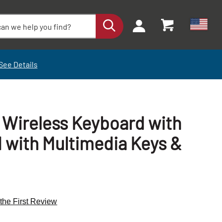
See Details
e Wireless Keyboard with
d with Multimedia Keys &
+
+
 the First Review
-
-