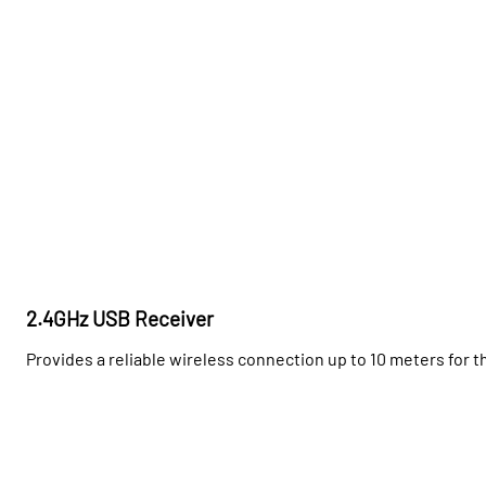
2.4GHz USB Receiver
Provides a reliable wireless connection up to 10 meters for 