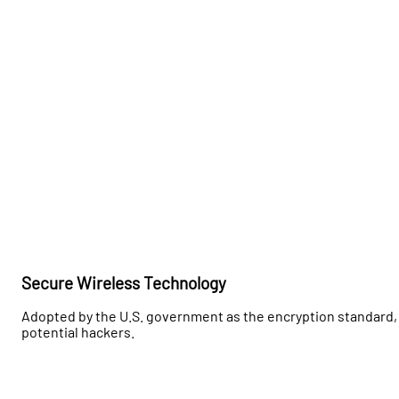
Secure Wireless Technology
Adopted by the U.S. government as the encryption standard, 
potential hackers.