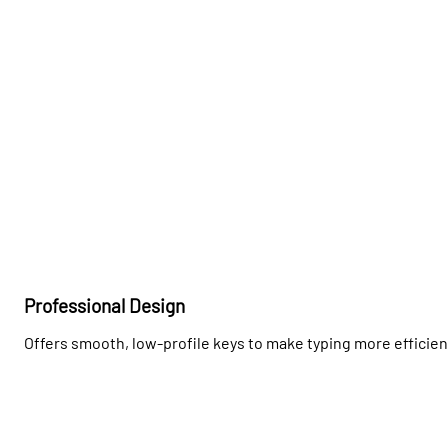
Professional Design
Offers smooth, low-profile keys to make typing more efficie