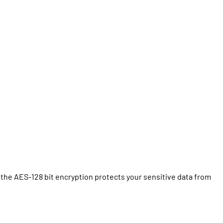
the AES-128 bit encryption protects your sensitive data from