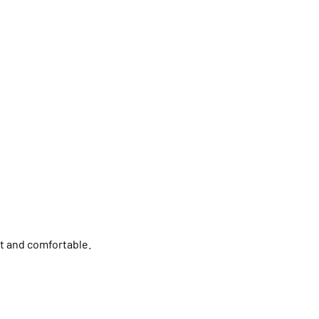
nt and comfortable.