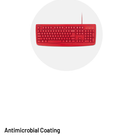
Antimicrobial Coating