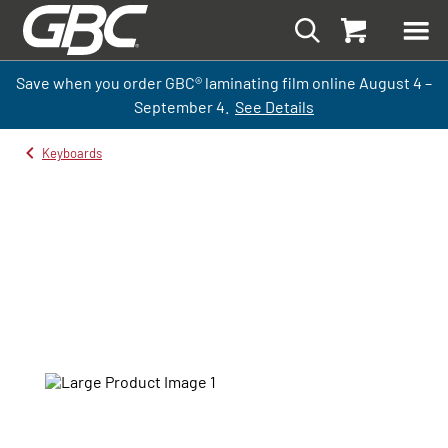
Save when you order GBC
®
laminati
ng
film
online
August 4 –
September
4.
See Details
Keyboards