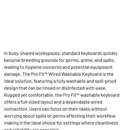
In busy, shared workspaces, standard keyboards quickly
become breeding grounds for germs, grime, and spills,
leading to hygiene concerns and potential equipment
damage. The Pro Fit™ Wired Washable Keyboard is the
ideal solution, featuring a fully washable and spill-proof
design that can be rinsed or disinfected with ease.
Rugged yet comfortable, the Pro Fit™ washable keyboard
offers a full-sized layout and a dependable wired
connection. Users can focus on their tasks without
worrying about spills or germs affecting their workflow,
making it the ideal choice for settings where cleanliness
and reliability are essential.