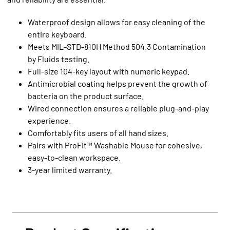
Waterproof design allows for easy cleaning of the
entire keyboard.
Meets MIL-STD-810H Method 504.3 Contamination
by Fluids testing.
Full-size 104-key layout with numeric keypad.
Antimicrobial coating helps prevent the growth of
bacteria on the product surface.
Wired connection ensures a reliable plug-and-play
experience.
Comfortably fits users of all hand sizes.
Pairs with ProFit™ Washable Mouse for cohesive,
easy-to-clean workspace.
3-year limited warranty.