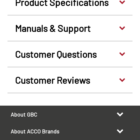
Product Specifications
Manuals & Support
Customer Questions
Customer Reviews
About GBC
About ACCO Brands