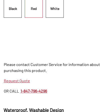
Black
Red
White
Please contact Customer Service for information about
purchasing this product.
Request Quote
OR CALL
1-847-796-4296
Waterproof, Washable Design