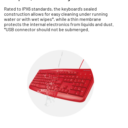
Rated to IPX6 standards, the keyboard’s sealed
construction allows for easy cleaning under running
water or with wet wipes*, while a thin membrane
protects the internal electronics from liquids and dust.
*USB connector should not be submerged.