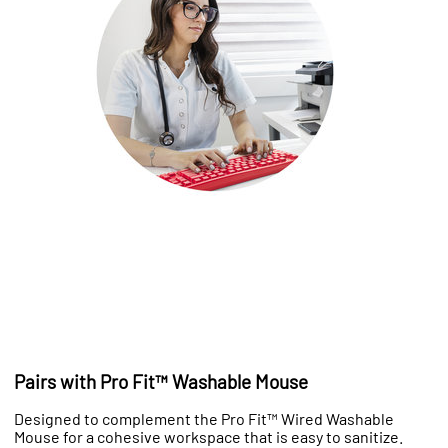
Pairs with Pro Fit™ Washable Mouse
Designed to complement the Pro Fit™ Wired Washable
Mouse for a cohesive workspace that is easy to sanitize.