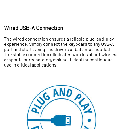
Wired USB-A Connection
The wired connection ensures a reliable plug-and-play
experience. Simply connect the keyboard to any USB-A
port and start typing—no drivers or batteries needed.
The stable connection eliminates worries about wireless
dropouts or recharging, making it ideal for continuous
use in critical applications.