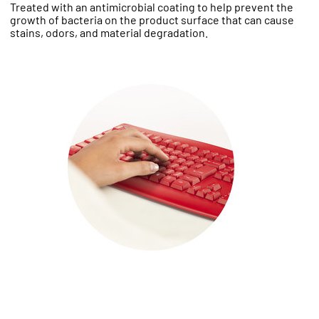
Treated with an antimicrobial coating to help prevent the
growth of bacteria on the product surface that can cause
stains, odors, and material degradation.