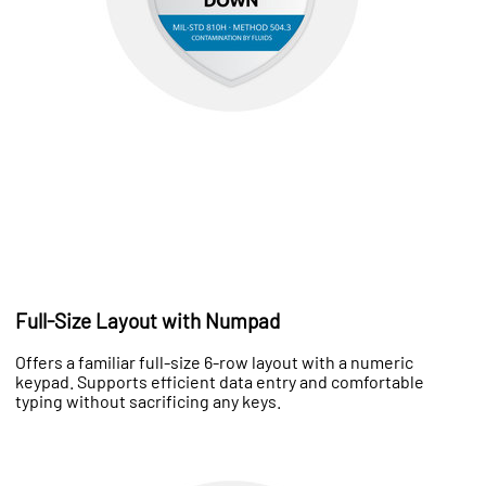
Full-Size Layout with Numpad
Offers a familiar full-size 6-row layout with a numeric
keypad. Supports efficient data entry and comfortable
typing without sacrificing any keys.