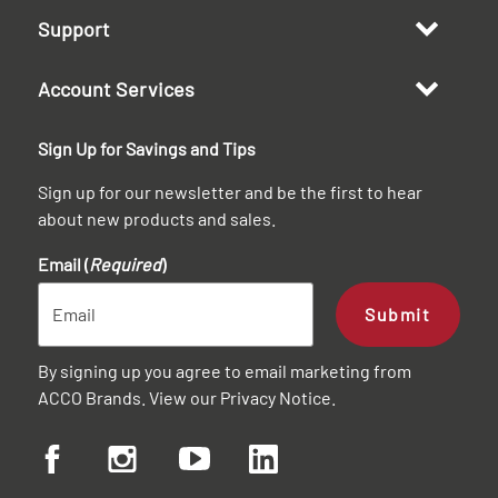
Support
Account Services
Sign Up for Savings and Tips
Sign up for our newsletter and be the first to hear
about new products and sales.
Email (
Required
)
Submit
By signing up you agree to email marketing from
ACCO Brands. View our
Privacy Notice
.