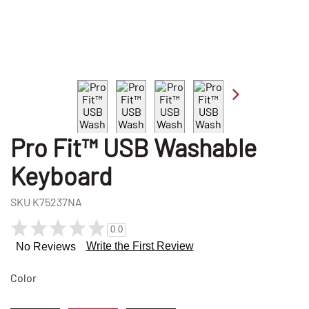
Pro Fit™ USB Washable
Keyboard
SKU
K75237NA
0.0
Write the First Review
No Reviews
Color