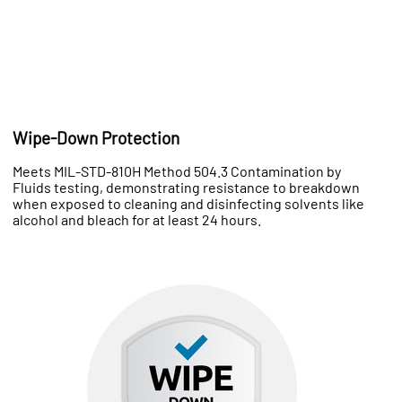
Wipe-Down Protection
Meets MIL-STD-810H Method 504.3 Contamination by
Fluids testing, demonstrating resistance to breakdown
when exposed to cleaning and disinfecting solvents like
alcohol and bleach for at least 24 hours.