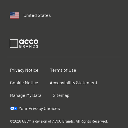
United States
Privacy Notice
Terms of Use
Cookie Notice
Accessibility Statement
Manage My Data
Sitemap
Your Privacy Choices
©2026 GBC®, a division of ACCO Brands. All Rights Reserved.