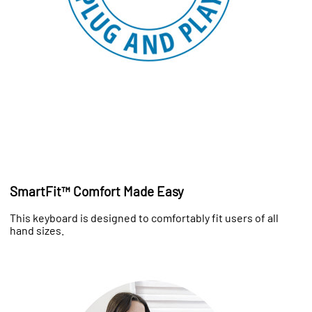
SmartFit™ Comfort Made Easy
This keyboard is designed to comfortably fit users of all
hand sizes.