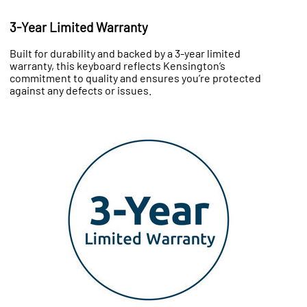
3-Year Limited Warranty
Built for durability and backed by a 3-year limited
warranty, this keyboard reflects Kensington’s
commitment to quality and ensures you’re protected
against any defects or issues.