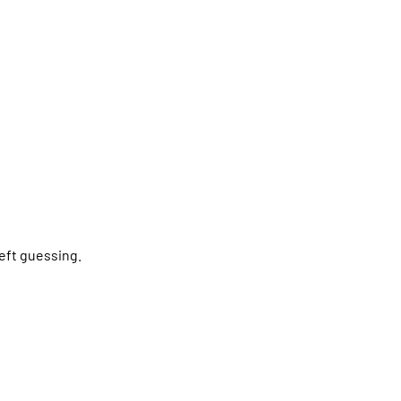
left guessing.