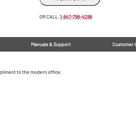
OR CALL
1-847-796-4296
Manuals & Support
Customer 
pliment to the modern office.