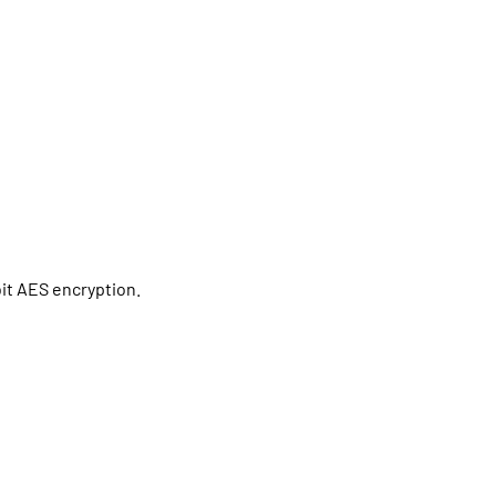
bit AES encryption.