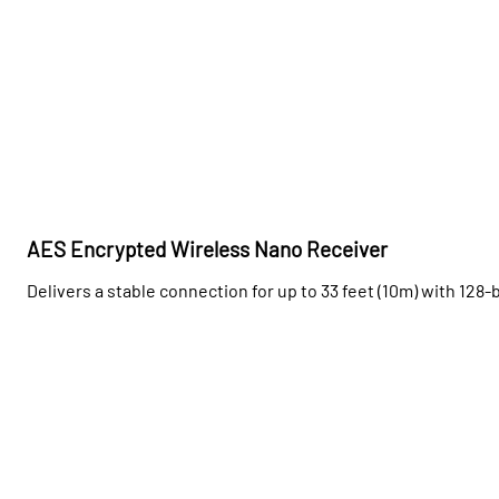
AES Encrypted Wireless Nano Receiver
Delivers a stable connection for up to 33 feet (10m) with 128-