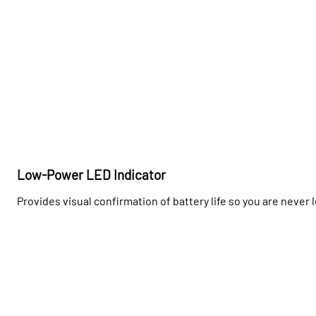
Low-Power LED Indicator
Provides visual confirmation of battery life so you are never 