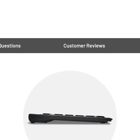
Questions
Customer Reviews