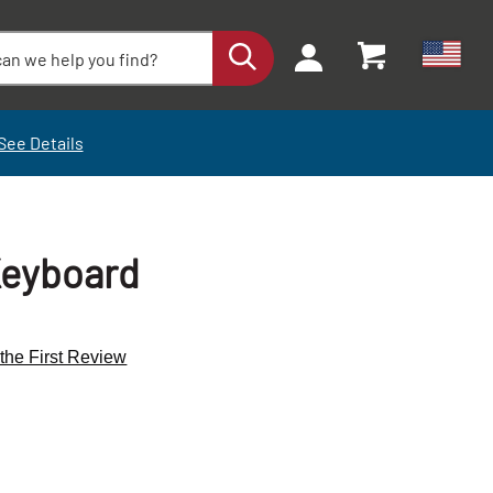
See Details
Keyboard
 the First Review
+
+
-
-