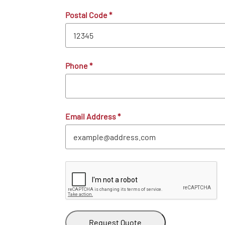
Postal Code
*
Phone
*
Email Address
*
Request Quote