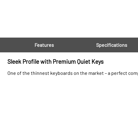
Features
Specifications
Sleek Profile with Premium Quiet Keys
One of the thinnest keyboards on the market – a perfect com