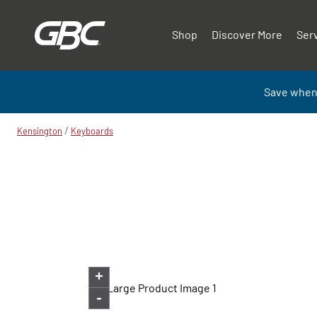
Shop
Discover More
Ser
Save when
/
Kensington
Keyboards
+
-