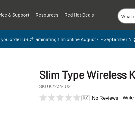
vice & Support
Resources
Red Hot Deals
 you order GBC
®
laminati
ng
film
online
August 4 – September
4.
Slim Type Wireless 
SKU
K72344US
Write
No Reviews
0.0
+
-