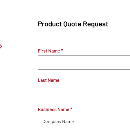
Product Quote Request
First Name
*
Last Name
Business Name
*