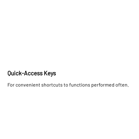
Quick-Access Keys
For convenient shortcuts to functions performed often.