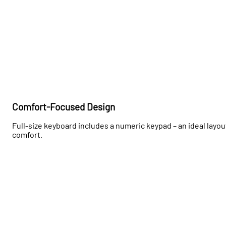
Comfort-Focused Design
Full-size keyboard includes a numeric keypad – an ideal layout
comfort.