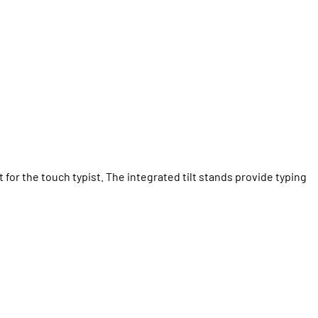
 for the touch typist. The integrated tilt stands provide typing