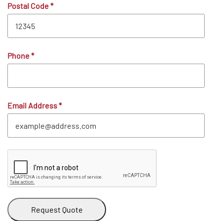
Postal Code
*
Phone
*
Email Address
*
Request Quote