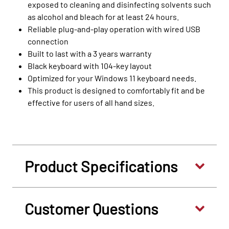
exposed to cleaning and disinfecting solvents such
as alcohol and bleach for at least 24 hours.
Reliable plug-and-play operation with wired USB
connection
Built to last with a 3 years warranty
Black keyboard with 104-key layout
Optimized for your Windows 11 keyboard needs.
This product is designed to comfortably fit and be
effective for users of all hand sizes.
Product Specifications
Customer Questions