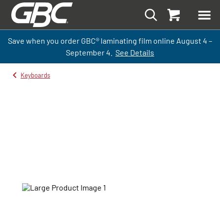
Save when you order GBC
®
laminati
ng
film
online
August 4 –
September
4.
See Details
Keyboards