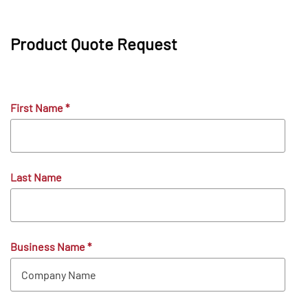
Product Quote Request
First Name
*
Last Name
Business Name
*