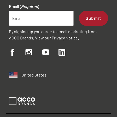
Email (
Required
)
Submit
By signing up you agree to email marketing from
ACCO Brands. View our
Privacy Notice
.
United States