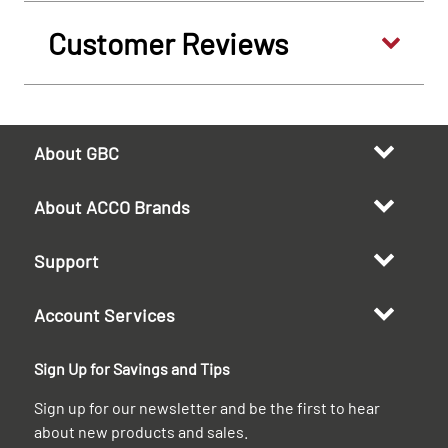
Customer Reviews
About GBC
About ACCO Brands
Support
Account Services
Sign Up for Savings and Tips
Sign up for our newsletter and be the first to hear
about new products and sales.