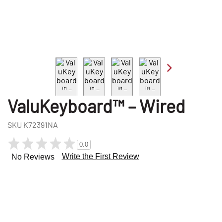
ValuKeyboard™ – Wired
SKU
K72391NA
0.0
Write the First Review
No Reviews