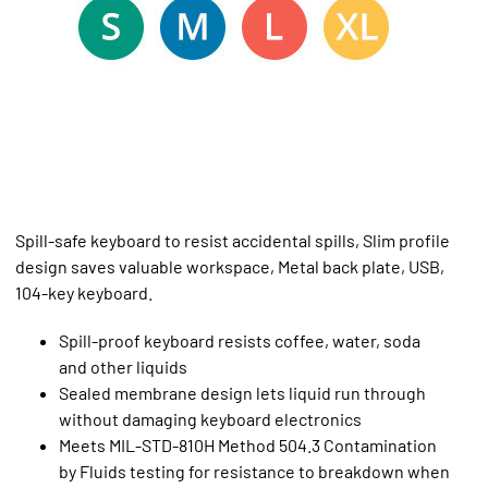
Spill-safe keyboard to resist accidental spills, Slim profile
design saves valuable workspace, Metal back plate, USB,
104-key keyboard.
Spill-proof keyboard resists coffee, water, soda
and other liquids
Sealed membrane design lets liquid run through
without damaging keyboard electronics
Meets MIL-STD-810H Method 504.3 Contamination
by Fluids testing for resistance to breakdown when