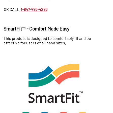
OR CALL
1-847-796-4296
SmartFit™ - Comfort Made Easy
This product is designed to comfortably fit and be
effective for users of all hand sizes.