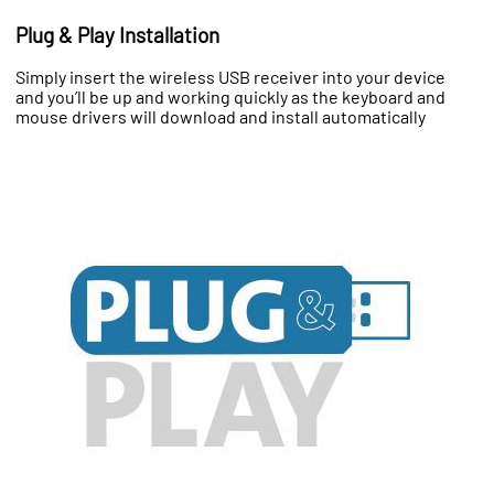
Plug & Play Installation
Simply insert the wireless USB receiver into your device
and you’ll be up and working quickly as the keyboard and
mouse drivers will download and install automatically