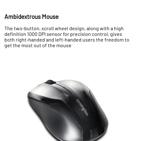
Ambidextrous Mouse
The two-button, scroll wheel design, along with a high
definition 1000 DPI sensor for precision control, gives
both right-handed and left-handed users the freedom to
get the most out of the mouse