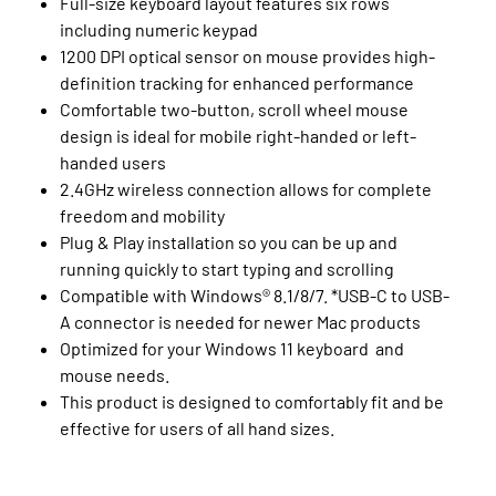
Full-size keyboard layout features six rows
including numeric keypad
1200 DPI optical sensor on mouse provides high-
definition tracking for enhanced performance
Comfortable two-button, scroll wheel mouse
design is ideal for mobile right-handed or left-
handed users
2.4GHz wireless connection allows for complete
freedom and mobility
Plug & Play installation so you can be up and
running quickly to start typing and scrolling
Compatible with Windows® 8.1/8/7. *USB-C to USB-
A connector is needed for newer Mac products
Optimized for your Windows 11 keyboard and
mouse needs.
This product is designed to comfortably fit and be
effective for users of all hand sizes.