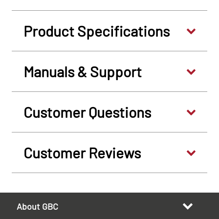
Product Specifications
Manuals & Support
Customer Questions
Customer Reviews
About GBC