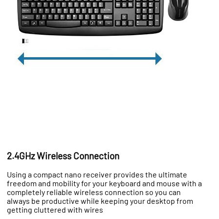
2.4GHz Wireless Connection
Using a compact nano receiver provides the ultimate
freedom and mobility for your keyboard and mouse with a
completely reliable wireless connection so you can
always be productive while keeping your desktop from
getting cluttered with wires