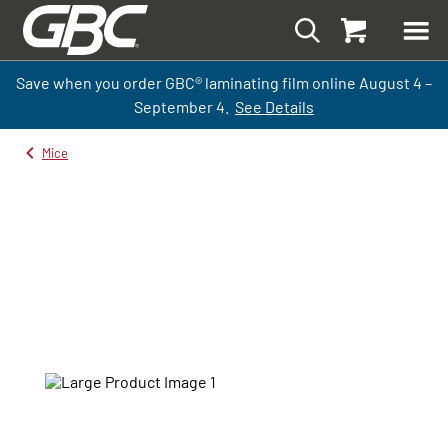
Save when you order GBC
®
laminati
ng
film
online
August 4 –
September
4.
See Details
Mice