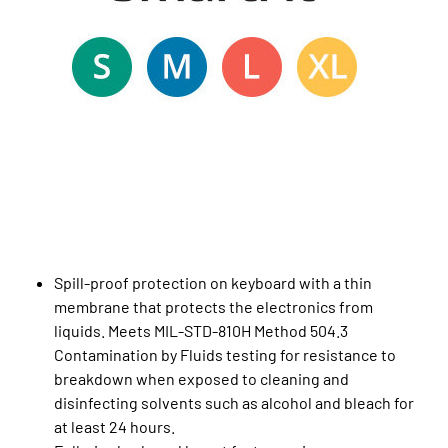
Spill-proof protection on keyboard with a thin
membrane that protects the electronics from
liquids. Meets MIL-STD-810H Method 504.3
Contamination by Fluids testing for resistance to
breakdown when exposed to cleaning and
disinfecting solvents such as alcohol and bleach for
at least 24 hours.