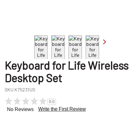
Keyboard for Life Wireless
Desktop Set
SKU
K75231US
0.0
Write the First Review
No Reviews