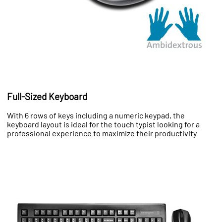
Full-Sized Keyboard
With 6 rows of keys including a numeric keypad, the
keyboard layout is ideal for the touch typist looking for a
professional experience to maximize their productivity