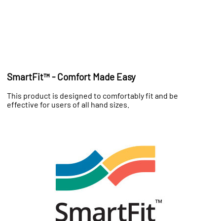
SmartFit™ - Comfort Made Easy
This product is designed to comfortably fit and be
effective for users of all hand sizes.