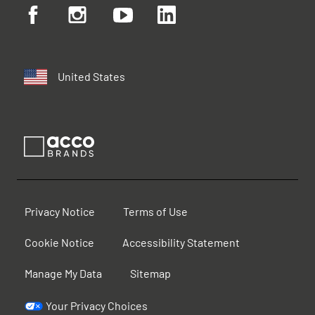
United States
Privacy Notice
Terms of Use
Cookie Notice
Accessibility Statement
Manage My Data
Sitemap
Your Privacy Choices