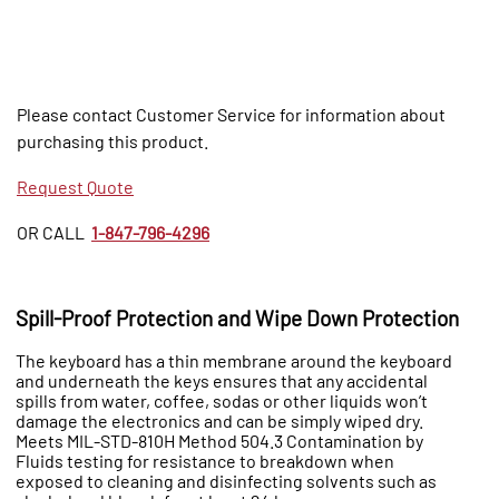
Please contact Customer Service for information about
purchasing this product.
Request Quote
OR CALL
1-847-796-4296
Spill-Proof Protection and Wipe Down Protection
The keyboard has a thin membrane around the keyboard
and underneath the keys ensures that any accidental
spills from water, coffee, sodas or other liquids won’t
damage the electronics and can be simply wiped dry.
Meets MIL-STD-810H Method 504.3 Contamination by
Fluids testing for resistance to breakdown when
exposed to cleaning and disinfecting solvents such as