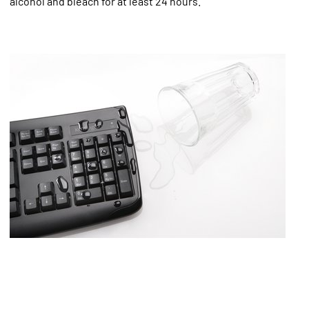
alcohol and bleach for at least 24 hours.