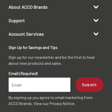
About ACCO Brands
Support
Account Services
Sign Up for Savings and Tips
Sign up for our newsletter and be the first to hear
about new products and sales.
Email (
Required
)
Submit
By signing up you agree to email marketing from
ACCO Brands. View our
Privacy Notice
.