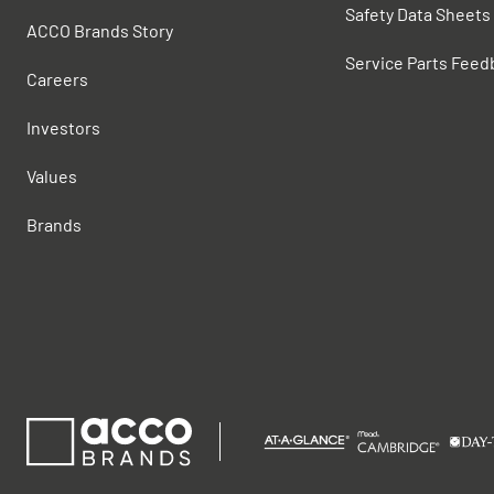
Safety Data Sheets
ACCO Brands Story
Service Parts Feed
Careers
Investors
Values
Brands