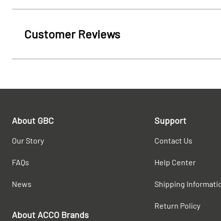
Customer Reviews
About GBC
Support
Our Story
Contact Us
FAQs
Help Center
News
Shipping Informati
Return Policy
About ACCO Brands