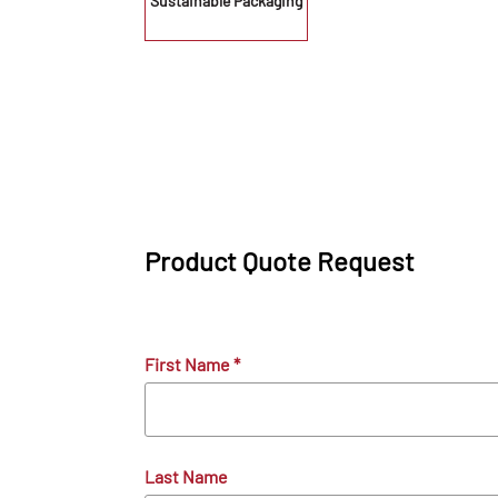
Sustainable Packaging
Product Quote Request
First Name
*
Last Name