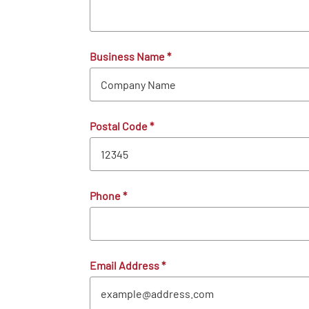
Business Name
*
Postal Code
*
Phone
*
Email Address
*