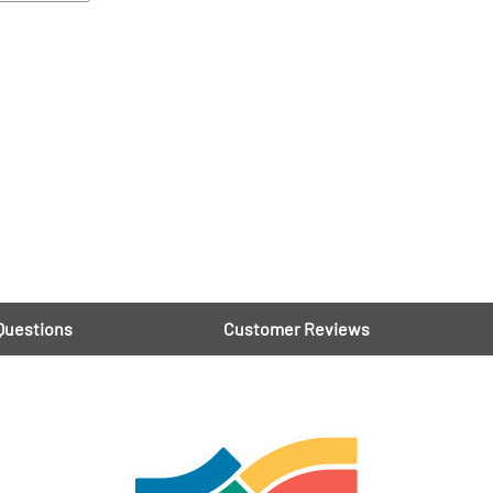
Questions
Customer Reviews