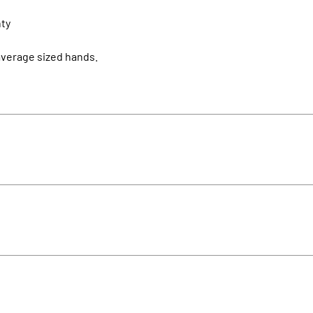
nty
 average sized hands.