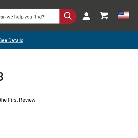
See Details
B
 the First Review
+
+
-
-