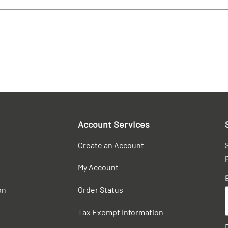
Account Services
Create an Account
My Account
on
Order Status
Tax Exempt Information