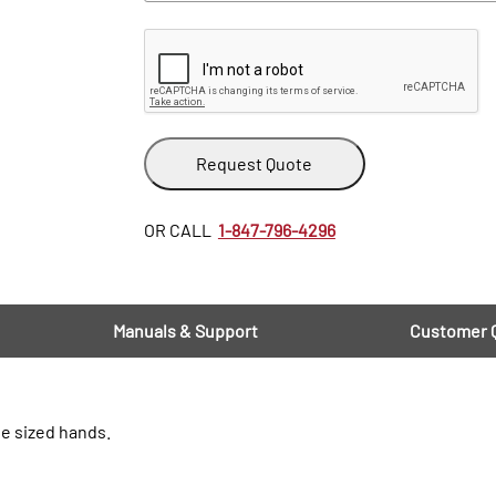
Request Quote
OR CALL
1-847-796-4296
Manuals & Support
Customer 
ge sized hands.