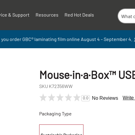
vice & Support
Resources
Red Hot Deals
 you order GBC
®
laminati
ng
film
online
August 4 – September
4.
Mouse·in·a·Box™ US
SKU
K72356WW
Write
No Reviews
0.0
Packaging Type
+
-