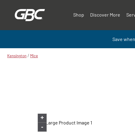
Shop
Discover More
Ser
Save when
/
Kensington
Mice
+
-