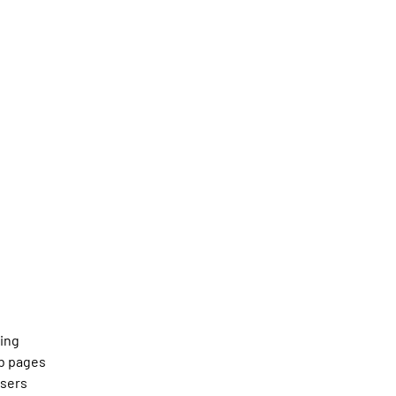
ning
b pages
users