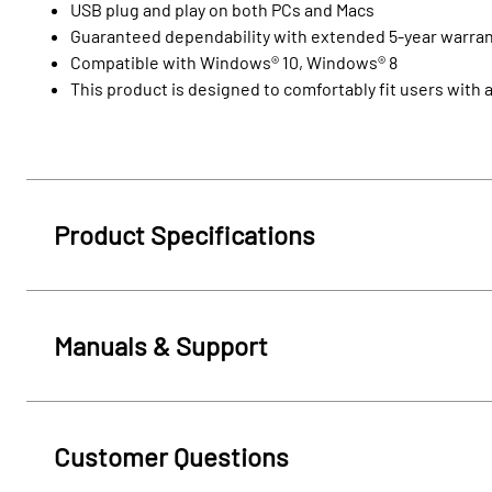
USB plug and play on both PCs and Macs
Guaranteed dependability with extended 5-year warra
Compatible with Windows® 10, Windows® 8
This product is designed to comfortably fit users with
Product Specifications
Manuals & Support
Customer Questions