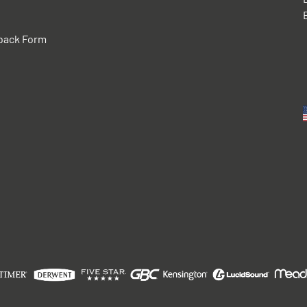
back Form