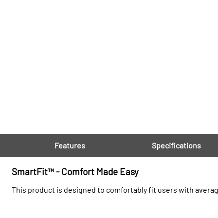
Features
Specifications
SmartFit™ - Comfort Made Easy
This product is designed to comfortably fit users with avera