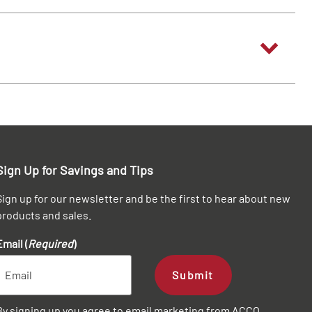
Sign Up for Savings and Tips
Sign up for our newsletter and be the first to hear about new
products and sales.
Email (
Required
)
Submit
By signing up you agree to email marketing from ACCO