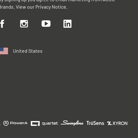
Brands. View our
Privacy Notice
.
United States