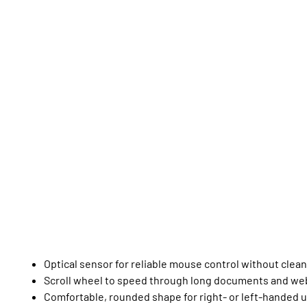
Optical sensor for reliable mouse control without clea
Scroll wheel to speed through long documents and we
Comfortable, rounded shape for right- or left-handed 