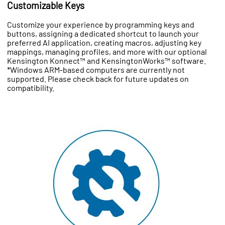
Customizable Keys
Customize your experience by programming keys and
buttons, assigning a dedicated shortcut to launch your
preferred AI application, creating macros, adjusting key
mappings, managing profiles, and more with our optional
Kensington Konnect™ and KensingtonWorks™ software.
*Windows ARM-based computers are currently not
supported. Please check back for future updates on
compatibility.