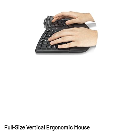
Full-Size Vertical Ergonomic Mouse