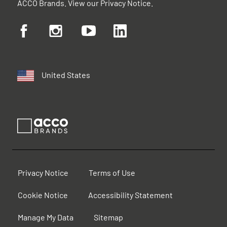
ACCO Brands. View our
Privacy Notice
.
United States
Privacy Notice
Terms of Use
Cookie Notice
Accessibility Statement
Manage My Data
Sitemap