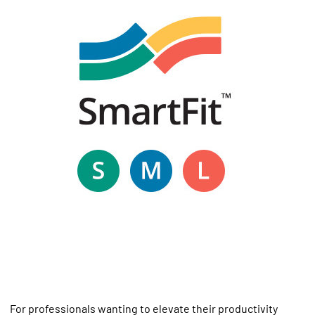
For professionals wanting to elevate their productivity