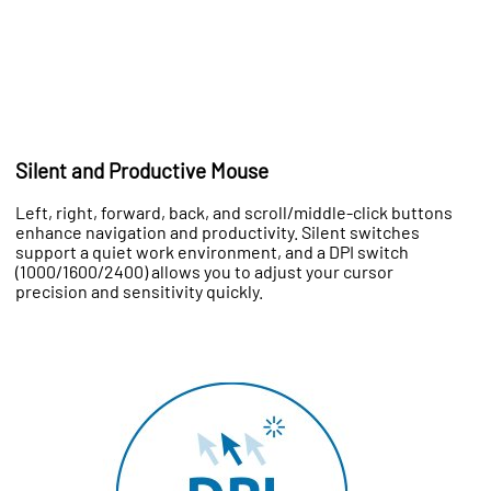
Silent and Productive Mouse
Left, right, forward, back, and scroll/middle-click buttons
enhance navigation and productivity. Silent switches
support a quiet work environment, and a DPI switch
(1000/1600/2400) allows you to adjust your cursor
precision and sensitivity quickly.