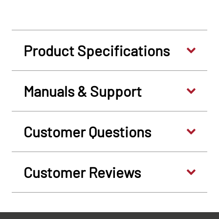
Product Specifications
Manuals & Support
Customer Questions
Customer Reviews