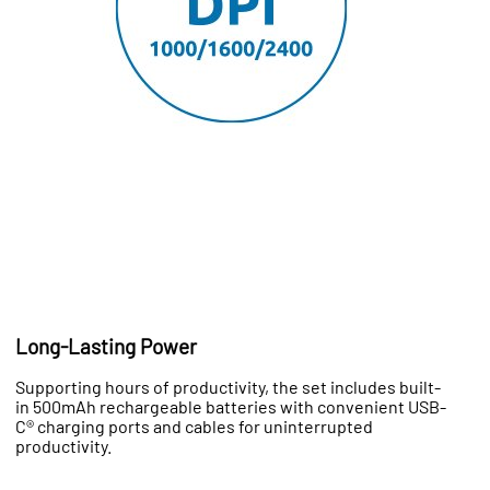
Long-Lasting Power
Supporting hours of productivity, the set includes built-
in 500mAh rechargeable batteries with convenient USB-
C® charging ports and cables for uninterrupted
productivity.