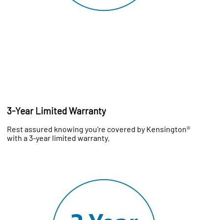
3-Year Limited Warranty
Rest assured knowing you’re covered by Kensington®
with a 3-year limited warranty.