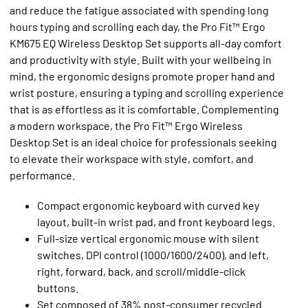
and reduce the fatigue associated with spending long
hours typing and scrolling each day, the Pro Fit™ Ergo
KM675 EQ Wireless Desktop Set supports all-day comfort
and productivity with style. Built with your wellbeing in
mind, the ergonomic designs promote proper hand and
wrist posture, ensuring a typing and scrolling experience
that is as effortless as it is comfortable. Complementing
a modern workspace, the Pro Fit™ Ergo Wireless
Desktop Set is an ideal choice for professionals seeking
to elevate their workspace with style, comfort, and
performance.
Compact ergonomic keyboard with curved key
layout, built-in wrist pad, and front keyboard legs.
Full-size vertical ergonomic mouse with silent
switches, DPI control (1000/1600/2400), and left,
right, forward, back, and scroll/middle-click
buttons.
Set composed of 38% post-consumer recycled