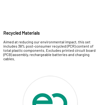
Recycled Materials
Aimed at reducing our environmental impact, this set
includes 38% post-consumer recycled (PCR) content of
total plastic components. Excludes printed circuit board
(PCB) assembly, rechargeable batteries and charging
cables.