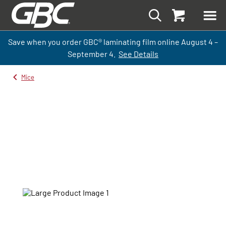
Save when you order GBC
®
laminati
ng
film
online
August 4 –
September
4.
See Details
Mice