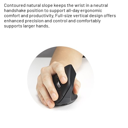
Contoured natural slope keeps the wrist in a neutral
handshake position to support all-day ergonomic
comfort and productivity. Full-size vertical design offers
enhanced precision and control and comfortably
supports larger hands.