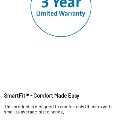
SmartFit™ - Comfort Made Easy
This product is designed to comfortably fit users with
small to average-sized hands.