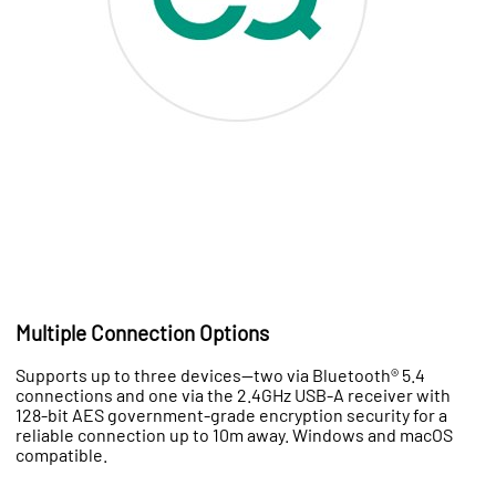
Multiple Connection Options
Supports up to three devices—two via Bluetooth® 5.4
connections and one via the 2.4GHz USB-A receiver with
128-bit AES government-grade encryption security for a
reliable connection up to 10m away. Windows and macOS
compatible.