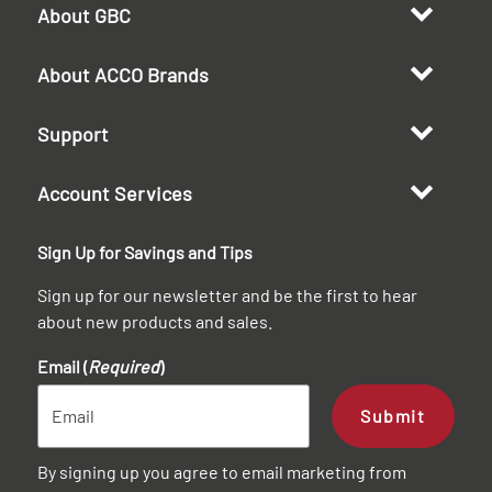
About GBC
About ACCO Brands
Support
Account Services
Sign Up for Savings and Tips
Sign up for our newsletter and be the first to hear
about new products and sales.
Email (
Required
)
Submit
By signing up you agree to email marketing from