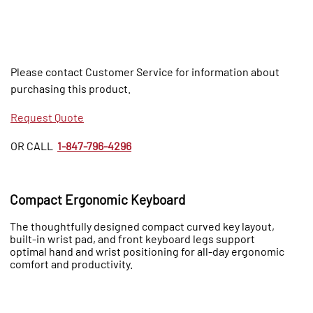
Please contact Customer Service for information about
purchasing this product.
Request Quote
OR CALL
1-847-796-4296
Compact Ergonomic Keyboard
The thoughtfully designed compact curved key layout,
built-in wrist pad, and front keyboard legs support
optimal hand and wrist positioning for all-day ergonomic
comfort and productivity.