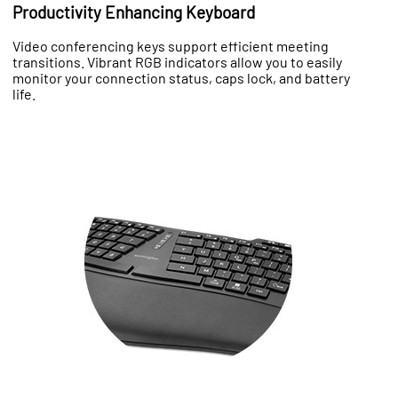
Productivity Enhancing Keyboard
Video conferencing keys support efficient meeting
transitions. Vibrant RGB indicators allow you to easily
monitor your connection status, caps lock, and battery
life.