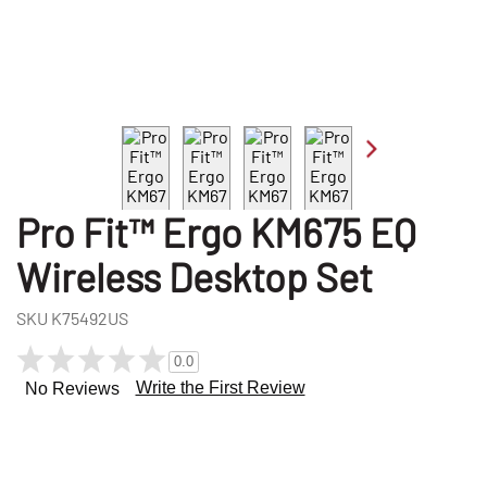
Pro Fit™ Ergo KM675 EQ
Wireless Desktop Set
SKU
K75492US
0.0
Write the First Review
No Reviews