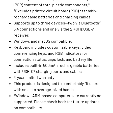
(PCR) content of total plastic components.*
*Excludes printed circuit board (PCB) assembly,
rechargeable batteries and charging cables.
Supports up to three devices—two via Bluetooth®
5.4 connections and one via the 2.4GHz USB-A
receiver.
Windows and macOS compatible.
Keyboard includes customizable keys, video
conferencing keys, and RGB indicators for
connection status, caps lock, and battery life.
Includes built-in 500mAh rechargeable batteries
with USB-C® charging ports and cables.
3-year limited warranty.
This product is designed to comfortably fit users
with small to average-sized hands.
*Windows ARM-based computers are currently not
supported. Please check back for future updates
on compatibility.