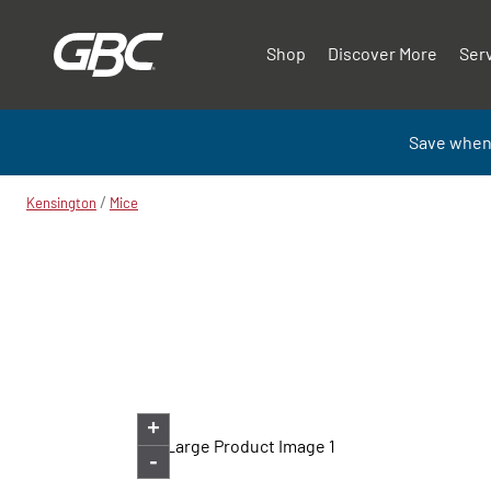
Shop
Discover More
Ser
Save when
/
Kensington
Mice
+
-