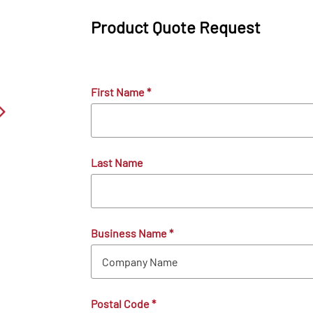
Product Quote Request
First Name
*
Last Name
Business Name
*
Postal Code
*