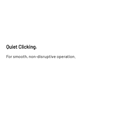
Quiet Clicking.
For smooth, non-disruptive operation.