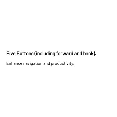
Five Buttons (including forward and back).
Enhance navigation and productivity.