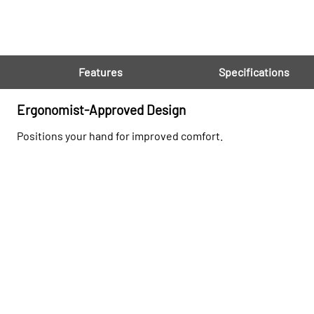
Features
Specifications
Ergonomist-Approved Design
Positions your hand for improved comfort.