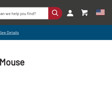
See Details
 Mouse
+
+
-
-