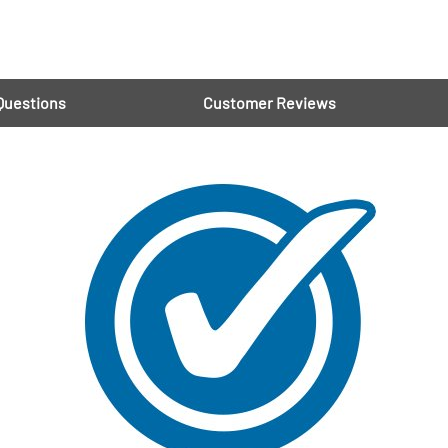
Questions
Customer Reviews