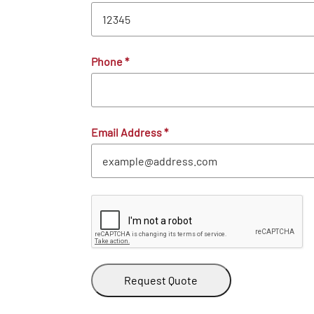
Phone
*
Email Address
*
Request Quote