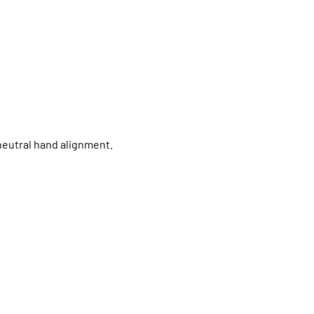
neutral hand alignment.