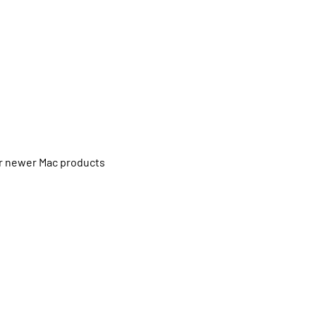
or newer Mac products