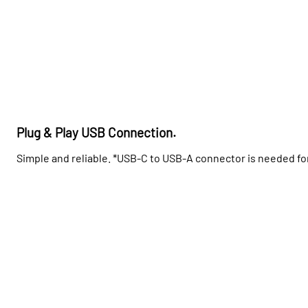
Plug & Play USB Connection.
Simple and reliable. *USB-C to USB-A connector is needed f