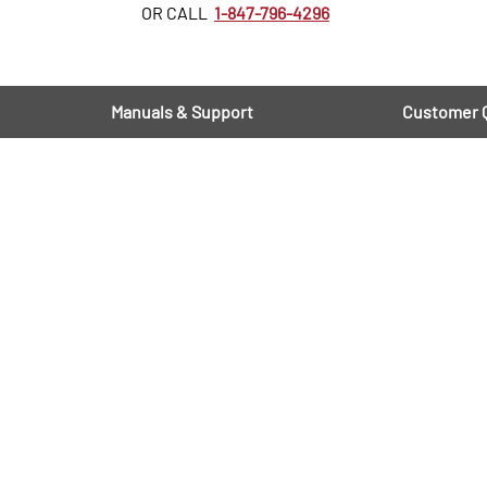
OR CALL
1-847-796-4296
Manuals & Support
Customer 