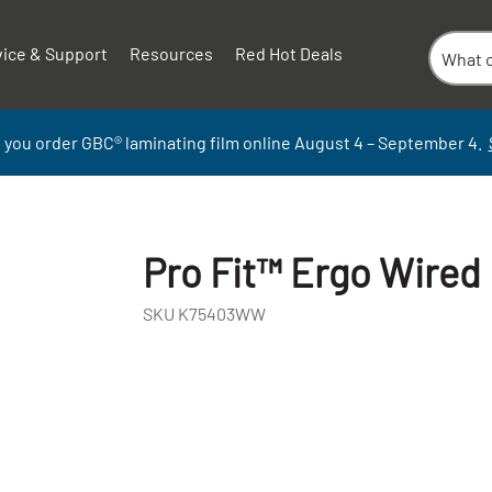
vice & Support
Resources
Red Hot Deals
 you order GBC
®
laminati
ng
film
online
August 4 – September
4.
Pro Fit™ Ergo Wired
SKU
K75403WW
+
-