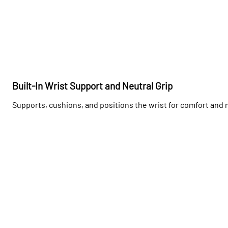
Built-In Wrist Support and Neutral Grip
Supports, cushions, and positions the wrist for comfort and 