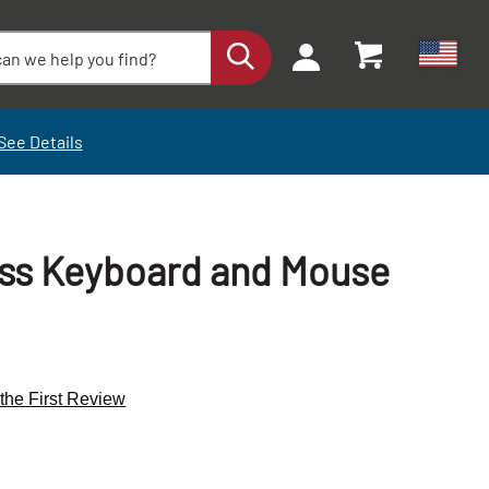
See Details
ess Keyboard and Mouse
 the First Review
+
+
-
-