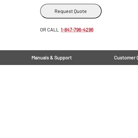
Request Quote
OR CALL
1-847-796-4296
Manuals & Support
Customer 