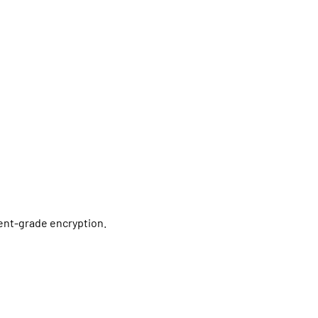
ment-grade encryption.