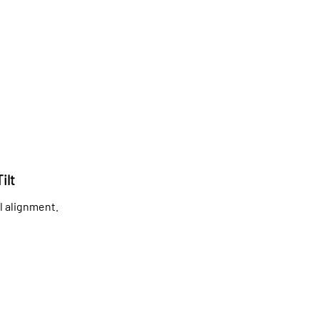
ilt
l alignment.