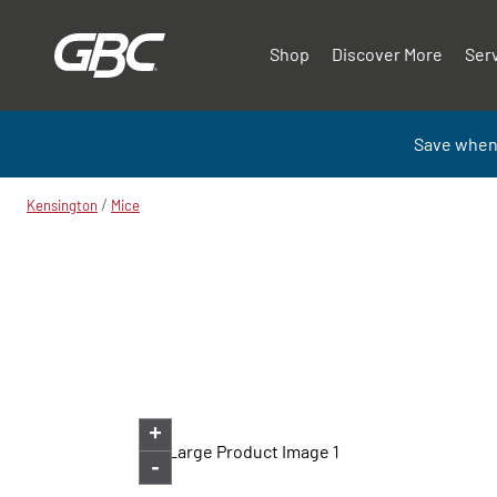
Shop
Discover More
Ser
Save when
/
Kensington
Mice
+
-