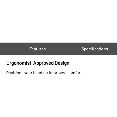
Features
Specifications
Ergonomist-Approved Design
Positions your hand for improved comfort.