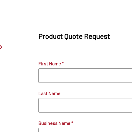
Product Quote Request
First Name
*
Last Name
Business Name
*