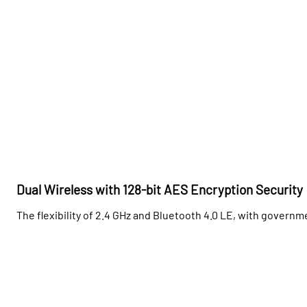
Dual Wireless with 128-bit AES Encryption Security
The flexibility of 2.4 GHz and Bluetooth 4.0 LE, with govern