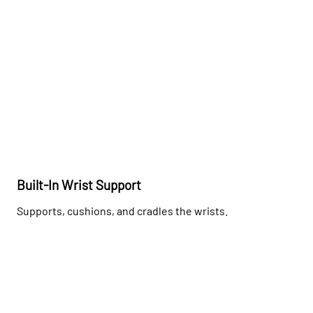
Built-In Wrist Support
Supports, cushions, and cradles the wrists.