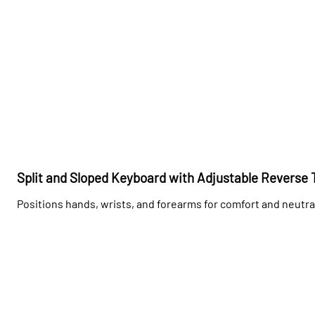
Split and Sloped Keyboard with Adjustable Reverse T
Positions hands, wrists, and forearms for comfort and neutra