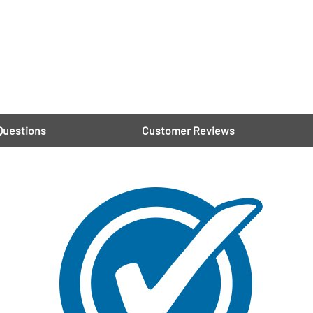
Questions
Customer Reviews