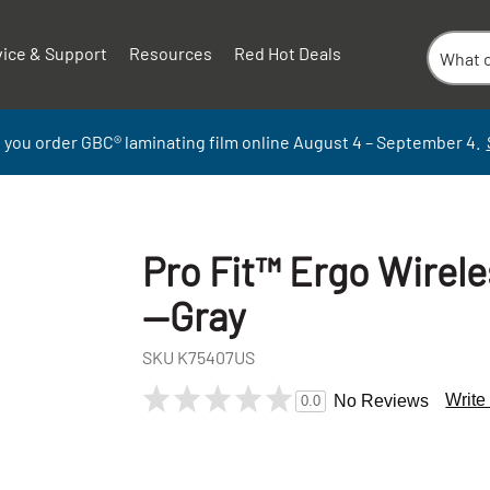
vice & Support
Resources
Red Hot Deals
 you order GBC
®
laminati
ng
film
online
August 4 – September
4.
Pro Fit™ Ergo Wirel
—Gray
SKU
K75407US
Write
No Reviews
0.0
+
-