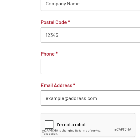
Postal Code
*
Phone
*
Email Address
*