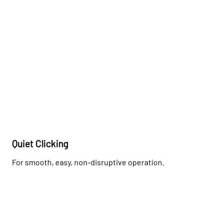
Quiet Clicking
For smooth, easy, non-disruptive operation.