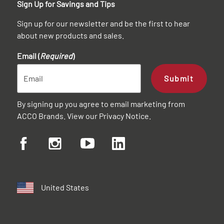
Sign Up for Savings and Tips
Sign up for our newsletter and be the first to hear
about new products and sales.
Email (
Required
)
Submit
By signing up you agree to email marketing from
ACCO Brands. View our
Privacy Notice
.
United States