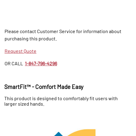
Please contact Customer Service for information about
purchasing this product.
Request Quote
OR CALL
1-847-796-4296
SmartFit™ - Comfort Made Easy
This product is designed to comfortably fit users with
larger sized hands.