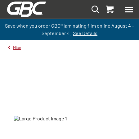
Save when you order GBC
®
laminati
ng
film
online
August 4 –
September
4.
See Details
Mice