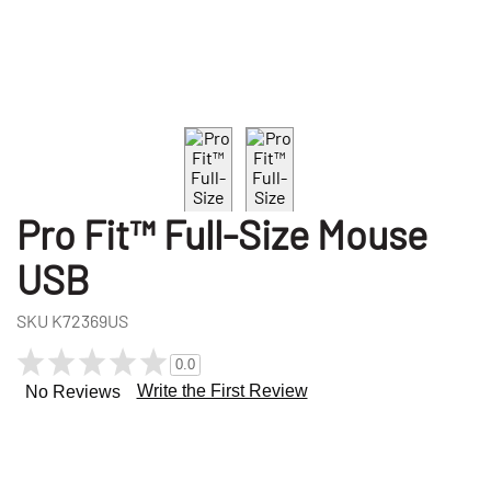
Pro Fit™ Full-Size Mouse
USB
SKU
K72369US
0.0
Write the First Review
No Reviews