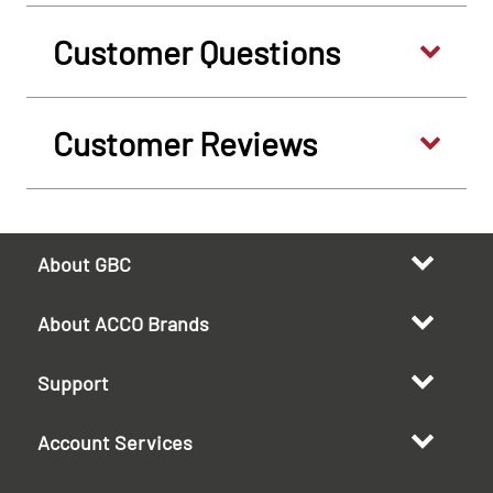
Customer Questions
Customer Reviews
About GBC
About ACCO Brands
Support
Account Services