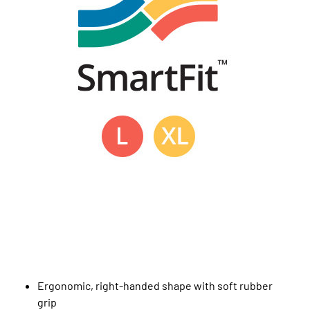
Ergonomic, right-handed shape with soft rubber
grip