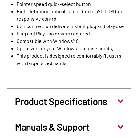
Pointer speed quick-select button
High-definition optical sensor (up to 3200 DPI) for
responsive control
USB connection delivers instant plug and play use
Plug and Play - no drivers required
Compatible with Windows® 8
Optimized for your Windows 11 mouse needs.
This product is designed to comfortably fit users
with larger sized hands.
Product Specifications
Manuals & Support