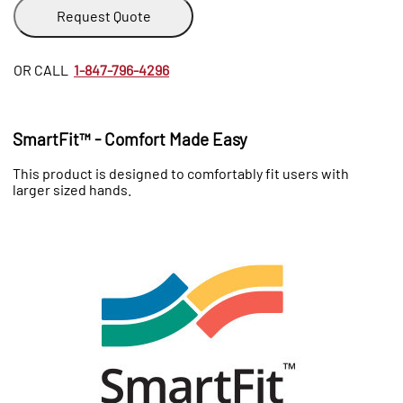
Request Quote
OR CALL
1-847-796-4296
SmartFit™ - Comfort Made Easy
This product is designed to comfortably fit users with
larger sized hands.