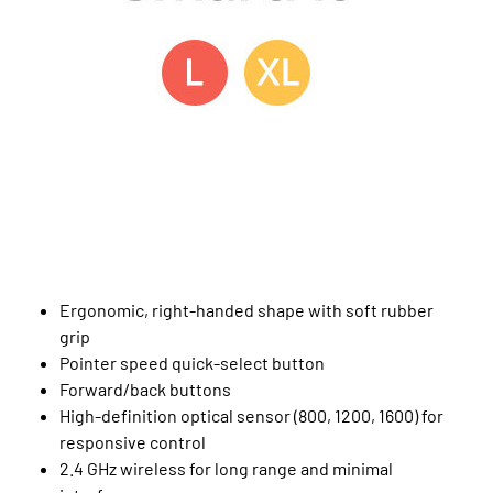
Ergonomic, right-handed shape with soft rubber
grip
Pointer speed quick-select button
Forward/back buttons
High-definition optical sensor (800, 1200, 1600) for
responsive control
2.4 GHz wireless for long range and minimal