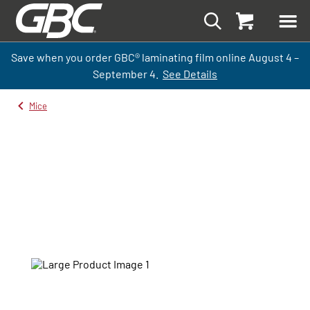
Save when you order GBC
®
laminati
ng
film
online
August 4 –
September
4.
See Details
Mice