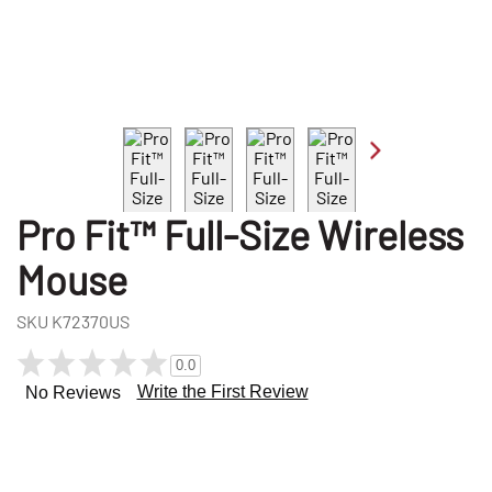
Pro Fit™ Full-Size Wireless
Mouse
SKU
K72370US
0.0
Write the First Review
No Reviews