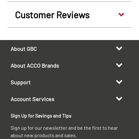
Customer Reviews
About GBC
About ACCO Brands
Support
Account Services
Sign Up for Savings and Tips
Sign up for our newsletter and be the first to hear
about new products and sales.