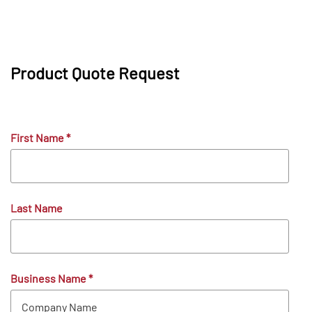
Product Quote Request
First Name
*
Last Name
Business Name
*