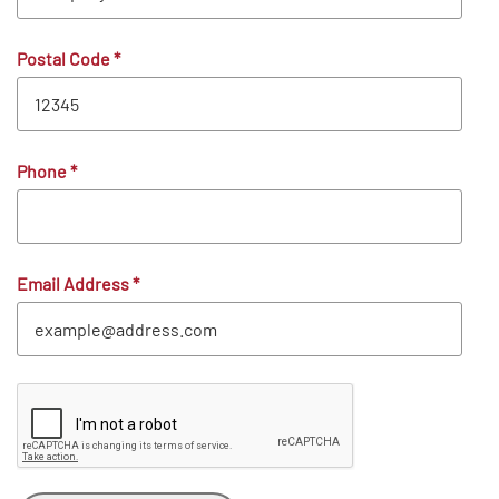
Postal Code
*
Phone
*
Email Address
*