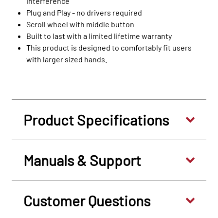
interference
Plug and Play - no drivers required
Scroll wheel with middle button
Built to last with a limited lifetime warranty
This product is designed to comfortably fit users
with larger sized hands.
Product Specifications
Manuals & Support
Customer Questions