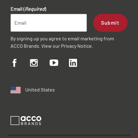
Email (
Required
)
Submit
By signing up you agree to email marketing from
ACCO Brands. View our
Privacy Notice
.
United States