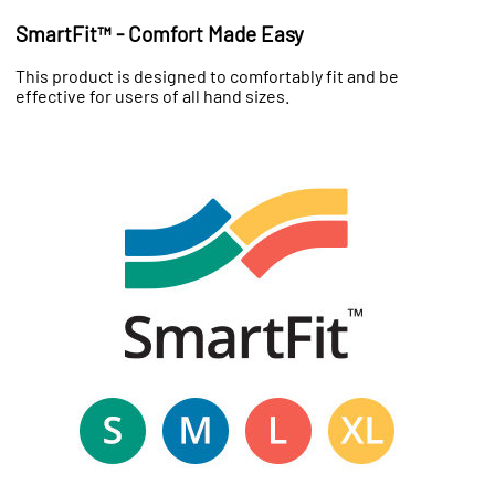
SmartFit™ - Comfort Made Easy
This product is designed to comfortably fit and be
effective for users of all hand sizes.