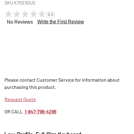
SKU
K75230US
0.0
Write the First Review
No Reviews
Please contact Customer Service for information about
purchasing this product.
Request Quote
OR CALL
1-847-796-4296