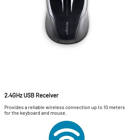
2.4GHz USB Receiver
Provides a reliable wireless connection up to 10 meters
for the keyboard and mouse.