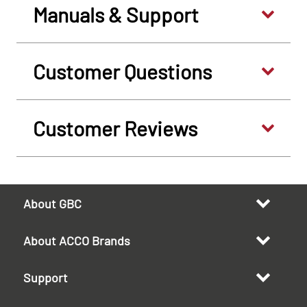
Manuals & Support
Customer Questions
Customer Reviews
About GBC
About ACCO Brands
Support