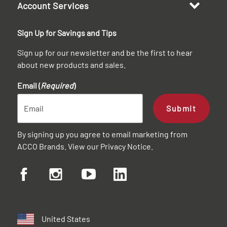
Account Services
Sign Up for Savings and Tips
Sign up for our newsletter and be the first to hear
about new products and sales.
Email (
Required
)
Submit
By signing up you agree to email marketing from
ACCO Brands. View our
Privacy Notice
.
United States