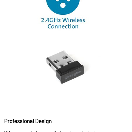
Professional Design