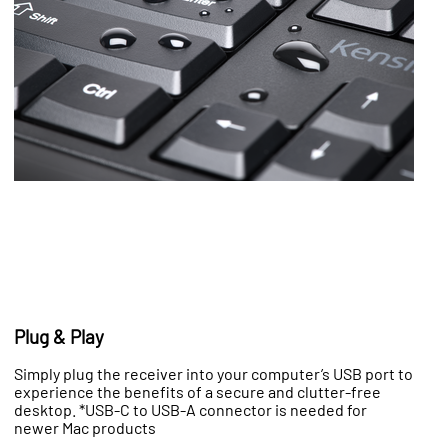
Plug & Play
Simply plug the receiver into your computer’s USB port to
experience the benefits of a secure and clutter-free
desktop. *USB-C to USB-A connector is needed for
newer Mac products