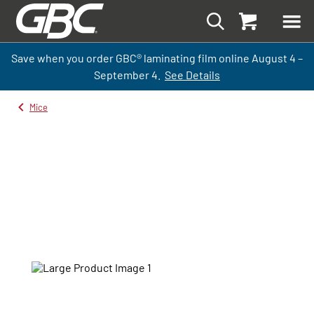
Save when you order GBC
®
laminati
ng
film
online
August 4 –
September
4.
See Details
Mice