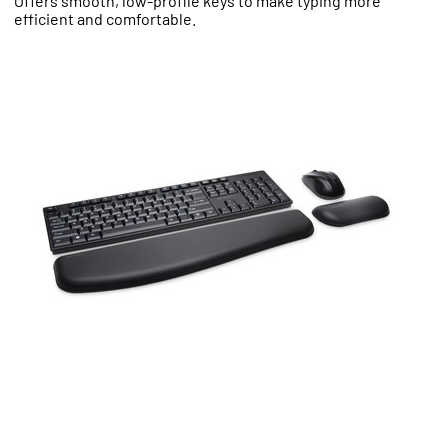
Offers smooth, low-profile keys to make typing more
efficient and comfortable.