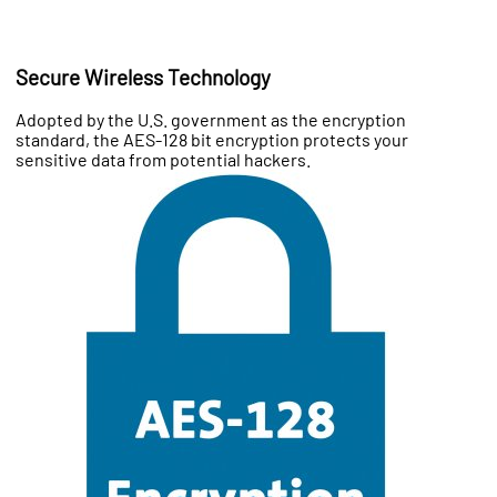
Secure Wireless Technology
Adopted by the U.S. government as the encryption
standard, the AES-128 bit encryption protects your
sensitive data from potential hackers.