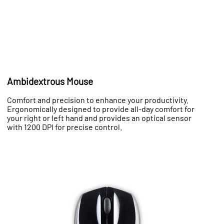
Ambidextrous Mouse
Comfort and precision to enhance your productivity.
Ergonomically designed to provide all-day comfort for
your right or left hand and provides an optical sensor
with 1200 DPI for precise control.