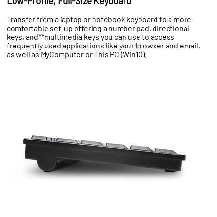
Low-Profile, Full-Size Keyboard
Transfer from a laptop or notebook keyboard to a more
comfortable set-up offering a number pad, directional
keys, and**multimedia keys you can use to access
frequently used applications like your browser and email,
as well as MyComputer or This PC (Win10).