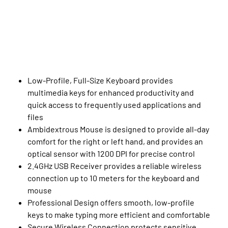
Low-Profile, Full-Size Keyboard provides
multimedia keys for enhanced productivity and
quick access to frequently used applications and
files
Ambidextrous Mouse is designed to provide all-day
comfort for the right or left hand, and provides an
optical sensor with 1200 DPI for precise control
2.4GHz USB Receiver provides a reliable wireless
connection up to 10 meters for the keyboard and
mouse
Professional Design offers smooth, low-profile
keys to make typing more efficient and comfortable
Secure Wireless Connection protects sensitive