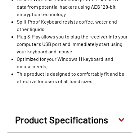
data from potential hackers using AES 128-bit
encryption technology
Spill-Proof Keyboard resists coffee, water and
other liquids
Plug & Play allows you to plug the receiver into your
computer’s USB port and immediately start using
your keyboard and mouse
Optimized for your Windows 11 keyboard and
mouse needs.
This product is designed to comfortably fit and be
effective for users of all hand sizes.
Product Specifications