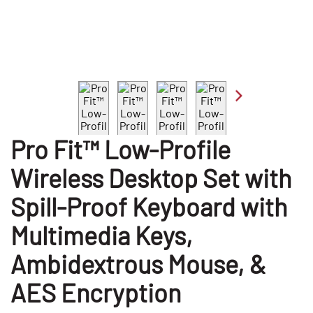
Pro Fit™ Low-Profile
Wireless Desktop Set with
Spill-Proof Keyboard with
Multimedia Keys,
Ambidextrous Mouse, &
AES Encryption