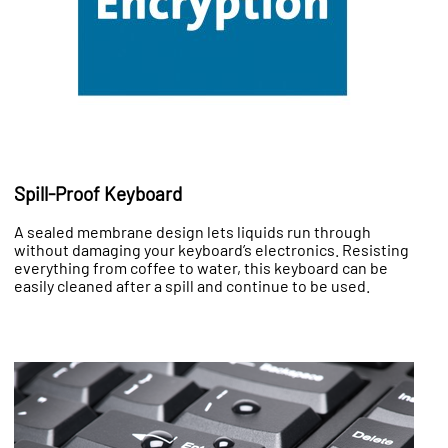
Spill-Proof Keyboard
A sealed membrane design lets liquids run through
without damaging your keyboard’s electronics. Resisting
everything from coffee to water, this keyboard can be
easily cleaned after a spill and continue to be used.