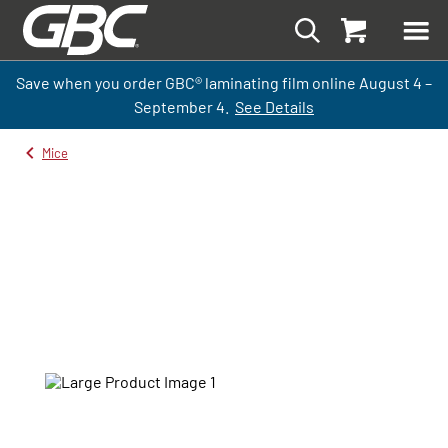
Save when you order GBC
®
laminati
ng
film
online
August 4 –
September
4.
See Details
Mice