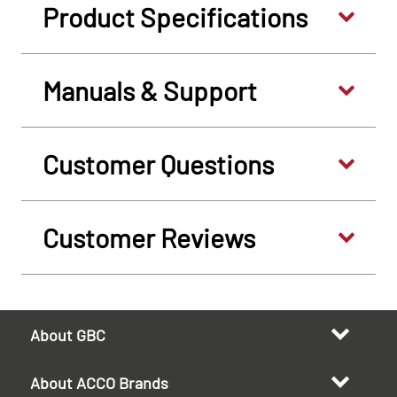
Product Specifications
Manuals & Support
Customer Questions
Customer Reviews
About GBC
About ACCO Brands