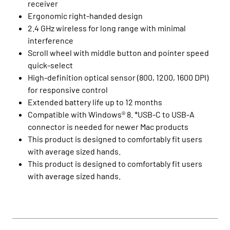
receiver
Ergonomic right-handed design
2.4 GHz wireless for long range with minimal
interference
Scroll wheel with middle button and pointer speed
quick-select
High-definition optical sensor (800, 1200, 1600 DPI)
for responsive control
Extended battery life up to 12 months
Compatible with Windows® 8. *USB-C to USB-A
connector is needed for newer Mac products
This product is designed to comfortably fit users
with average sized hands.
This product is designed to comfortably fit users
with average sized hands.