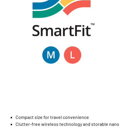
Compact size for travel convenience
Clutter-free wireless technology and storable nano