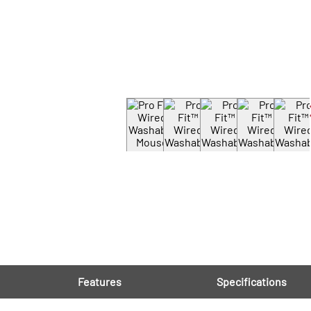
Features
Specifications