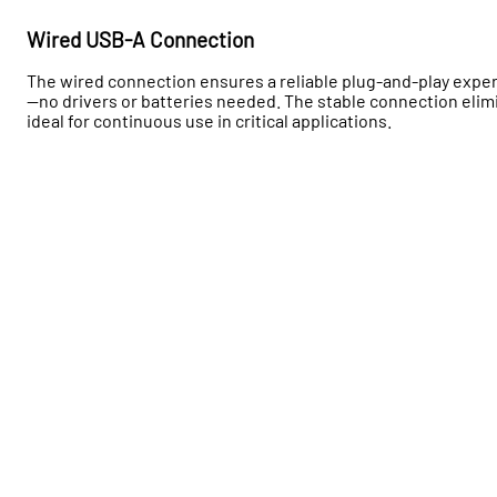
Wired USB-A Connection
The wired connection ensures a reliable plug-and-play exper
—no drivers or batteries needed. The stable connection elim
ideal for continuous use in critical applications.