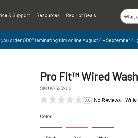
vice & Support
Resources
Red Hot Deals
 you order GBC
®
laminati
ng
film
online
August 4 – September
4.
Pro Fit™ Wired Was
SKU
K75239US
Write
No Reviews
0.0
Color
+
-