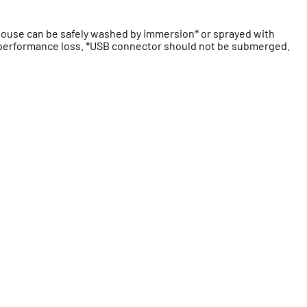
 mouse can be safely washed by immersion* or sprayed with
t performance loss. *USB connector should not be submerged.