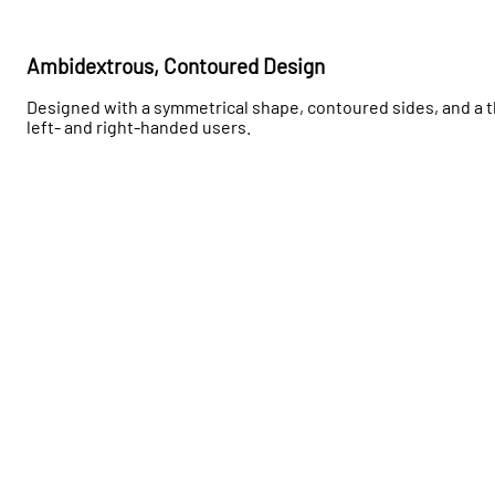
Ambidextrous, Contoured Design
Designed with a symmetrical shape, contoured sides, and a t
left- and right-handed users.