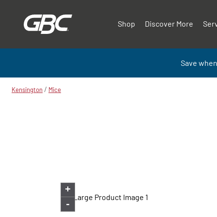
Shop
Discover More
Ser
Save when
/
Kensington
Mice
+
-