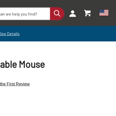
See Details
hable Mouse
 the First Review
+
+
-
-