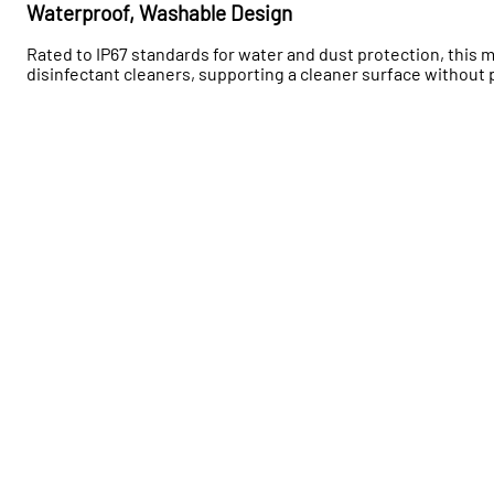
Waterproof, Washable Design
Rated to IP67 standards for water and dust protection, this
disinfectant cleaners, supporting a cleaner surface withou