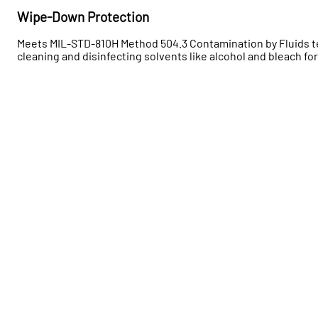
Wipe-Down Protection
Meets MIL-STD-810H Method 504.3 Contamination by Fluids 
cleaning and disinfecting solvents like alcohol and bleach for