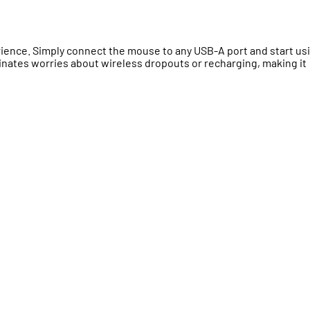
ience. Simply connect the mouse to any USB-A port and start us
inates worries about wireless dropouts or recharging, making it