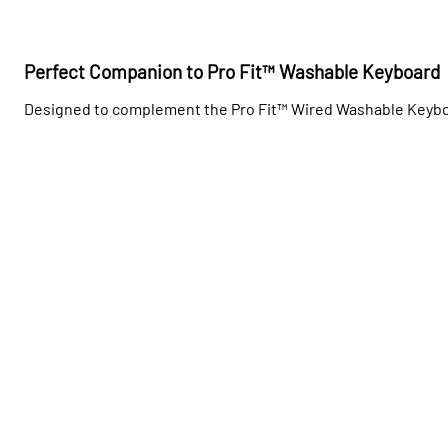
Perfect Companion to Pro Fit™ Washable Keyboard
Designed to complement the Pro Fit™ Wired Washable Keyboar