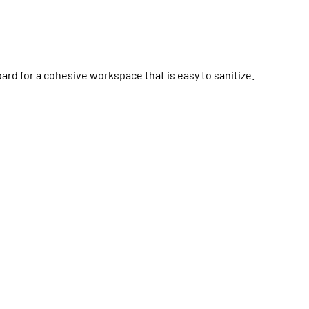
d for a cohesive workspace that is easy to sanitize.