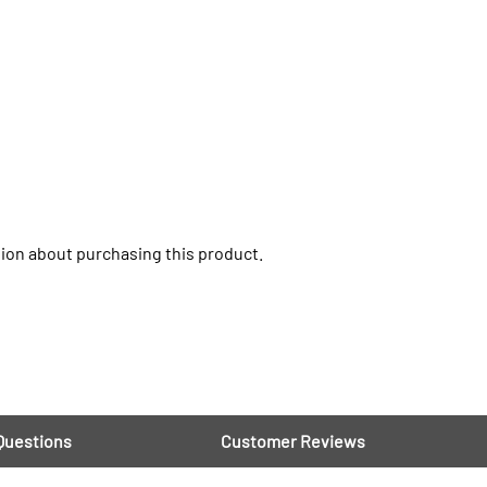
ion about purchasing this product.
Questions
Customer Reviews