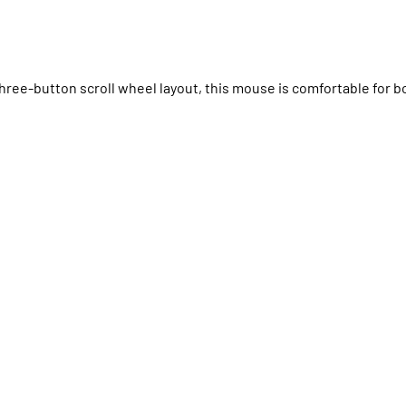
hree-button scroll wheel layout, this mouse is comfortable for b