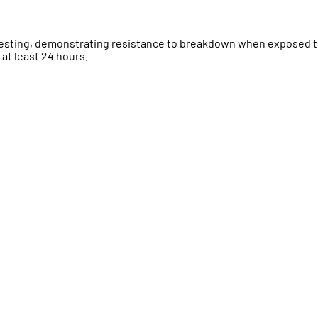
testing, demonstrating resistance to breakdown when exposed 
 at least 24 hours.