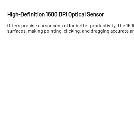
High-Definition 1600 DPI Optical Sensor
Offers precise cursor control for better productivity. The 16
surfaces, making pointing, clicking, and dragging accurate a