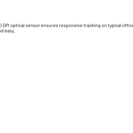
00 DPI optical sensor ensures responsive tracking on typical offic
nd easy.