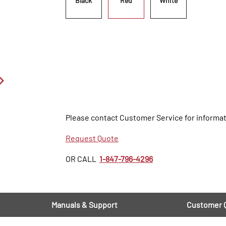
Black
Red
White
Please contact Customer Service for informat
Request Quote
OR CALL
1-847-796-4296
Manuals & Support
Customer 