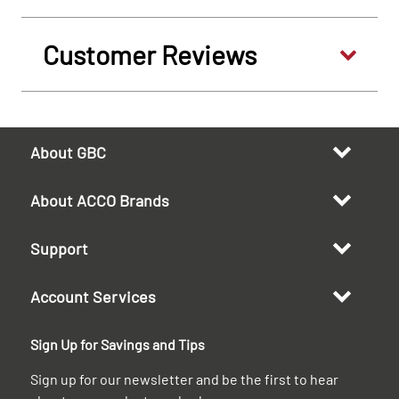
Customer Reviews
About GBC
About ACCO Brands
Support
Account Services
Sign Up for Savings and Tips
Sign up for our newsletter and be the first to hear