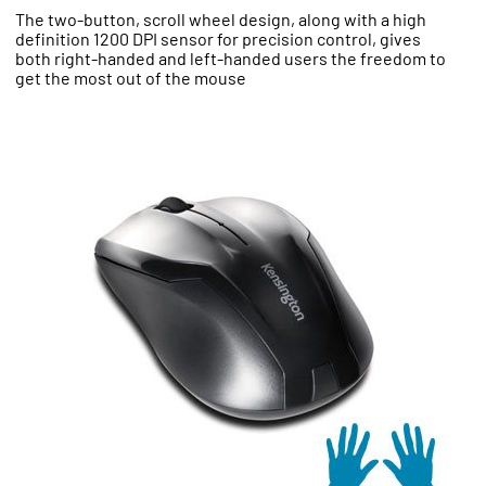
The two-button, scroll wheel design, along with a high
definition 1200 DPI sensor for precision control, gives
both right-handed and left-handed users the freedom to
get the most out of the mouse