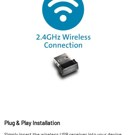
Plug & Play Installation
Simply insert the wireless USB receiver into your device