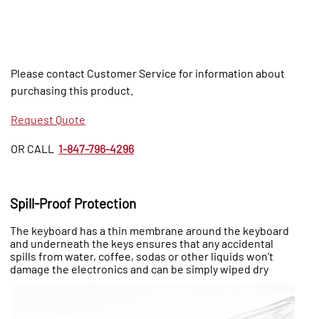
Please contact Customer Service for information about
purchasing this product.
Request Quote
OR CALL
1-847-796-4296
Spill-Proof Protection
The keyboard has a thin membrane around the keyboard
and underneath the keys ensures that any accidental
spills from water, coffee, sodas or other liquids won’t
damage the electronics and can be simply wiped dry