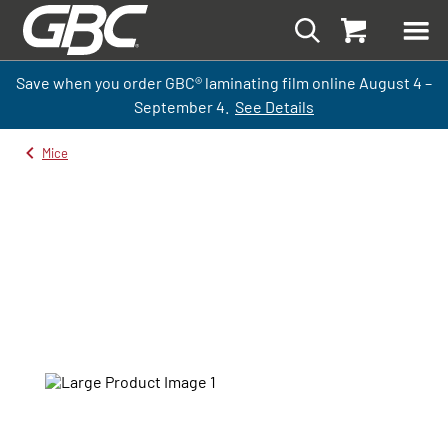
Save when you order GBC
®
laminati
ng
film
online
August 4 –
September
4.
See Details
Mice