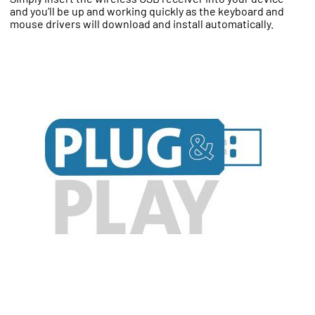
and you’ll be up and working quickly as the keyboard and
mouse drivers will download and install automatically.