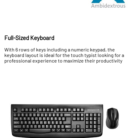
Full-Sized Keyboard
With 6 rows of keys including a numeric keypad, the
keyboard layout is ideal for the touch typist looking for a
professional experience to maximize their productivity