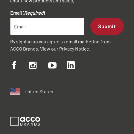
about new products and sales.
Email (
Required
)
Submit
By signing up you agree to email marketing from
ACCO Brands. View our
Privacy Notice
.
United States