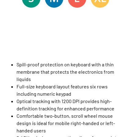
Spill-proof protection on keyboard with a thin
membrane that protects the electronics from
liquids
Full-size keyboard layout features six rows
including numeric keypad
Optical tracking with 1200 DPI provides high-
definition tracking for enhanced performance
Comfortable two-button, scroll wheel mouse
design is ideal for mobile right-handed or left-
handed users