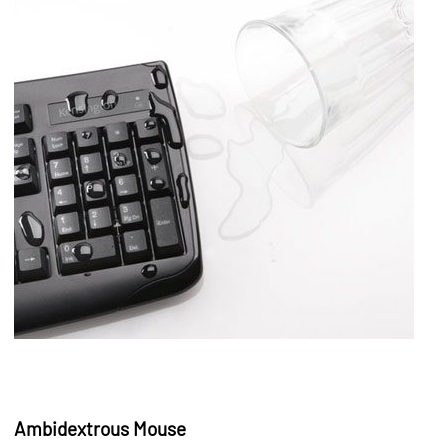
Ambidextrous Mouse