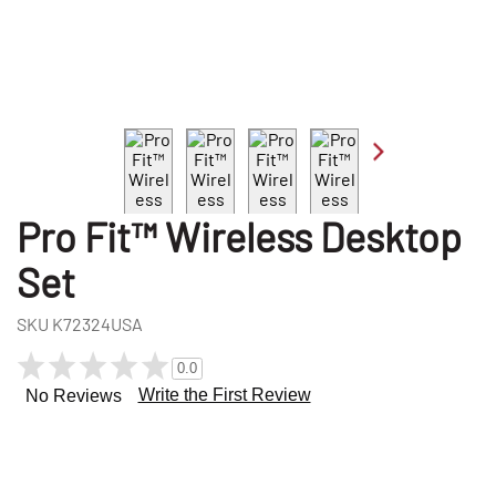
Pro Fit™ Wireless Desktop
Set
SKU
K72324USA
0.0
Write the First Review
No Reviews