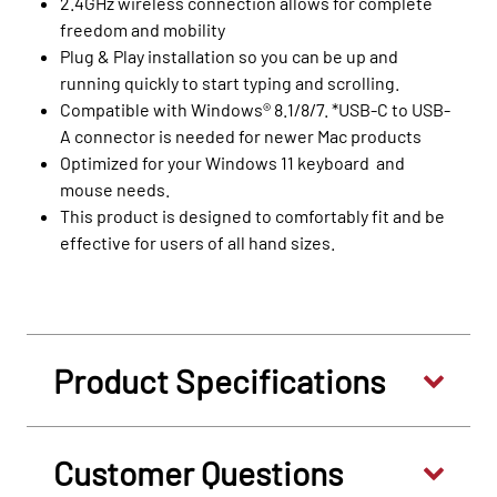
2.4GHz wireless connection allows for complete
freedom and mobility
Plug & Play installation so you can be up and
running quickly to start typing and scrolling.
Compatible with Windows® 8.1/8/7. *USB-C to USB-
A connector is needed for newer Mac products
Optimized for your Windows 11 keyboard and
mouse needs.
This product is designed to comfortably fit and be
effective for users of all hand sizes.
Product Specifications
Customer Questions