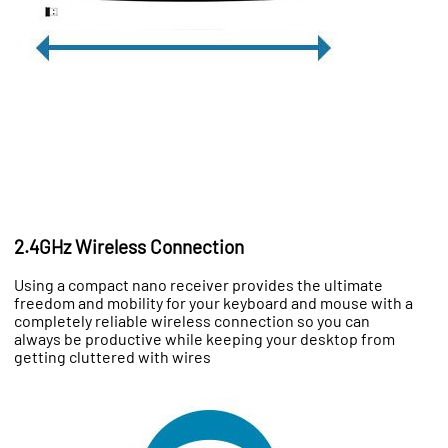
2.4GHz Wireless Connection
Using a compact nano receiver provides the ultimate
freedom and mobility for your keyboard and mouse with a
completely reliable wireless connection so you can
always be productive while keeping your desktop from
getting cluttered with wires