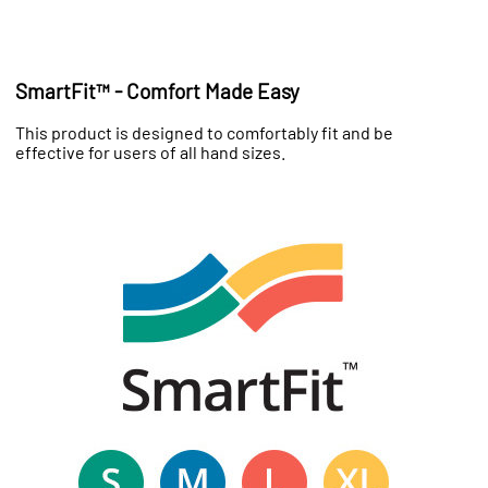
SmartFit™ - Comfort Made Easy
This product is designed to comfortably fit and be
effective for users of all hand sizes.