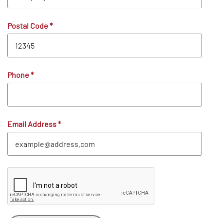
Postal Code
*
Phone
*
Email Address
*