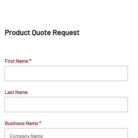
Product Quote Request
First Name
*
Last Name
Business Name
*