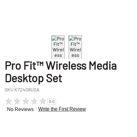
Pro Fit™ Wireless Media
Desktop Set
SKU
K72408USA
0.0
Write the First Review
No Reviews