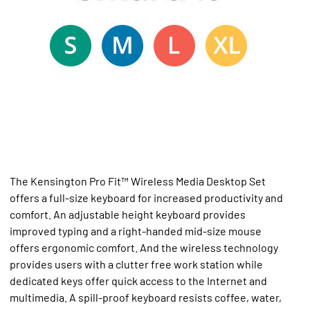
The Kensington Pro Fit™ Wireless Media Desktop Set
offers a full-size keyboard for increased productivity and
comfort. An adjustable height keyboard provides
improved typing and a right-handed mid-size mouse
offers ergonomic comfort. And the wireless technology
provides users with a clutter free work station while
dedicated keys offer quick access to the Internet and
multimedia. A spill-proof keyboard resists coffee, water,