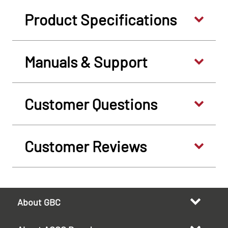
Product Specifications
Manuals & Support
Customer Questions
Customer Reviews
About GBC