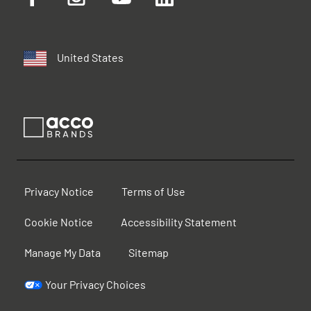
United States
Privacy Notice
Terms of Use
Cookie Notice
Accessibility Statement
Manage My Data
Sitemap
Your Privacy Choices