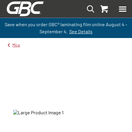
Save when you order GBC
®
laminati
ng
film
online
August 4 –
September
4.
See Details
Mice