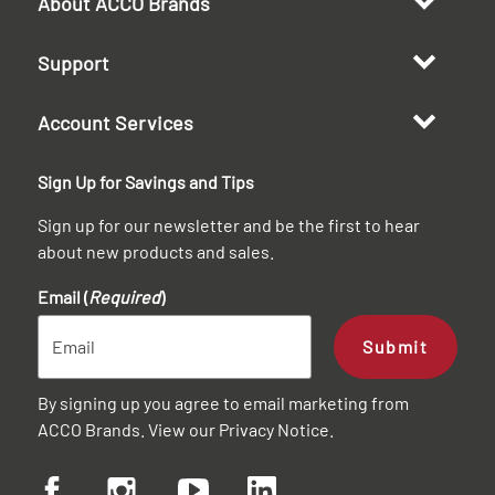
About ACCO Brands
Support
Account Services
Sign Up for Savings and Tips
Sign up for our newsletter and be the first to hear
about new products and sales.
Email (
Required
)
Submit
By signing up you agree to email marketing from
ACCO Brands. View our
Privacy Notice
.