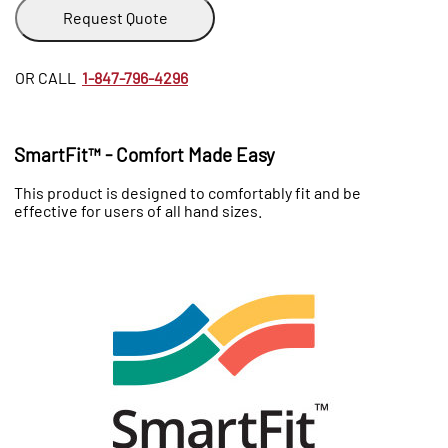
Request Quote
OR CALL
1-847-796-4296
SmartFit™ - Comfort Made Easy
This product is designed to comfortably fit and be
effective for users of all hand sizes.