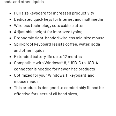
soda and other liquids.
Full size keyboard for increased productivity
Dedicated quick keys for Internet and multimedia
Wireless technology cuts cable clutter
Adjustable height for improved typing
Ergonomic right-handed wireless mid-size mouse
Spill-proof keyboard resists coffee, water, soda
and other liquids
Extended battery life up to 12 months
Compatible with Windows® 8. *USB-C to USB-A
connector is needed for newer Mac products
Optimized for your Windows 11 keyboard and
mouse needs.
This product is designed to comfortably fit and be
effective for users of all hand sizes.