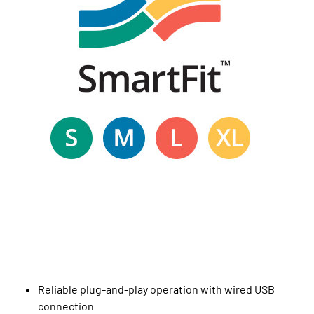
Reliable plug-and-play operation with wired USB
connection