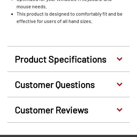
mouse needs.
This product is designed to comfortably fit and be
effective for users of all hand sizes.
Product Specifications
Customer Questions
Customer Reviews