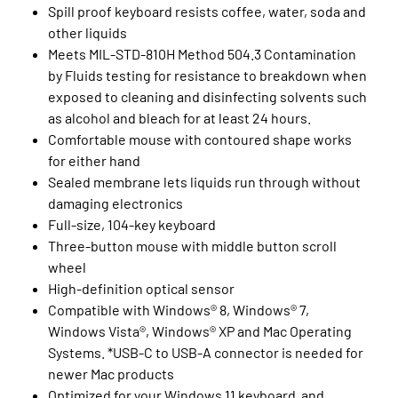
Spill proof keyboard resists coffee, water, soda and
other liquids
Meets MIL-STD-810H Method 504.3 Contamination
by Fluids testing for resistance to breakdown when
exposed to cleaning and disinfecting solvents such
as alcohol and bleach for at least 24 hours.
Comfortable mouse with contoured shape works
for either hand
Sealed membrane lets liquids run through without
damaging electronics
Full-size, 104-key keyboard
Three-button mouse with middle button scroll
wheel
High-definition optical sensor
Compatible with Windows® 8, Windows® 7,
Windows Vista®, Windows® XP and Mac Operating
Systems. *USB-C to USB-A connector is needed for
newer Mac products
Optimized for your Windows 11 keyboard and