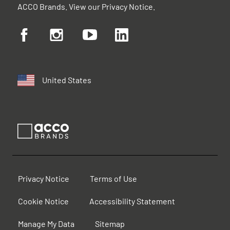
ACCO Brands. View our
Privacy Notice
.
United States
Privacy Notice
Terms of Use
Cookie Notice
Accessibility Statement
Manage My Data
Sitemap