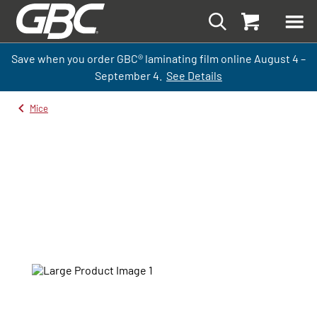
Save when you order GBC
®
laminati
ng
film
online
August 4 –
September
4.
See Details
Mice