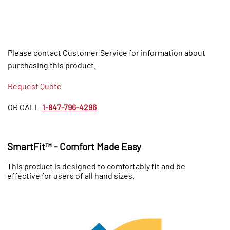
Please contact Customer Service for information about
purchasing this product.
Request Quote
OR CALL
1-847-796-4296
SmartFit™ - Comfort Made Easy
This product is designed to comfortably fit and be
effective for users of all hand sizes.