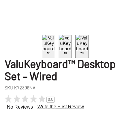
ValuKeyboard™ Desktop
Set – Wired
SKU
K72398NA
0.0
Write the First Review
No Reviews