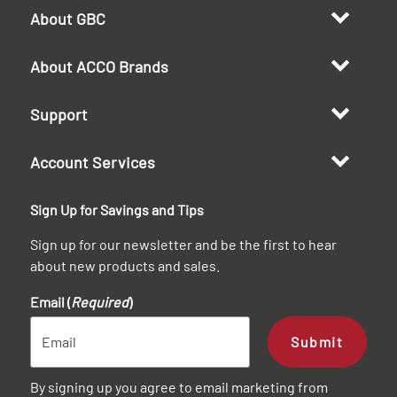
About GBC
About ACCO Brands
Support
Account Services
Sign Up for Savings and Tips
Sign up for our newsletter and be the first to hear
about new products and sales.
Email (
Required
)
Submit
By signing up you agree to email marketing from